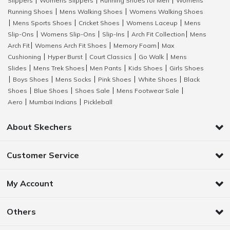
Slippers
Womens Slippers
Running Shoes for Men
Womens
|
|
|
Running Shoes
Mens Walking Shoes
Womens Walking Shoes
|
|
Mens Sports Shoes
Cricket Shoes
Womens Laceup
Mens
|
|
|
|
Slip-Ons
Womens Slip-Ons
Slip-Ins
Arch Fit Collection
Mens
|
|
|
|
Arch Fit
Womens Arch Fit Shoes
Memory Foam
Max
|
|
|
Cushioning
Hyper Burst
Court Classics
Go Walk
Mens
|
|
|
|
Slides
Mens Trek Shoes
Men Pants
Kids Shoes
Girls Shoes
|
|
|
|
Boys Shoes
Mens Socks
Pink Shoes
White Shoes
Black
|
|
|
|
|
Shoes
Blue Shoes
Shoes Sale
Mens Footwear Sale
|
|
|
|
Aero
Mumbai Indians
Pickleball
|
|
About Skechers
Customer Service
My Account
Others