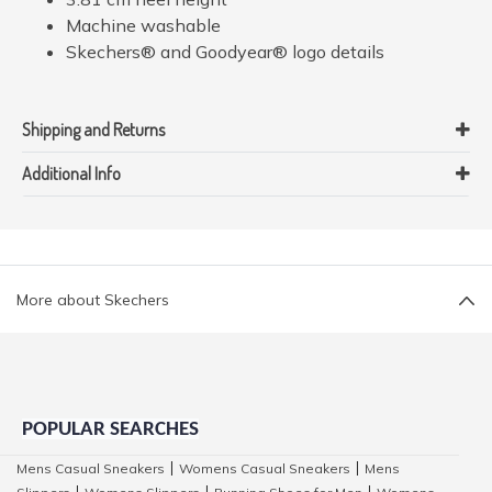
Machine washable
Skechers® and Goodyear® logo details
Shipping and Returns
Additional Info
More about Skechers
POPULAR SEARCHES
Mens Casual Sneakers
Womens Casual Sneakers
Mens
|
|