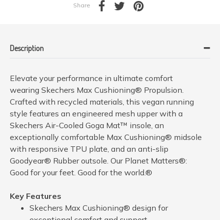
Share
Description
Elevate your performance in ultimate comfort
wearing Skechers Max Cushioning® Propulsion.
Crafted with recycled materials, this vegan running
style features an engineered mesh upper with a
Skechers Air-Cooled Goga Mat™ insole, an
exceptionally comfortable Max Cushioning® midsole
with responsive TPU plate, and an anti-slip
Goodyear® Rubber outsole. Our Planet Matters®:
Good for your feet. Good for the world.®
Key Features
Skechers Max Cushioning® design for
exceptional comfort and support