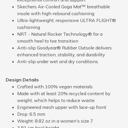
Skechers Air-Cooled Goga Mat™ breathable
insole with high-rebound cushioning
Ultra-lightweight, responsive ULTRA FLIGHT®
cushioning
NRT - Natural Rocker Technology® for a
smooth heel to toe transition
Anti-slip Goodyear® Rubber Outsole delivers
enhanced traction, stability, and durability
Anti-slip under wet and dry conditions
Design Details
Crafted with 100% vegan materials
Made with at least 20% recycled content by
weight, which helps to reduce waste
Engineered mesh upper with lace-up front
Drop: 6.5 mm
Weight: 8.82 oz in a women's size 7
3.81 cm heel height