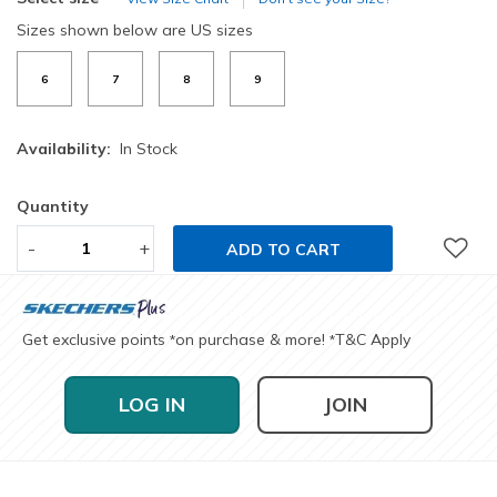
Sizes shown below are US sizes
6
7
8
9
Availability:
In Stock
Quantity
-
+
ADD TO CART
Get exclusive points
on purchase & more!
T&C Apply
*
*
LOG IN
JOIN