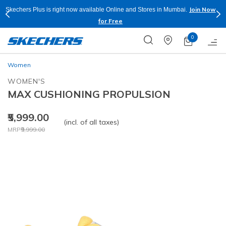
Join Now
Skechers Plus is right now available Online and Stores in Mumbai.
for Free
0
Women
WOMEN'S
MAX CUSHIONING PROPULSION
₹5,999.00
(incl. of all taxes)
Price reduced from
to
MRP
₹9,999.00