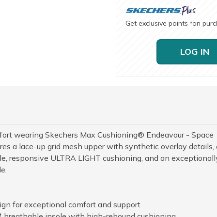
Get exclusive points
on pur
*
LOG IN
mfort wearing Skechers Max Cushioning® Endeavour - Space
es a lace-up grid mesh upper with synthetic overlay details, 
e, responsive ULTRA LIGHT cushioning, and an exceptionall
e.
n for exceptional comfort and support
 breathable insole with high-rebound cushioning