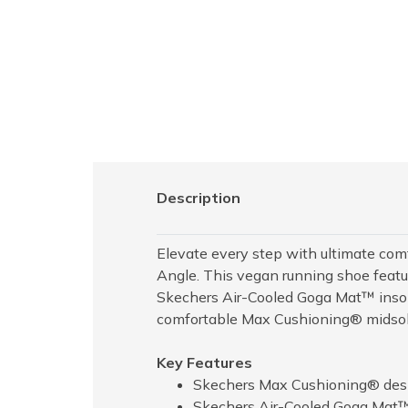
Description
Elevate every step with ultimate co
Angle. This vegan running shoe featur
Skechers Air-Cooled Goga Mat™ insol
comfortable Max Cushioning® midsol
Key Features
Skechers Max Cushioning® desig
Skechers Air-Cooled Goga Mat™