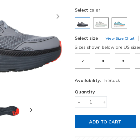
Select color
Next
selected
Select size
View Size Chart
Sizes shown below are US size
7
8
9
Availability:
In Stock
Quantity
-
+
ADD TO CART