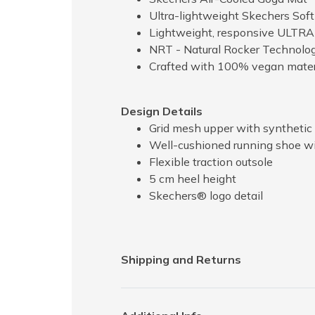
Ultra-lightweight Skechers Sof
Lightweight, responsive ULTRA
NRT - Natural Rocker Technology
Crafted with 100% vegan mater
Design Details
Grid mesh upper with synthetic 
Well-cushioned running shoe wi
Flexible traction outsole
5 cm heel height
Skechers® logo detail
Shipping and Returns