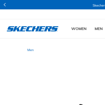
Skechers
WOMEN
MEN
Men