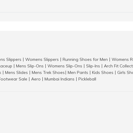
ns Slippers
Womens Slippers
Running Shoes for Men
Womens Ru
|
|
|
aceup
Mens Slip-Ons
Womens Slip-Ons
Slip-Ins
Arch Fit Collec
|
|
|
|
k
Mens Slides
Mens Trek Shoes
Men Pants
Kids Shoes
Girls S
|
|
|
|
|
Footwear Sale
Aero
Mumbai Indians
Pickleball
|
|
|