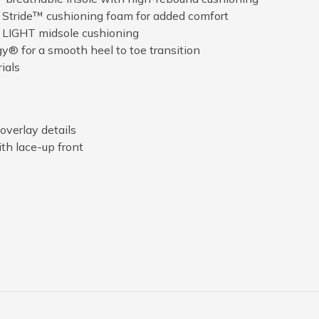
t Stride™ cushioning foam for added comfort
 LIGHT midsole cushioning
® for a smooth heel to toe transition
ials
overlay details
th lace-up front