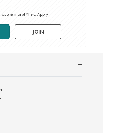
chase & more!
T&C Apply
*
JOIN
a
y