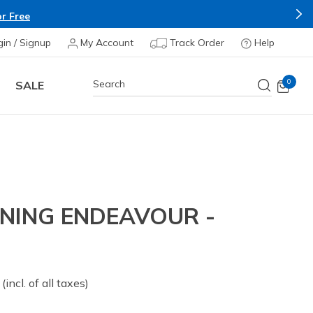
r Free
gin / Signup
My Account
Track Order
Help
0
SALE
NING ENDEAVOUR -
 from
(incl. of all taxes)