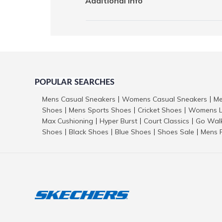
Additional Info
POPULAR SEARCHES
Mens Casual Sneakers
Womens Casual Sneakers
Me
|
|
Shoes
Mens Sports Shoes
Cricket Shoes
Womens L
|
|
|
Max Cushioning
Hyper Burst
Court Classics
Go Wal
|
|
|
Shoes
Black Shoes
Blue Shoes
Shoes Sale
Mens 
|
|
|
|