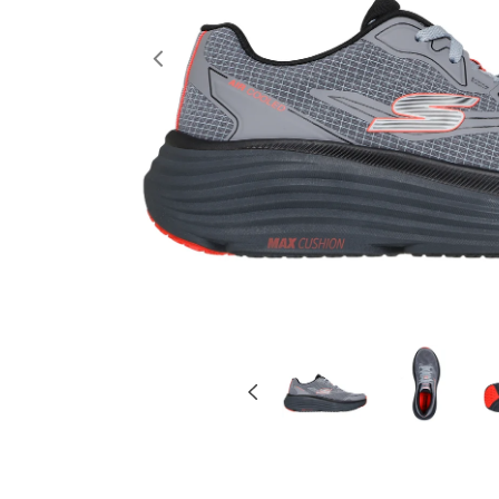
Previous