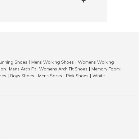
nning Shoes
Mens Walking Shoes
Womens Walking
|
|
tion
Mens Arch Fit
Womens Arch Fit Shoes
Memory Foam
|
|
|
|
hoes
Boys Shoes
Mens Socks
Pink Shoes
White
|
|
|
|