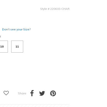
Style
#
220615-CHAR
Don’t see your Size?
s
10
11
Share