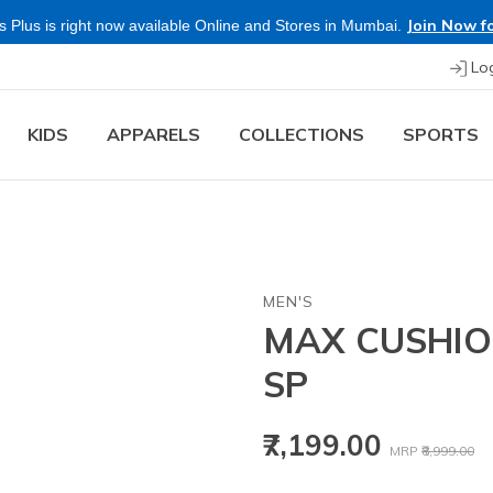
Join Now fo
 Plus is right now available Online and Stores in Mumbai.
Lo
KIDS
APPARELS
COLLECTIONS
SPORTS
MEN'S
MAX CUSHIO
SP
Price reduced
to
₹7,199.00
MRP
₹8,999.00