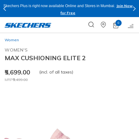
Join Now
Skechers Plus is right now available Online and Stores in Mumbai.
for Free
0
Women
WOMEN'S
MAX CUSHIONING ELITE 2
₹5,699.00
(incl. of all taxes)
Price reduced from
to
MRP
₹9,499.00