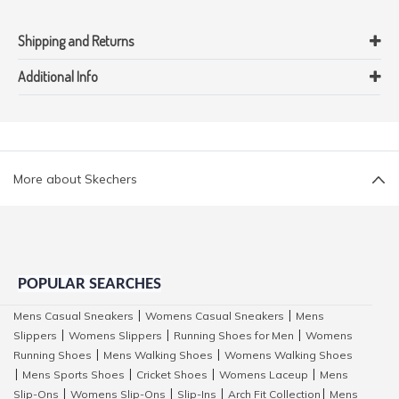
Shipping and Returns
Additional Info
More about Skechers
POPULAR SEARCHES
Mens Casual Sneakers
Womens Casual Sneakers
Mens
|
|
Slippers
Womens Slippers
Running Shoes for Men
Womens
|
|
|
Running Shoes
Mens Walking Shoes
Womens Walking Shoes
|
|
Mens Sports Shoes
Cricket Shoes
Womens Laceup
Mens
|
|
|
|
Slip-Ons
Womens Slip-Ons
Slip-Ins
Arch Fit Collection
Mens
|
|
|
|