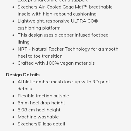
Skechers Air-Cooled Goga Mat™ breathable
insole with high-rebound cushioning
Lightweight, responsive ULTRA GO®
cushioning platform
This design uses a copper infused footbed
lining
NRT - Natural Rocker Technology for a smooth
heel to toe transition
Crafted with 100% vegan materials
Design Details
Athletic ombre mesh lace-up with 3D print
details
Flexible traction outsole
6mm heel drop height
5.08 cm heel height
Machine washable
Skechers® logo detail