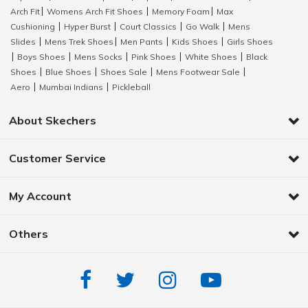
Arch Fit
Womens Arch Fit Shoes
Memory Foam
Max
|
|
|
Cushioning
Hyper Burst
Court Classics
Go Walk
Mens
|
|
|
|
Slides
Mens Trek Shoes
Men Pants
Kids Shoes
Girls Shoes
|
|
|
|
Boys Shoes
Mens Socks
Pink Shoes
White Shoes
Black
|
|
|
|
|
Shoes
Blue Shoes
Shoes Sale
Mens Footwear Sale
|
|
|
|
Aero
Mumbai Indians
Pickleball
|
|
About Skechers
Customer Service
My Account
Others