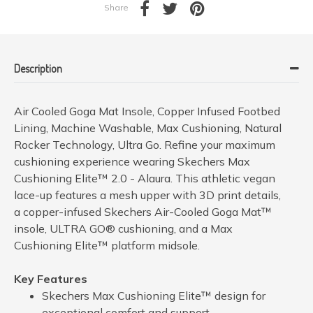
Share
Description
Air Cooled Goga Mat Insole, Copper Infused Footbed
Lining, Machine Washable, Max Cushioning, Natural
Rocker Technology, Ultra Go. Refine your maximum
cushioning experience wearing Skechers Max
Cushioning Elite™ 2.0 - Alaura. This athletic vegan
lace-up features a mesh upper with 3D print details,
a copper-infused Skechers Air-Cooled Goga Mat™
insole, ULTRA GO® cushioning, and a Max
Cushioning Elite™ platform midsole.
Key Features
Skechers Max Cushioning Elite™ design for
exceptional comfort and support