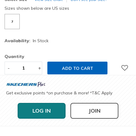
Sizes shown below are US sizes
7
Availability:
In Stock
Quantity
-
+
ADD TO CART
Get exclusive points
on purchase & more!
T&C Apply
*
*
LOG IN
JOIN