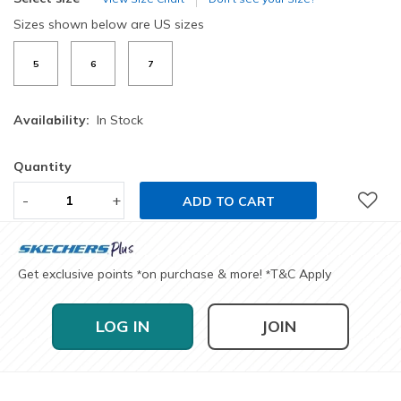
Sizes shown below are US sizes
5
6
7
Availability:
In Stock
Quantity
-
+
ADD TO CART
Get exclusive points
on purchase & more!
T&C Apply
*
*
LOG IN
JOIN