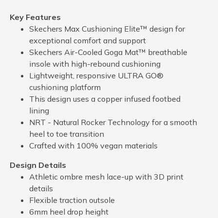
Key Features
Skechers Max Cushioning Elite™ design for
exceptional comfort and support
Skechers Air-Cooled Goga Mat™ breathable
insole with high-rebound cushioning
Lightweight, responsive ULTRA GO®
cushioning platform
This design uses a copper infused footbed
lining
NRT - Natural Rocker Technology for a smooth
heel to toe transition
Crafted with 100% vegan materials
Design Details
Athletic ombre mesh lace-up with 3D print
details
Flexible traction outsole
6mm heel drop height