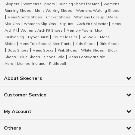
Slippers
Womens Slippers
Running Shoes for Men
Womens
|
|
|
Running Shoes
Mens Walking Shoes
Womens Walking Shoes
|
|
Mens Sports Shoes
Cricket Shoes
Womens Laceup
Mens
|
|
|
|
Slip-Ons
Womens Slip-Ons
Slip-Ins
Arch Fit Collection
Mens
|
|
|
|
Arch Fit
Womens Arch Fit Shoes
Memory Foam
Max
|
|
|
Cushioning
Hyper Burst
Court Classics
Go Walk
Mens
|
|
|
|
Slides
Mens Trek Shoes
Men Pants
Kids Shoes
Girls Shoes
|
|
|
|
Boys Shoes
Mens Socks
Pink Shoes
White Shoes
Black
|
|
|
|
|
Shoes
Blue Shoes
Shoes Sale
Mens Footwear Sale
|
|
|
|
Aero
Mumbai Indians
Pickleball
|
|
About Skechers
Customer Service
My Account
Others