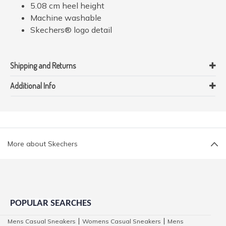
5.08 cm heel height
Machine washable
Skechers® logo detail
Shipping and Returns
Additional Info
More about Skechers
POPULAR SEARCHES
Mens Casual Sneakers
Womens Casual Sneakers
Mens
|
|