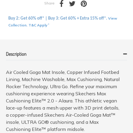
Share
View
Buy 2: Get 60% off* | Buy 3: Get 60% + Extra 15% off*.
Collection
T&C Apply
.
*
Description
Air Cooled Goga Mat Insole, Copper Infused Footbed
Lining, Machine Washable, Max Cushioning, Natural
Rocker Technology, Ultra Go. Refine your maximum
cushioning experience wearing Skechers Max
Cushioning Elite™ 2.0 - Alaura. This athletic vegan
lace-up features a mesh upper with 3D print details,
a copper-infused Skechers Air-Cooled Goga Mat™
insole, ULTRA GO® cushioning, and a Max
Cushioning Elite™ platform midsole.