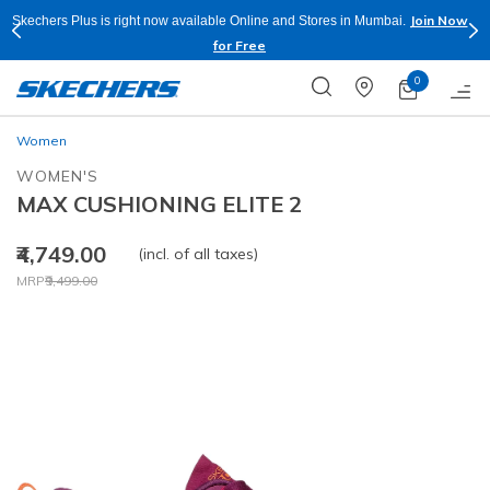
Join Now
Skechers Plus is right now available Online and Stores in Mumbai.
for Free
0
Women
WOMEN'S
MAX CUSHIONING ELITE 2
₹4,749.00
(incl. of all taxes)
Price reduced from
to
MRP
₹9,499.00