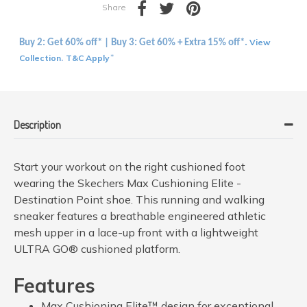
Share
View
Buy 2: Get 60% off* | Buy 3: Get 60% + Extra 15% off*.
Collection
T&C Apply
.
*
Description
Start your workout on the right cushioned foot
wearing the Skechers Max Cushioning Elite -
Destination Point shoe. This running and walking
sneaker features a breathable engineered athletic
mesh upper in a lace-up front with a lightweight
ULTRA GO® cushioned platform.
Features
Max Cushioning Elite™ design for exceptional