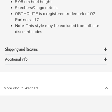
5.08 cm heel height
Skechers® logo details
ORTHOLITE is a registered trademark of O2
Partners, LLC.
Note: This style may be excluded from all-site
discount codes
Shipping and Returns
Additional Info
More about Skechers