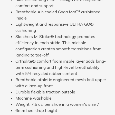
comfort and support
Breathable Air-cooled Goga Mat™ cushioned
insole
Lightweight and responsive ULTRA GO®
cushioning
Skechers M-Strike® technology promotes
efficiency in each stride. This midsole
configuration creates smooth transitions from
landing to toe-off.
Ortholite® comfort foam insole layer adds long-
term cushioning and high-level breathability
with 5% recycled rubber content.
Breathable athletic engineered mesh knit upper
with a lace-up front
Durable flexible traction outsole
Machine washable
Weight: 7.5 oz. per shoe in a women's size 7
6mm heel drop height