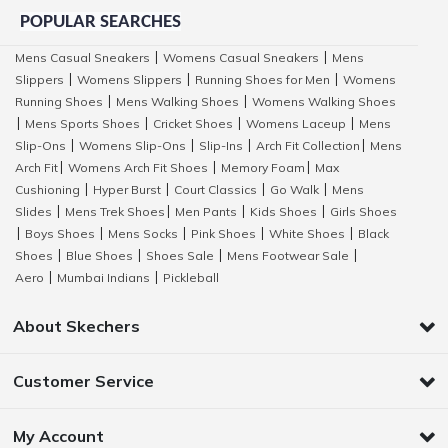
POPULAR SEARCHES
Mens Casual Sneakers
Womens Casual Sneakers
Mens
|
|
Slippers
Womens Slippers
Running Shoes for Men
Womens
|
|
|
Running Shoes
Mens Walking Shoes
Womens Walking Shoes
|
|
Mens Sports Shoes
Cricket Shoes
Womens Laceup
Mens
|
|
|
|
Slip-Ons
Womens Slip-Ons
Slip-Ins
Arch Fit Collection
Mens
|
|
|
|
Arch Fit
Womens Arch Fit Shoes
Memory Foam
Max
|
|
|
Cushioning
Hyper Burst
Court Classics
Go Walk
Mens
|
|
|
|
Slides
Mens Trek Shoes
Men Pants
Kids Shoes
Girls Shoes
|
|
|
|
Boys Shoes
Mens Socks
Pink Shoes
White Shoes
Black
|
|
|
|
|
Shoes
Blue Shoes
Shoes Sale
Mens Footwear Sale
|
|
|
|
Aero
Mumbai Indians
Pickleball
|
|
About Skechers
Customer Service
My Account