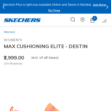
Join Now
Skechers Plus is right now available Online and Stores in Mumbai.
for Free
0
Women
WOMEN'S
MAX CUSHIONING ELITE - DESTIN
₹2,999.00
(incl. of all taxes)
Price reduced from
to
MRP
₹7,499.00