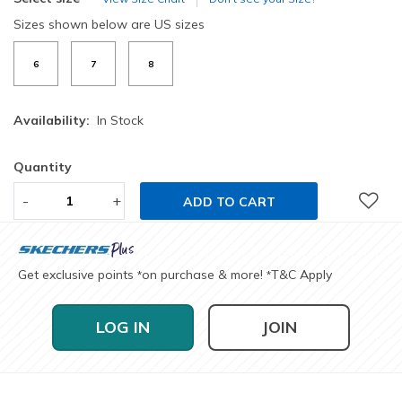
Sizes shown below are US sizes
6
7
8
Availability:
In Stock
Quantity
-
+
ADD TO CART
Get exclusive points
on purchase & more!
T&C Apply
*
*
LOG IN
JOIN