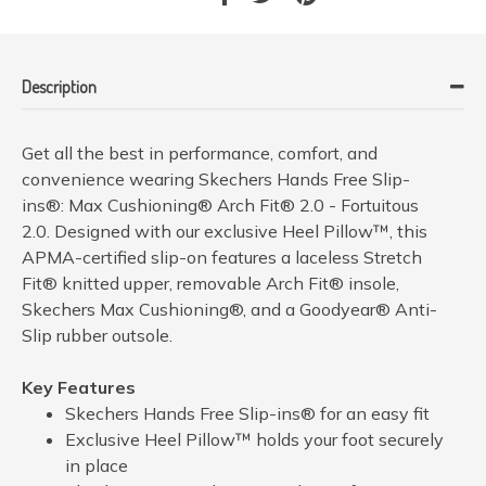
Description
Get all the best in performance, comfort, and
convenience wearing Skechers Hands Free Slip-
ins®: Max Cushioning® Arch Fit® 2.0 - Fortuitous
2.0. Designed with our exclusive Heel Pillow™, this
APMA-certified slip-on features a laceless Stretch
Fit® knitted upper, removable Arch Fit® insole,
Skechers Max Cushioning®, and a Goodyear® Anti-
Slip rubber outsole.
Key Features
Skechers Hands Free Slip-ins® for an easy fit
Exclusive Heel Pillow™ holds your foot securely
in place