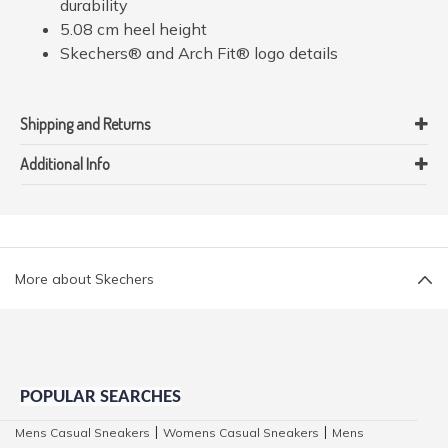
durability
5.08 cm heel height
Skechers® and Arch Fit® logo details
Shipping and Returns
Additional Info
More about Skechers
POPULAR SEARCHES
Mens Casual Sneakers
Womens Casual Sneakers
Mens
|
|