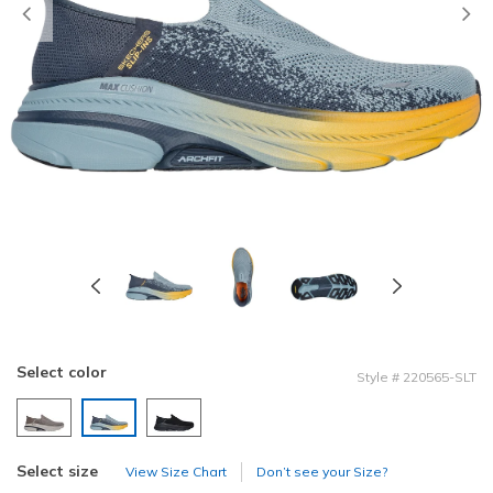
Previous
Select color
Style
#
220565-SLT
selected
Select size
View Size Chart
Don’t see your Size?