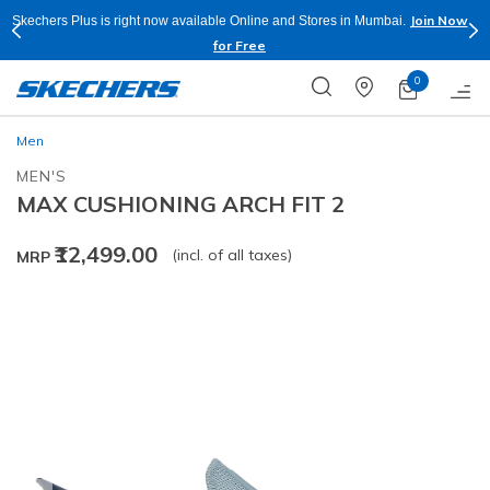
Join Now
Skechers Plus is right now available Online and Stores in Mumbai.
for Free
0
Men
MEN'S
MAX CUSHIONING ARCH FIT 2
₹12,499.00
(incl. of all taxes)
MRP