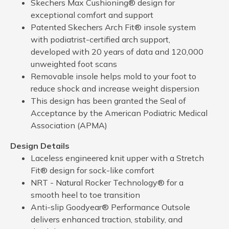
Skechers Max Cushioning® design for
exceptional comfort and support
Patented Skechers Arch Fit® insole system
with podiatrist-certified arch support,
developed with 20 years of data and 120,000
unweighted foot scans
Removable insole helps mold to your foot to
reduce shock and increase weight dispersion
This design has been granted the Seal of
Acceptance by the American Podiatric Medical
Association (APMA)
Design Details
Laceless engineered knit upper with a Stretch
Fit® design for sock-like comfort
NRT - Natural Rocker Technology® for a
smooth heel to toe transition
Anti-slip Goodyear® Performance Outsole
delivers enhanced traction, stability, and