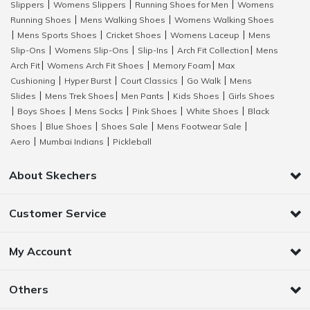
Slippers
Womens Slippers
Running Shoes for Men
Womens
|
|
|
Running Shoes
Mens Walking Shoes
Womens Walking Shoes
|
|
Mens Sports Shoes
Cricket Shoes
Womens Laceup
Mens
|
|
|
|
Slip-Ons
Womens Slip-Ons
Slip-Ins
Arch Fit Collection
Mens
|
|
|
|
Arch Fit
Womens Arch Fit Shoes
Memory Foam
Max
|
|
|
Cushioning
Hyper Burst
Court Classics
Go Walk
Mens
|
|
|
|
Slides
Mens Trek Shoes
Men Pants
Kids Shoes
Girls Shoes
|
|
|
|
Boys Shoes
Mens Socks
Pink Shoes
White Shoes
Black
|
|
|
|
|
Shoes
Blue Shoes
Shoes Sale
Mens Footwear Sale
|
|
|
|
Aero
Mumbai Indians
Pickleball
|
|
About Skechers
Customer Service
My Account
Others