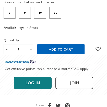
Sizes shown below are US sizes
8
9
10
11
Availability:
In Stock
Quantity
-
+
ADD TO CART
Get exclusive points
on purchase & more!
T&C Apply
*
*
LOG IN
JOIN
Share