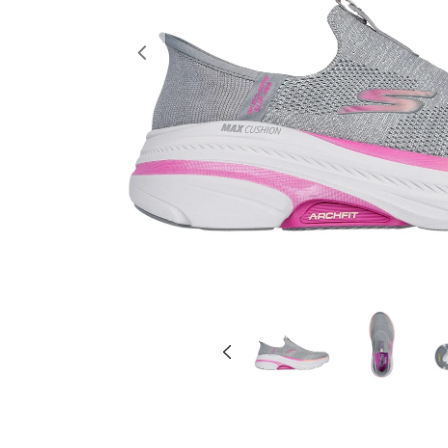
Previous