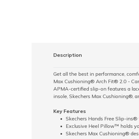
Description
Get all the best in performance, com
Max Cushioning® Arch Fit® 2.0 - Camb
APMA-certified slip-on features a la
insole, Skechers Max Cushioning®, an
Key Features
Skechers Hands Free Slip-ins® f
Exclusive Heel Pillow™ holds you
Skechers Max Cushioning® desig