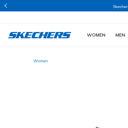
Skechers
WOMEN
MEN
Women