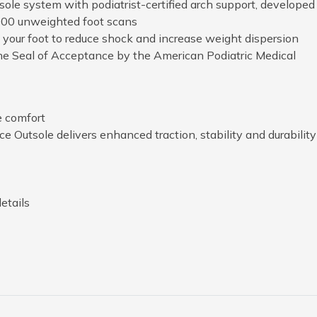
ole system with podiatrist-certified arch support, developed
000 unweighted foot scans
your foot to reduce shock and increase weight dispersion
he Seal of Acceptance by the American Podiatric Medical
e comfort
 Outsole delivers enhanced traction, stability and durability
etails