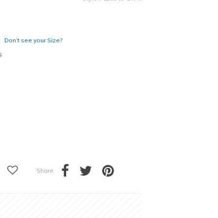
Don’t see your Size?
s
Share