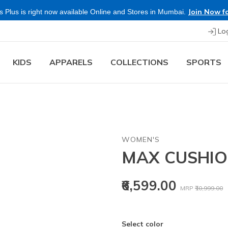
Join Now fo
 Plus is right now available Online and Stores in Mumbai.
Lo
KIDS
APPARELS
COLLECTIONS
SPORTS
WOMEN'S
MAX CUSHION
Price reduced
t
₹6,599.00
MRP
₹10,999.00
Select color