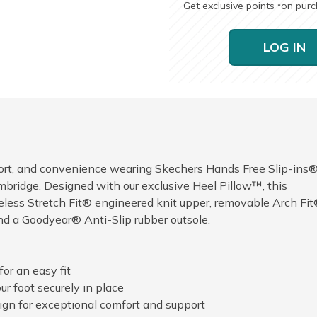
Get exclusive points
on pur
*
LOG IN
fort, and convenience wearing Skechers Hands Free Slip-ins®
ridge. Designed with our exclusive Heel Pillow™, this
celess Stretch Fit® engineered knit upper, removable Arch Fi
d a Goodyear® Anti-Slip rubber outsole.
or an easy fit
r foot securely in place
n for exceptional comfort and support