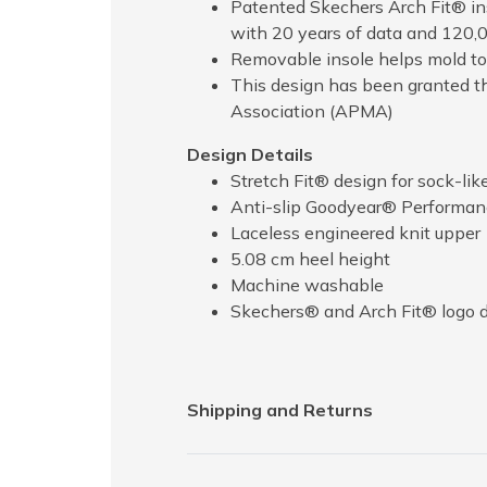
Patented Skechers Arch Fit® ins
with 20 years of data and 120,
Removable insole helps mold to 
This design has been granted t
Association (APMA)
Design Details
Stretch Fit® design for sock-lik
Anti-slip Goodyear® Performance
Laceless engineered knit upper
5.08 cm heel height
Machine washable
Skechers® and Arch Fit® logo d
Shipping and Returns