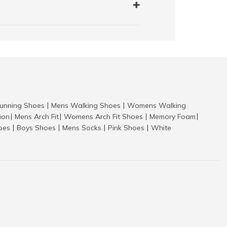
nning Shoes
Mens Walking Shoes
Womens Walking
|
|
tion
Mens Arch Fit
Womens Arch Fit Shoes
Memory Foam
|
|
|
|
hoes
Boys Shoes
Mens Socks
Pink Shoes
White
|
|
|
|