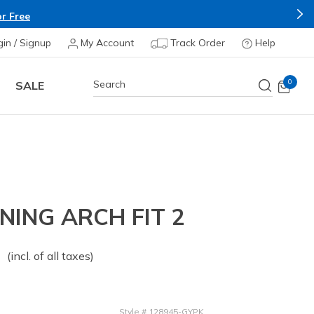
r Free
gin / Signup
My Account
Track Order
Help
0
SALE
ING ARCH FIT 2
 from
o
(incl. of all taxes)
Style
#
128945-GYPK