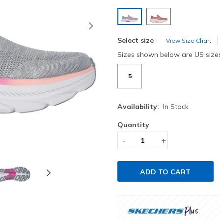
selected
Next
Select size
View Size Chart
Sizes shown below are US size
5
Availability:
In Stock
Quantity
-
+
ADD TO CART