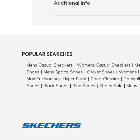
Additional Info
POPULAR SEARCHES
Mens Casual Sneakers
Womens Casual Sneakers
Me
|
|
Shoes
Mens Sports Shoes
Cricket Shoes
Womens L
|
|
|
Max Cushioning
Hyper Burst
Court Classics
Go Wal
|
|
|
Shoes
Black Shoes
Blue Shoes
Shoes Sale
Mens 
|
|
|
|