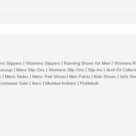
ns Slippers
Womens Slippers
Running Shoes for Men
Womens Ru
|
|
|
aceup
Mens Slip-Ons
Womens Slip-Ons
Slip-Ins
Arch Fit Collec
|
|
|
|
k
Mens Slides
Mens Trek Shoes
Men Pants
Kids Shoes
Girls S
|
|
|
|
|
Footwear Sale
Aero
Mumbai Indians
Pickleball
|
|
|