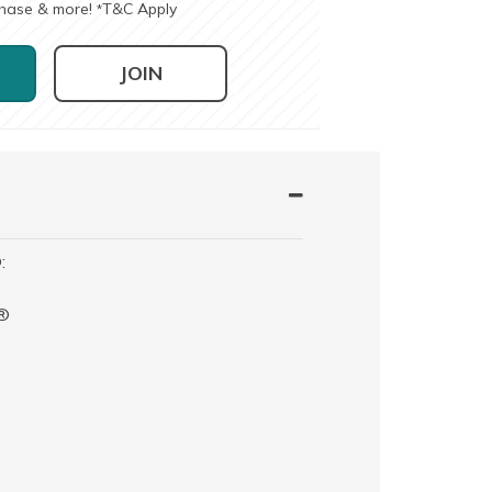
chase & more!
T&C Apply
*
JOIN
:
t®