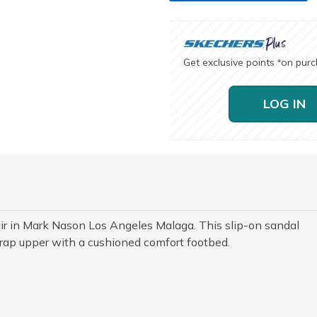
Get exclusive points
on pur
*
LOG IN
ir in Mark Nason Los Angeles Malaga. This slip-on sandal
trap upper with a cushioned comfort footbed.