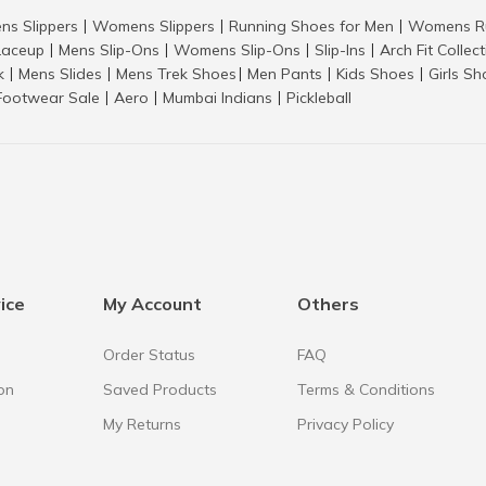
ns Slippers
Womens Slippers
Running Shoes for Men
Womens Ru
|
|
|
aceup
Mens Slip-Ons
Womens Slip-Ons
Slip-Ins
Arch Fit Collec
|
|
|
|
k
Mens Slides
Mens Trek Shoes
Men Pants
Kids Shoes
Girls S
|
|
|
|
|
Footwear Sale
Aero
Mumbai Indians
Pickleball
|
|
|
ice
My Account
Others
Order Status
FAQ
on
Saved Products
Terms & Conditions
My Returns
Privacy Policy