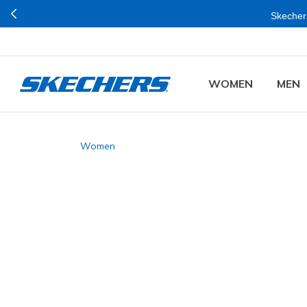
Skechers
WOMEN
MEN
Women