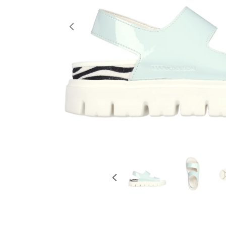
Previous