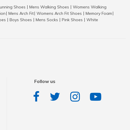
nning Shoes
Mens Walking Shoes
Womens Walking
|
|
tion
Mens Arch Fit
Womens Arch Fit Shoes
Memory Foam
|
|
|
|
hoes
Boys Shoes
Mens Socks
Pink Shoes
White
|
|
|
|
Follow us