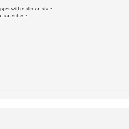
pper with a slip-on style
ction outsole