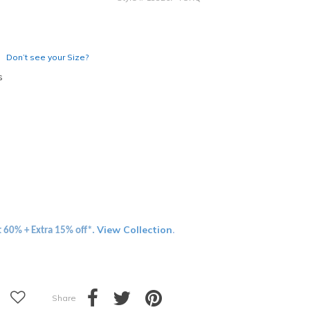
Don’t see your Size?
s
View Collection
t 60% + Extra 15% off*.
.
Share