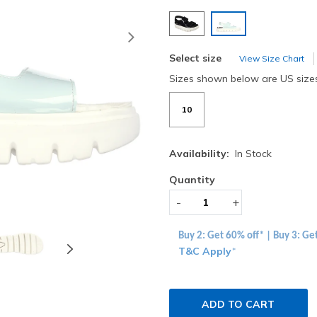
selected
Next
Select size
View Size Chart
Sizes shown below are US size
10
Availability:
In Stock
Quantity
-
+
Buy 2: Get 60% off* | Buy 3: Ge
T&C Apply
*
ADD TO CART