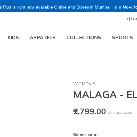
Join Now fo
 Plus is right now available Online and Stores in Mumbai.
Lo
KIDS
APPARELS
COLLECTIONS
SPORTS
WOMEN'S
MALAGA - E
Price reduced
to
₹2,799.00
MRP
₹6,999.00
Select color