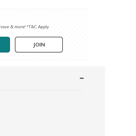
chase & more!
T&C Apply
*
JOIN