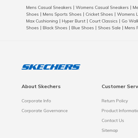
Mens Casual Sneakers
Womens Casual Sneakers
Me
|
|
Shoes
Mens Sports Shoes
Cricket Shoes
Womens L
|
|
|
Max Cushioning
Hyper Burst
Court Classics
Go Wal
|
|
|
Shoes
Black Shoes
Blue Shoes
Shoes Sale
Mens 
|
|
|
|
About Skechers
Customer Serv
Corporate Info
Return Policy
Corporate Governance
Product Informati
Contact Us
Sitemap