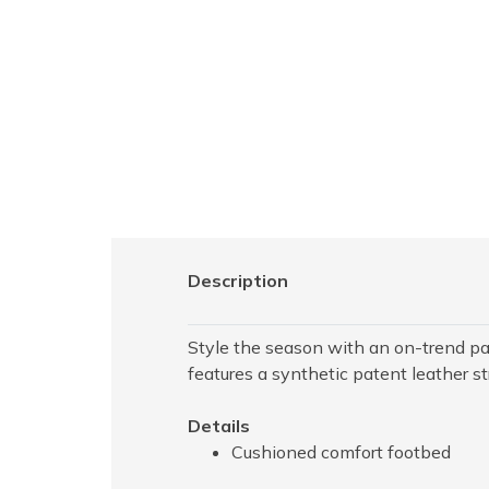
Description
Style the season with an on-trend pa
features a synthetic patent leather s
Details
Cushioned comfort footbed