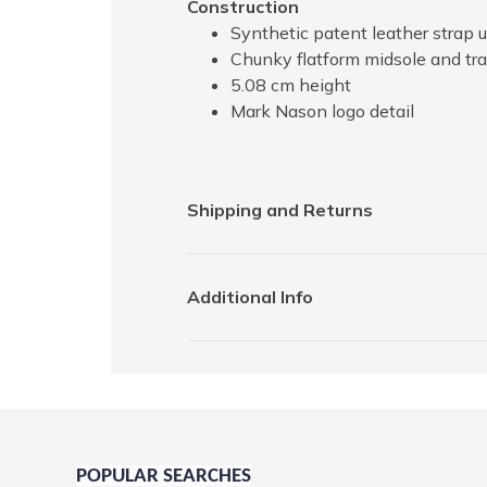
Construction
Synthetic patent leather strap u
Chunky flatform midsole and tra
5.08 cm height
Mark Nason logo detail
Shipping and Returns
Additional Info
POPULAR SEARCHES