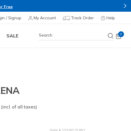
r Free
gin / Signup
My Account
Track Order
Help
0
SALE
LENA
 from
(incl. of all taxes)
Style
#
133267-TURQ