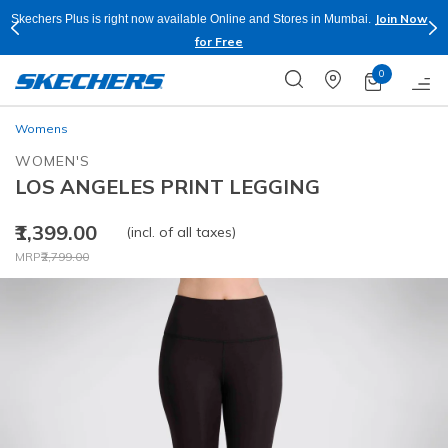
Join Now
Skechers Plus is right now available Online and Stores in Mumbai.
for Free
0
Womens
WOMEN'S
LOS ANGELES PRINT LEGGING
₹1,399.00
(incl. of all taxes)
Price reduced from
to
MRP
₹2,799.00