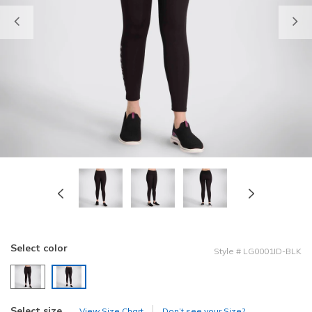
Previous
Select color
Style
#
LG0001ID-BLK
selected
Select size
View Size Chart
Don’t see your Size?