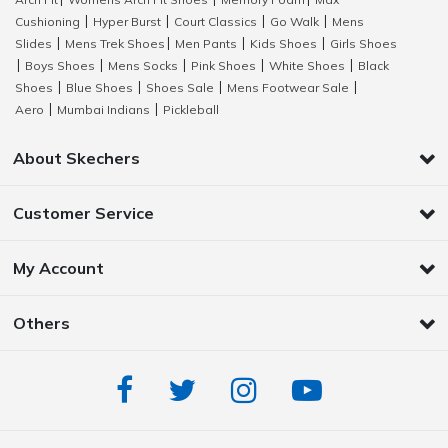
|
|
|
Cushioning
Hyper Burst
Court Classics
Go Walk
Mens
|
|
|
|
Slides
Mens Trek Shoes
Men Pants
Kids Shoes
Girls Shoes
|
|
|
|
Boys Shoes
Mens Socks
Pink Shoes
White Shoes
Black
|
|
|
|
|
Shoes
Blue Shoes
Shoes Sale
Mens Footwear Sale
|
|
|
|
Aero
Mumbai Indians
Pickleball
|
|
About Skechers
Customer Service
My Account
Others