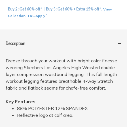
View
Buy 2: Get 60% off* | Buy 3: Get 60% + Extra 15% off*.
Collection
T&C Apply
.
*
Description
Breeze through your workout with bright color finesse
wearing Skechers Los Angeles High Waisted double
layer compression waistband legging. This full length
workout legging features breathable 4-way Stretch
fabric and flatlock seams for chafe-free comfort.
Key Features
88% POLYESTER 12% SPANDEX
Reflective logo at calf area.