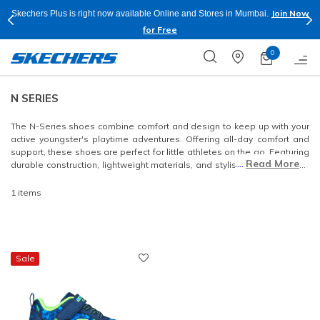
Join Now
Skechers Plus is right now available Online and Stores in Mumbai.
for Free
0
N SERIES
The N-Series shoes combine comfort and design to keep up with your
active youngster's playtime adventures. Offering all-day comfort and
support, these shoes are perfect for little athletes on the go. Featuring
....
Read More
durable construction, lightweight materials, and stylish designs, the N-
Series is built to last.
1 items
Sale