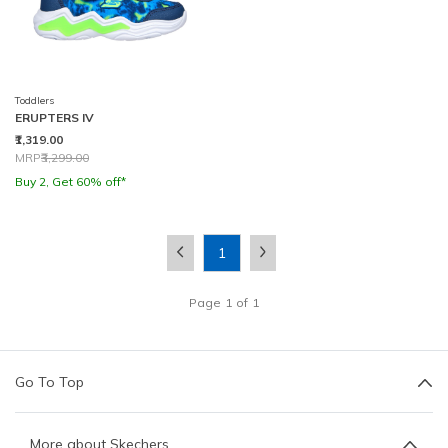
Toddlers
ERUPTERS IV
₹1,319.00
Price reduced from
to
MRP
₹3,299.00
Buy 2, Get 60% off*
1
Page
1
of
1
Go To Top
More about Skechers