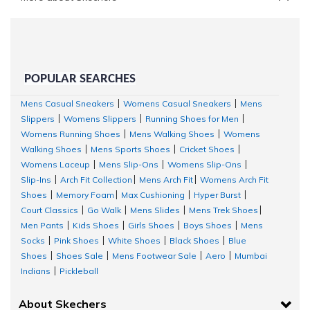
POPULAR SEARCHES
Mens Casual Sneakers
Womens Casual Sneakers
Mens
|
|
Slippers
Womens Slippers
Running Shoes for Men
|
|
|
Womens Running Shoes
Mens Walking Shoes
Womens
|
|
Walking Shoes
Mens Sports Shoes
Cricket Shoes
|
|
|
Womens Laceup
Mens Slip-Ons
Womens Slip-Ons
|
|
|
Slip-Ins
Arch Fit Collection
Mens Arch Fit
Womens Arch Fit
|
|
|
Shoes
Memory Foam
Max Cushioning
Hyper Burst
|
|
|
|
Court Classics
Go Walk
Mens Slides
Mens Trek Shoes
|
|
|
|
Men Pants
Kids Shoes
Girls Shoes
Boys Shoes
Mens
|
|
|
|
Socks
Pink Shoes
White Shoes
Black Shoes
Blue
|
|
|
|
Shoes
Shoes Sale
Mens Footwear Sale
Aero
Mumbai
|
|
|
|
Indians
Pickleball
|
About Skechers