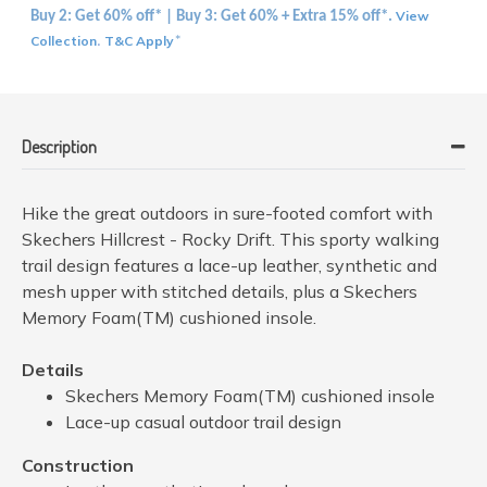
View
Buy 2: Get 60% off* | Buy 3: Get 60% + Extra 15% off*.
Collection
T&C Apply
.
*
Description
Hike the great outdoors in sure-footed comfort with
Skechers Hillcrest - Rocky Drift. This sporty walking
trail design features a lace-up leather, synthetic and
mesh upper with stitched details, plus a Skechers
Memory Foam(TM) cushioned insole.
Details
Skechers Memory Foam(TM) cushioned insole
Lace-up casual outdoor trail design
Construction