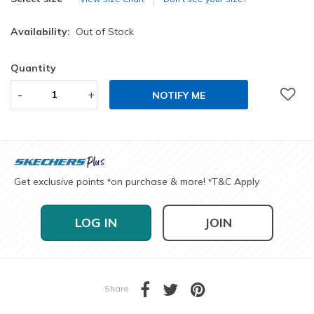
Availability:
Out of Stock
Quantity
-
+
NOTIFY ME
Get exclusive points
on purchase & more!
T&C Apply
*
*
LOG IN
JOIN
Share