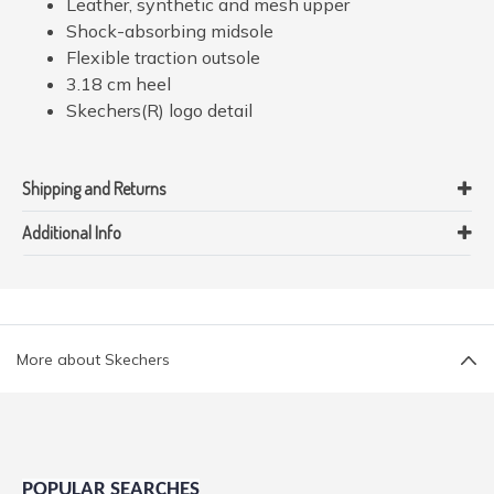
Leather, synthetic and mesh upper
Shock-absorbing midsole
Flexible traction outsole
3.18 cm heel
Skechers(R) logo detail
Shipping and Returns
Additional Info
More about Skechers
POPULAR SEARCHES