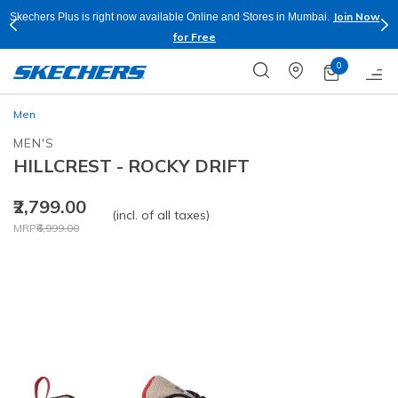
Join Now
Skechers Plus is right now available Online and Stores in Mumbai.
for Free
0
Men
MEN'S
HILLCREST - ROCKY DRIFT
₹2,799.00
(incl. of all taxes)
Price reduced from
to
MRP
₹6,999.00