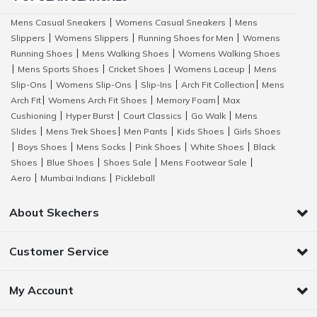
Mens Casual Sneakers
Womens Casual Sneakers
Mens
|
|
Slippers
Womens Slippers
Running Shoes for Men
Womens
|
|
|
Running Shoes
Mens Walking Shoes
Womens Walking Shoes
|
|
Mens Sports Shoes
Cricket Shoes
Womens Laceup
Mens
|
|
|
|
Slip-Ons
Womens Slip-Ons
Slip-Ins
Arch Fit Collection
Mens
|
|
|
|
Arch Fit
Womens Arch Fit Shoes
Memory Foam
Max
|
|
|
Cushioning
Hyper Burst
Court Classics
Go Walk
Mens
|
|
|
|
Slides
Mens Trek Shoes
Men Pants
Kids Shoes
Girls Shoes
|
|
|
|
Boys Shoes
Mens Socks
Pink Shoes
White Shoes
Black
|
|
|
|
|
Shoes
Blue Shoes
Shoes Sale
Mens Footwear Sale
|
|
|
|
Aero
Mumbai Indians
Pickleball
|
|
About Skechers
Customer Service
My Account