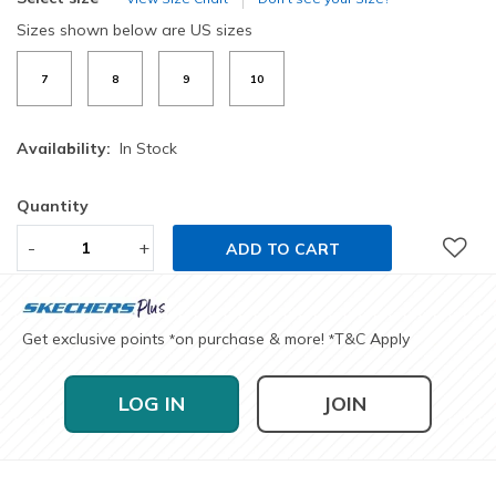
Sizes shown below are US sizes
7
8
9
10
Availability:
In Stock
Quantity
-
+
ADD TO CART
Get exclusive points
on purchase & more!
T&C Apply
*
*
LOG IN
JOIN