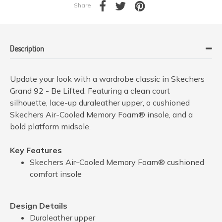
Share
Description
Update your look with a wardrobe classic in Skechers
Grand 92 - Be Lifted. Featuring a clean court
silhouette, lace-up duraleather upper, a cushioned
Skechers Air-Cooled Memory Foam® insole, and a
bold platform midsole.
Key Features
Skechers Air-Cooled Memory Foam® cushioned
comfort insole
Design Details
Duraleather upper