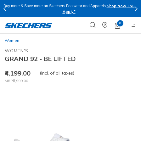
Shop Now.
T&C
Buy more & Save more on Skechers Footwear and Apparels.
Apply*
0
Women
WOMEN'S
GRAND 92 - BE LIFTED
₹4,199.00
(incl. of all taxes)
Price reduced from
to
MRP
₹6,999.00