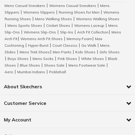
Mens Casual Sneakers
Womens Casual Sneakers
Mens
|
|
Slippers
Womens Slippers
Running Shoes for Men
Womens
|
|
|
Running Shoes
Mens Walking Shoes
Womens Walking Shoes
|
|
Mens Sports Shoes
Cricket Shoes
Womens Laceup
Mens
|
|
|
|
Slip-Ons
Womens Slip-Ons
Slip-Ins
Arch Fit Collection
Mens
|
|
|
|
Arch Fit
Womens Arch Fit Shoes
Memory Foam
Max
|
|
|
Cushioning
Hyper Burst
Court Classics
Go Walk
Mens
|
|
|
|
Slides
Mens Trek Shoes
Men Pants
Kids Shoes
Girls Shoes
|
|
|
|
Boys Shoes
Mens Socks
Pink Shoes
White Shoes
Black
|
|
|
|
|
Shoes
Blue Shoes
Shoes Sale
Mens Footwear Sale
|
|
|
|
Aero
Mumbai Indians
Pickleball
|
|
About Skechers
Customer Service
My Account