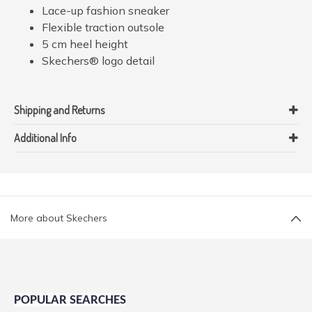
Lace-up fashion sneaker
Flexible traction outsole
5 cm heel height
Skechers® logo detail
Shipping and Returns
Additional Info
More about Skechers
POPULAR SEARCHES