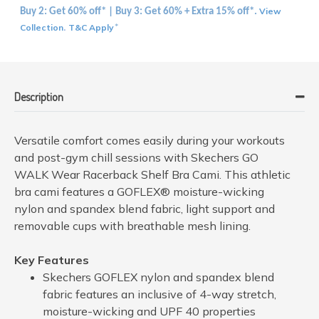
View
Buy 2: Get 60% off* | Buy 3: Get 60% + Extra 15% off*.
Collection
T&C Apply
.
*
Description
Versatile comfort comes easily during your workouts
and post-gym chill sessions with Skechers GO
WALK Wear Racerback Shelf Bra Cami. This athletic
bra cami features a GOFLEX® moisture-wicking
nylon and spandex blend fabric, light support and
removable cups with breathable mesh lining.
Key Features
Skechers GOFLEX nylon and spandex blend
fabric features an inclusive of 4-way stretch,
moisture-wicking and UPF 40 properties