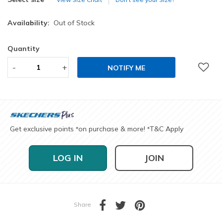
Availability:
Out of Stock
Quantity
-
+
NOTIFY ME
Get exclusive points
on purchase & more!
T&C Apply
*
*
LOG IN
JOIN
Share