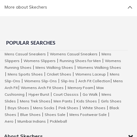
More about Skechers
POPULAR SEARCHES
Mens Casual Sneakers
Womens Casual Sneakers
Mens
|
|
Slippers
Womens Slippers
Running Shoes for Men
Womens
|
|
|
Running Shoes
Mens Walking Shoes
Womens Walking Shoes
|
|
Mens Sports Shoes
Cricket Shoes
Womens Laceup
Mens
|
|
|
|
Slip-Ons
Womens Slip-Ons
Slip-Ins
Arch Fit Collection
Mens
|
|
|
|
Arch Fit
Womens Arch Fit Shoes
Memory Foam
Max
|
|
|
Cushioning
Hyper Burst
Court Classics
Go Walk
Mens
|
|
|
|
Slides
Mens Trek Shoes
Men Pants
Kids Shoes
Girls Shoes
|
|
|
|
Boys Shoes
Mens Socks
Pink Shoes
White Shoes
Black
|
|
|
|
|
Shoes
Blue Shoes
Shoes Sale
Mens Footwear Sale
|
|
|
|
Aero
Mumbai Indians
Pickleball
|
|
About Skechers