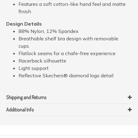
Features a soft cotton-like hand feel and matte
finish
Design Details
88% Nylon, 12% Spandex
Breathable shelf bra design with removable
cups
Flatlock seams for a chafe-free experience
Racerback silhouette
Light support
Reflective Skechers® diamond logo detail
Shipping and Returns
Additional Info