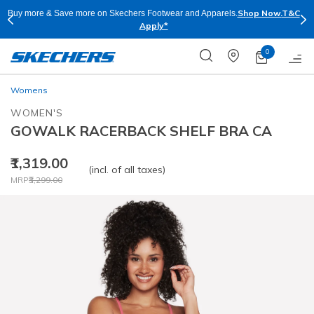
Shop Now.
T&C
Buy more & Save more on Skechers Footwear and Apparels.
Apply*
0
Womens
WOMEN'S
GOWALK RACERBACK SHELF BRA CA
₹1,319.00
(incl. of all taxes)
Price reduced from
to
MRP
₹3,299.00