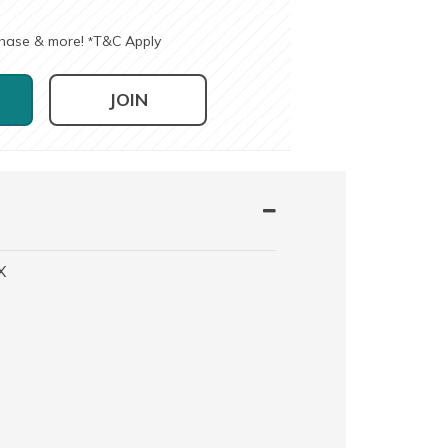
chase & more!
T&C Apply
*
JOIN
X