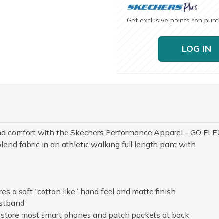
Get exclusive points
on pur
*
LOG IN
and comfort with the Skechers Performance Apparel - GO FLE
nd fabric in an athletic walking full length pant with
s a soft “cotton like” hand feel and matte finish
istband
o store most smart phones and patch pockets at back