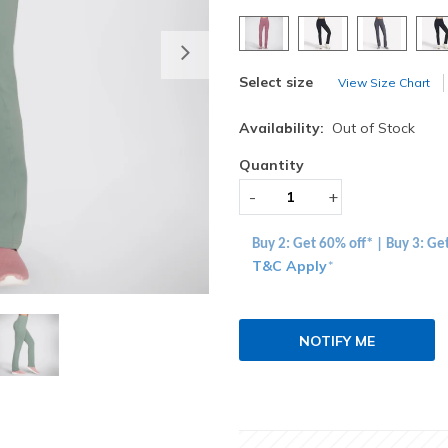
Next
Select size
View Size Chart
Availability:
Out of Stock
Quantity
-
+
Buy 2: Get 60% off* | Buy 3: Ge
T&C Apply
*
NOTIFY ME