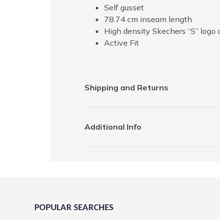
Self gusset
78.74 cm inseam length
High density Skechers “S” logo 
Active Fit
Shipping and Returns
Additional Info
POPULAR SEARCHES