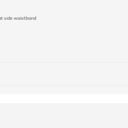
at side waistband