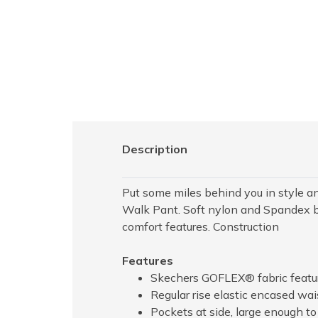
Description
Put some miles behind you in style 
Walk Pant. Soft nylon and Spandex ble
comfort features. Construction
Features
Skechers GOFLEX® fabric feature
Regular rise elastic encased wa
Pockets at side, large enough t