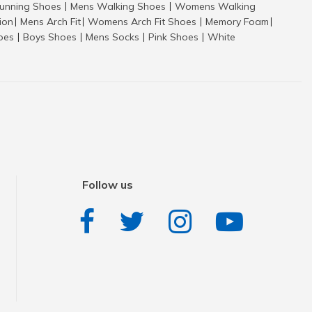
nning Shoes
Mens Walking Shoes
Womens Walking
|
|
tion
Mens Arch Fit
Womens Arch Fit Shoes
Memory Foam
|
|
|
|
hoes
Boys Shoes
Mens Socks
Pink Shoes
White
|
|
|
|
Follow us