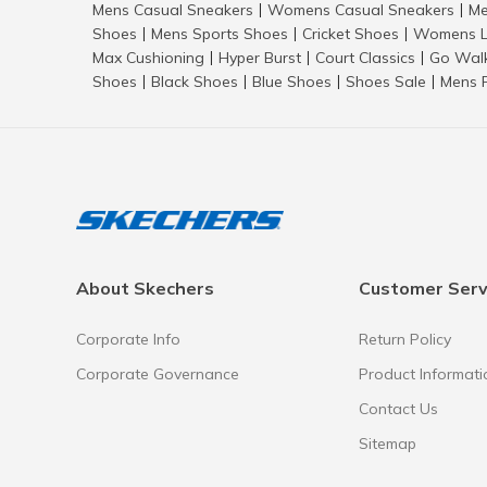
Mens Casual Sneakers
Womens Casual Sneakers
Me
|
|
Shoes
Mens Sports Shoes
Cricket Shoes
Womens L
|
|
|
Max Cushioning
Hyper Burst
Court Classics
Go Wal
|
|
|
Shoes
Black Shoes
Blue Shoes
Shoes Sale
Mens 
|
|
|
|
About Skechers
Customer Serv
Corporate Info
Return Policy
Corporate Governance
Product Informati
Contact Us
Sitemap