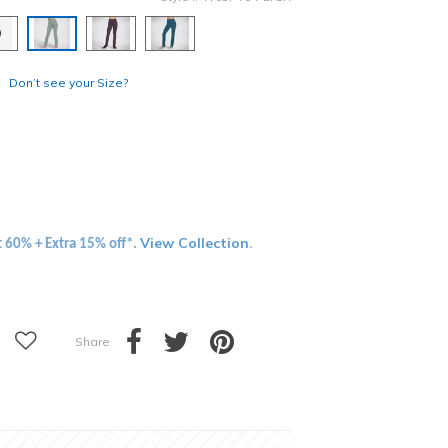
selected
Don’t see your Size?
View Collection
t 60% + Extra 15% off*.
.
Share