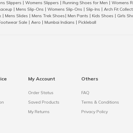
ns Slippers
Womens Slippers
Running Shoes for Men
Womens Ru
|
|
|
aceup
Mens Slip-Ons
Womens Slip-Ons
Slip-Ins
Arch Fit Collec
|
|
|
|
k
Mens Slides
Mens Trek Shoes
Men Pants
Kids Shoes
Girls S
|
|
|
|
|
Footwear Sale
Aero
Mumbai Indians
Pickleball
|
|
|
ice
My Account
Others
Order Status
FAQ
on
Saved Products
Terms & Conditions
My Returns
Privacy Policy