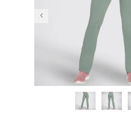
Previous