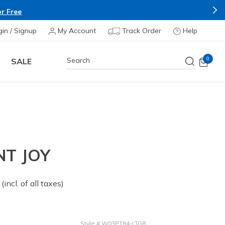
Shop Now.
T&C A
e & Save more on Skechers Footwear and Apparels.
gin / Signup
My Account
Track Order
Help
0
SALE
T JOY
 from
(incl. of all taxes)
Style
#
W03PT84-LTGR