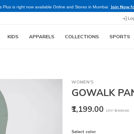
Buy mor
Lo
KIDS
APPARELS
COLLECTIONS
SPORTS
WOMEN'S
GOWALK PAN
Price reduced
to
₹1,199.00
MRP
₹2,999.00
Select color