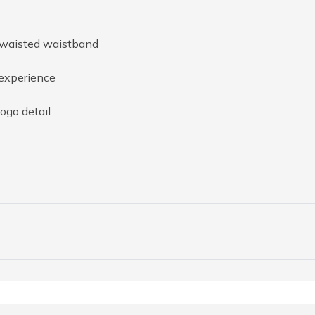
-waisted waistband
 experience
ogo detail