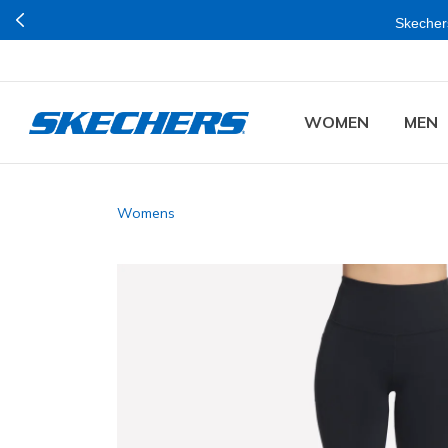
Skechers
WOMEN
MEN
Womens