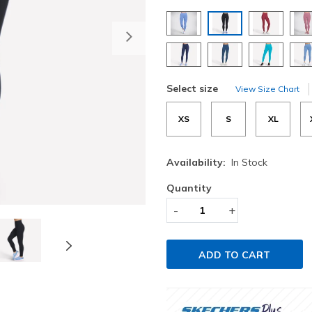
selected
Next
Select size
View Size Chart
XS
S
XL
Availability:
In Stock
Quantity
-
+
ADD TO CART