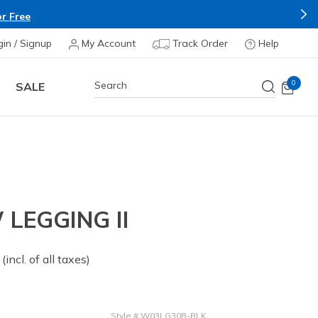
r Free
gin / Signup
My Account
Track Order
Help
0
SALE
LEGGING II
 from
(incl. of all taxes)
Style
#
W03LG30B-BLK