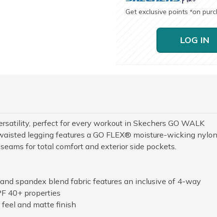
Get exclusive points
on pur
*
LOG IN
versatility, perfect for every workout in Skechers GO WALK
aisted legging features a GO FLEX® moisture-wicking nylo
seams for total comfort and exterior side pockets.
and spandex blend fabric features an inclusive of 4-way
PF 40+ properties
 feel and matte finish