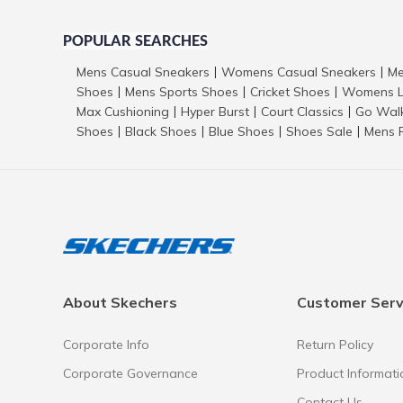
POPULAR SEARCHES
Mens Casual Sneakers
Womens Casual Sneakers
Me
|
|
Shoes
Mens Sports Shoes
Cricket Shoes
Womens L
|
|
|
Max Cushioning
Hyper Burst
Court Classics
Go Wal
|
|
|
Shoes
Black Shoes
Blue Shoes
Shoes Sale
Mens 
|
|
|
|
About Skechers
Customer Serv
Corporate Info
Return Policy
Corporate Governance
Product Informati
Contact Us