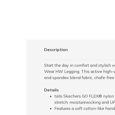
Description
Start the day in comfort and stylish 
Wear HW Legging. This active high-w
and spandex blend fabric, chafe-free 
Details
tails Skechers GO FLEX® nylon 
stretch, moisturewicking and U
Features a soft cotton-like hand