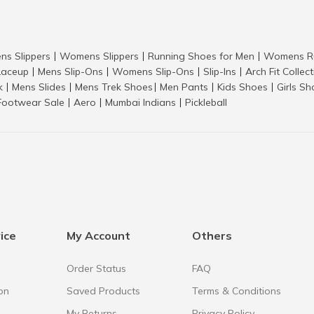
ns Slippers
Womens Slippers
Running Shoes for Men
Womens Ru
|
|
|
aceup
Mens Slip-Ons
Womens Slip-Ons
Slip-Ins
Arch Fit Collec
|
|
|
|
k
Mens Slides
Mens Trek Shoes
Men Pants
Kids Shoes
Girls S
|
|
|
|
|
Footwear Sale
Aero
Mumbai Indians
Pickleball
|
|
|
ice
My Account
Others
Order Status
FAQ
on
Saved Products
Terms & Conditions
My Returns
Privacy Policy