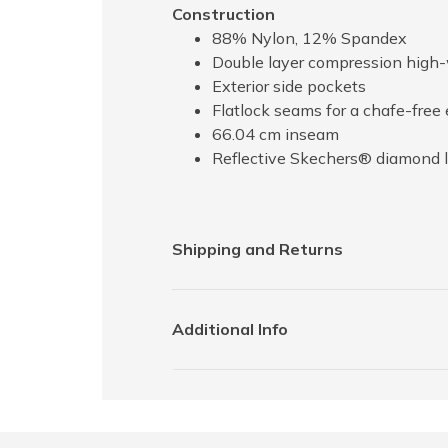
Construction
88% Nylon, 12% Spandex
Double layer compression high
Exterior side pockets
Flatlock seams for a chafe-free
66.04 cm inseam
Reflective Skechers® diamond l
Shipping and Returns
Additional Info