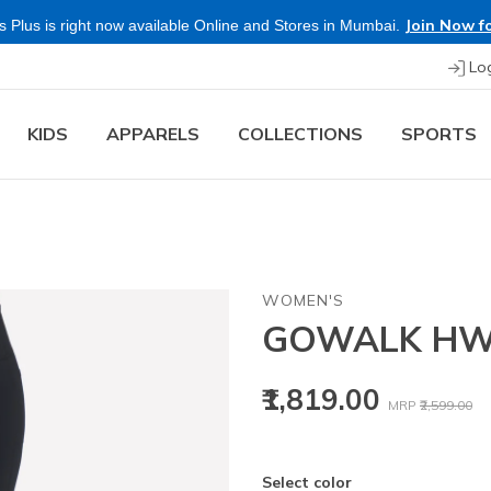
Join Now fo
 Plus is right now available Online and Stores in Mumbai.
Lo
KIDS
APPARELS
COLLECTIONS
SPORTS
WOMEN'S
GOWALK HW 
Price reduced
to
₹1,819.00
MRP
₹2,599.00
Select color