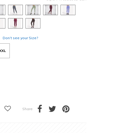
Don’t see your Size?
XXL
Share