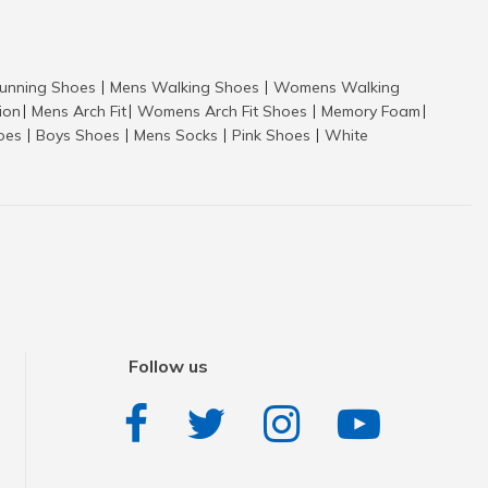
nning Shoes
Mens Walking Shoes
Womens Walking
|
|
tion
Mens Arch Fit
Womens Arch Fit Shoes
Memory Foam
|
|
|
|
hoes
Boys Shoes
Mens Socks
Pink Shoes
White
|
|
|
|
Follow us