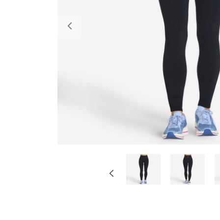
Previous