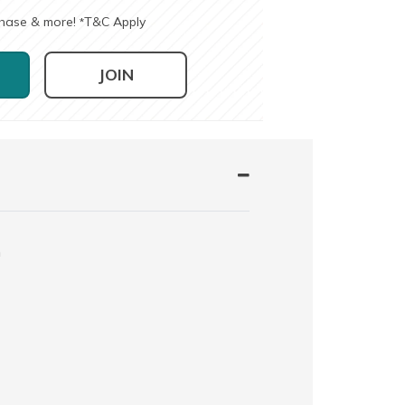
chase & more!
T&C Apply
*
JOIN
n