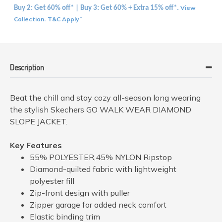
View
Buy 2: Get 60% off* | Buy 3: Get 60% + Extra 15% off*.
Collection
T&C Apply
.
*
Description
Beat the chill and stay cozy all-season long wearing
the stylish Skechers GO WALK WEAR DIAMOND
SLOPE JACKET.
Key Features
55% POLYESTER,45% NYLON Ripstop
Diamond-quilted fabric with lightweight
polyester fill
Zip-front design with puller
Zipper garage for added neck comfort
Elastic binding trim