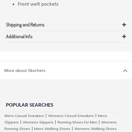
Front welt pockets
Shipping and Returns
Additional Info
More about Skechers
POPULAR SEARCHES
Mens Casual Sneakers
Womens Casual Sneakers
Mens
|
|
Slippers
Womens Slippers
Running Shoes for Men
Womens
|
|
|
Running Shoes
Mens Walking Shoes
Womens Walking Shoes
|
|