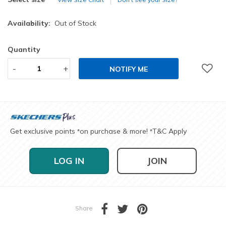
Availability:
Out of Stock
Quantity
-
+
NOTIFY ME
Get exclusive points
on purchase & more!
T&C Apply
*
*
LOG IN
JOIN
Share