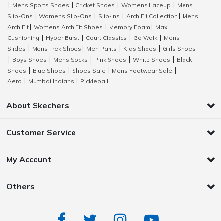
Mens Sports Shoes
Cricket Shoes
Womens Laceup
Mens
|
|
|
|
Slip-Ons
Womens Slip-Ons
Slip-Ins
Arch Fit Collection
Mens
|
|
|
|
Arch Fit
Womens Arch Fit Shoes
Memory Foam
Max
|
|
|
Cushioning
Hyper Burst
Court Classics
Go Walk
Mens
|
|
|
|
Slides
Mens Trek Shoes
Men Pants
Kids Shoes
Girls Shoes
|
|
|
|
Boys Shoes
Mens Socks
Pink Shoes
White Shoes
Black
|
|
|
|
|
Shoes
Blue Shoes
Shoes Sale
Mens Footwear Sale
|
|
|
|
Aero
Mumbai Indians
Pickleball
|
|
About Skechers
Customer Service
My Account
Others