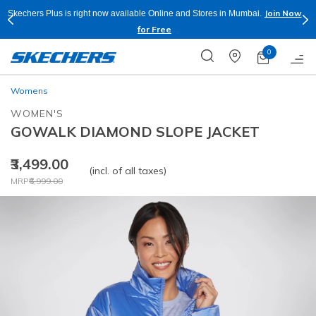
Join Now
Skechers Plus is right now available Online and Stores in Mumbai.
for Free
0
Womens
WOMEN'S
GOWALK DIAMOND SLOPE JACKET
₹3,499.00
(incl. of all taxes)
Price reduced from
to
MRP
₹6,999.00