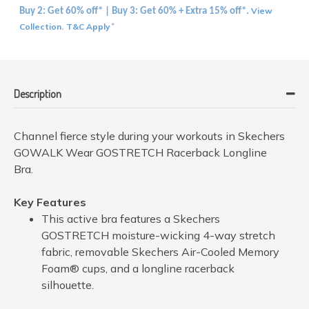
View
Buy 2: Get 60% off* | Buy 3: Get 60% + Extra 15% off*.
Collection
T&C Apply
.
*
Description
Channel fierce style during your workouts in Skechers
GOWALK Wear GOSTRETCH Racerback Longline
Bra.
Key Features
This active bra features a Skechers
GOSTRETCH moisture-wicking 4-way stretch
fabric, removable Skechers Air-Cooled Memory
Foam® cups, and a longline racerback
silhouette.