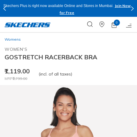
Join Now
Skechers Plus is right now available Online and Stores in Mumbai.
for Free
0
Womens
WOMEN'S
GOSTRETCH RACERBACK BRA
₹1,119.00
(incl. of all taxes)
Price reduced from
to
MRP
₹2,799.00