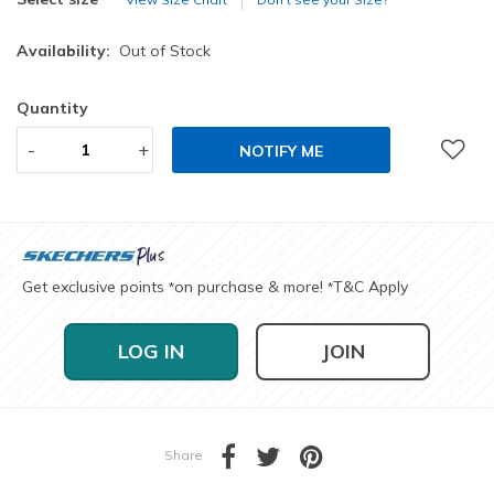
Availability:
Out of Stock
Quantity
-
+
NOTIFY ME
Get exclusive points
on purchase & more!
T&C Apply
*
*
LOG IN
JOIN
Share