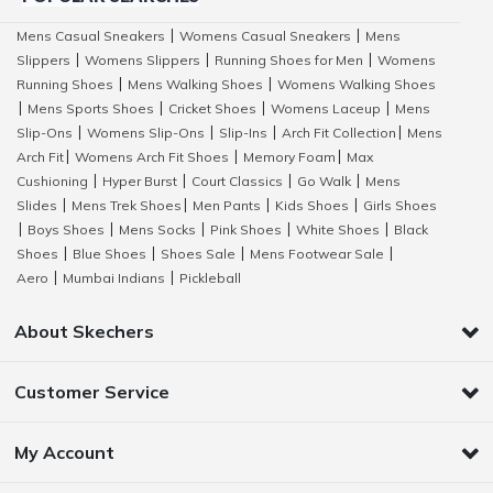
Mens Casual Sneakers
Womens Casual Sneakers
Mens
|
|
Slippers
Womens Slippers
Running Shoes for Men
Womens
|
|
|
Running Shoes
Mens Walking Shoes
Womens Walking Shoes
|
|
Mens Sports Shoes
Cricket Shoes
Womens Laceup
Mens
|
|
|
|
Slip-Ons
Womens Slip-Ons
Slip-Ins
Arch Fit Collection
Mens
|
|
|
|
Arch Fit
Womens Arch Fit Shoes
Memory Foam
Max
|
|
|
Cushioning
Hyper Burst
Court Classics
Go Walk
Mens
|
|
|
|
Slides
Mens Trek Shoes
Men Pants
Kids Shoes
Girls Shoes
|
|
|
|
Boys Shoes
Mens Socks
Pink Shoes
White Shoes
Black
|
|
|
|
|
Shoes
Blue Shoes
Shoes Sale
Mens Footwear Sale
|
|
|
|
Aero
Mumbai Indians
Pickleball
|
|
About Skechers
Customer Service
My Account