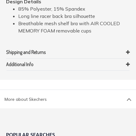
Design Details
85% Polyester, 15% Spandex
Long line racer back bra silhouette
Breathable mesh shelf bra with AIR COOLED
MEMORY FOAM removable cups
Shipping and Returns
Additional Info
More about Skechers
POPULAR SEARCHES