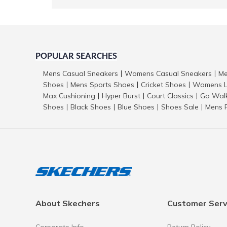
POPULAR SEARCHES
Mens Casual Sneakers
Womens Casual Sneakers
Me
|
|
Shoes
Mens Sports Shoes
Cricket Shoes
Womens L
|
|
|
Max Cushioning
Hyper Burst
Court Classics
Go Wal
|
|
|
Shoes
Black Shoes
Blue Shoes
Shoes Sale
Mens 
|
|
|
|
About Skechers
Customer Serv