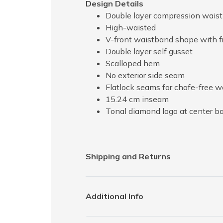
Design Details
Double layer compression wais
High-waisted
V-front waistband shape with f
Double layer self gusset
Scalloped hem
No exterior side seam
Flatlock seams for chafe-free 
15.24 cm inseam
Tonal diamond logo at center b
Shipping and Returns
Additional Info