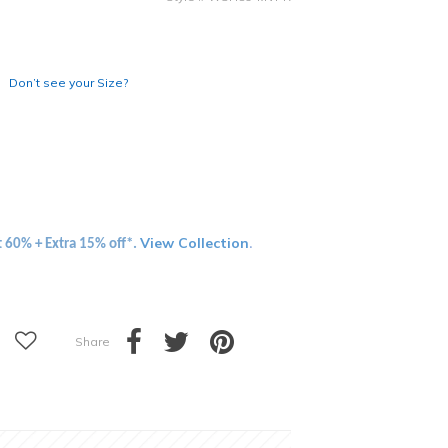
Don’t see your Size?
View Collection
t 60% + Extra 15% off*.
.
Share