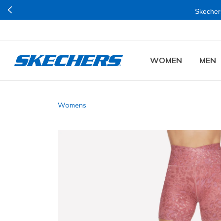
Skechers
WOMEN
MEN
Womens