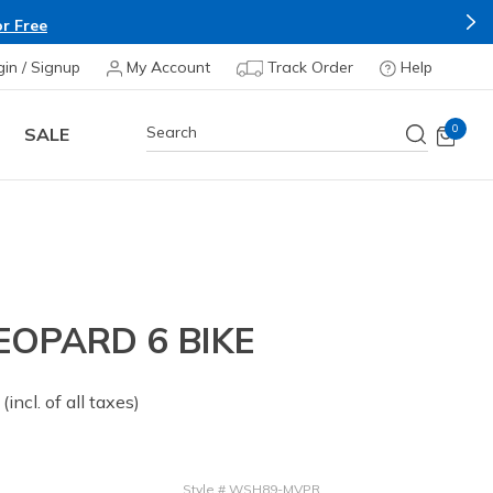
r Free
gin / Signup
My Account
Track Order
Help
0
SALE
EOPARD 6 BIKE
 from
(incl. of all taxes)
Style
#
WSH89-MVPR