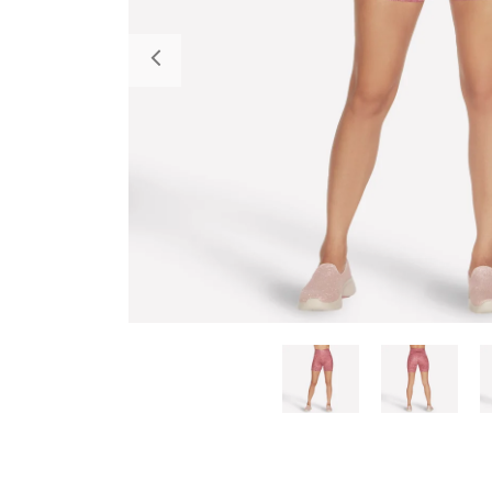
Previous