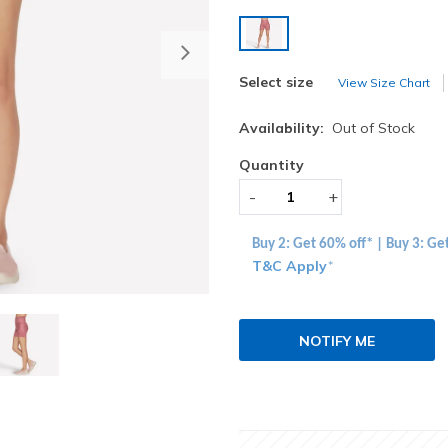
selected
Next
Select size
View Size Chart
Availability:
Out of Stock
Quantity
-
+
Buy 2: Get 60% off* | Buy 3: Ge
T&C Apply
*
NOTIFY ME