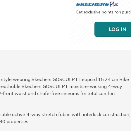
Get exclusive points
on pur
*
LOG IN
rce style wearing Skechers GOSCULPT Leopard 15.24 cm Bike
ur breathable Skechers GOSCULPT moisture-wicking 4-way
V-front waist and chafe-free inseams for total comfort.
le active 4-way stretch fabric with interlock construction,
40 properties