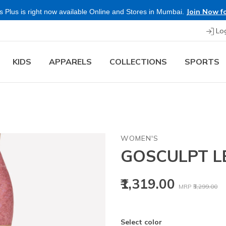
Join Now fo
 Plus is right now available Online and Stores in Mumbai.
Lo
KIDS
APPARELS
COLLECTIONS
SPORTS
WOMEN'S
GOSCULPT L
Price reduced
to
₹1,319.00
MRP
₹3,299.00
Select color