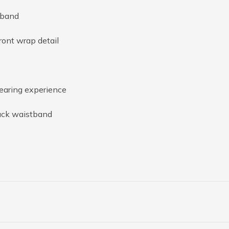
tband
ront wrap detail
wearing experience
ack waistband