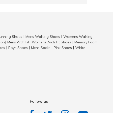
nning Shoes
Mens Walking Shoes
Womens Walking
|
|
tion
Mens Arch Fit
Womens Arch Fit Shoes
Memory Foam
|
|
|
|
hoes
Boys Shoes
Mens Socks
Pink Shoes
White
|
|
|
|
Follow us