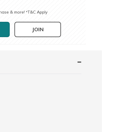
chase & more!
T&C Apply
*
JOIN