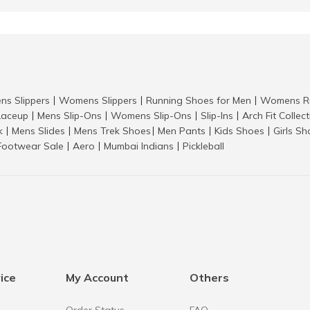
ns Slippers
Womens Slippers
Running Shoes for Men
Womens Ru
|
|
|
aceup
Mens Slip-Ons
Womens Slip-Ons
Slip-Ins
Arch Fit Collec
|
|
|
|
k
Mens Slides
Mens Trek Shoes
Men Pants
Kids Shoes
Girls S
|
|
|
|
|
Footwear Sale
Aero
Mumbai Indians
Pickleball
|
|
|
ice
My Account
Others