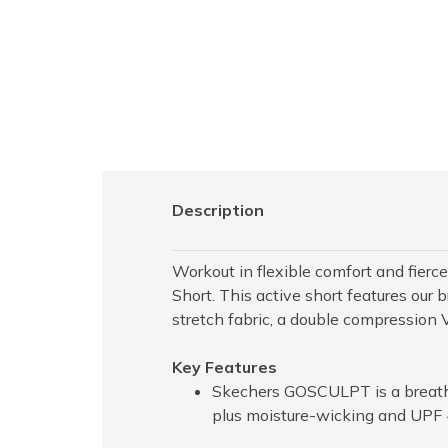
Description
Workout in flexible comfort and fie
Short. This active short features o
stretch fabric, a double compression 
Key Features
Skechers GOSCULPT is a breathab
plus moisture-wicking and UPF 