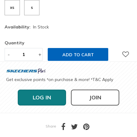
XS
S
Availability:
In Stock
Quantity
-
+
ADD TO CART
Get exclusive points
on purchase & more!
T&C Apply
*
*
LOG IN
JOIN
Share