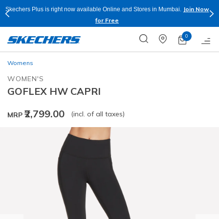
Join Now
Skechers Plus is right now available Online and Stores in Mumbai.
for Free
0
Womens
WOMEN'S
GOFLEX HW CAPRI
₹2,799.00
(incl. of all taxes)
MRP