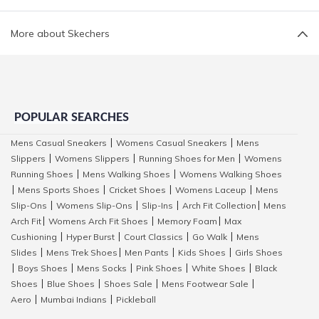
More about Skechers
POPULAR SEARCHES
Mens Casual Sneakers
Womens Casual Sneakers
Mens
|
|
Slippers
Womens Slippers
Running Shoes for Men
Womens
|
|
|
Running Shoes
Mens Walking Shoes
Womens Walking Shoes
|
|
Mens Sports Shoes
Cricket Shoes
Womens Laceup
Mens
|
|
|
|
Slip-Ons
Womens Slip-Ons
Slip-Ins
Arch Fit Collection
Mens
|
|
|
|
Arch Fit
Womens Arch Fit Shoes
Memory Foam
Max
|
|
|
Cushioning
Hyper Burst
Court Classics
Go Walk
Mens
|
|
|
|
Slides
Mens Trek Shoes
Men Pants
Kids Shoes
Girls Shoes
|
|
|
|
Boys Shoes
Mens Socks
Pink Shoes
White Shoes
Black
|
|
|
|
|
Shoes
Blue Shoes
Shoes Sale
Mens Footwear Sale
|
|
|
|
Aero
Mumbai Indians
Pickleball
|
|