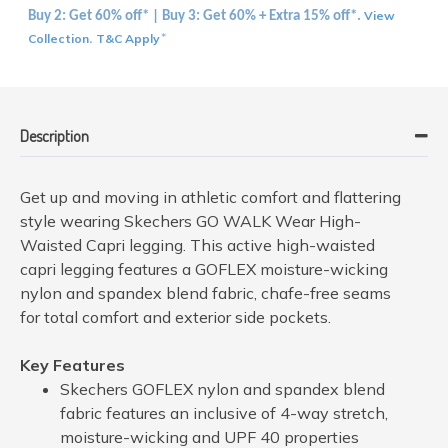
View
Buy 2: Get 60% off* | Buy 3: Get 60% + Extra 15% off*.
Collection
T&C Apply
.
*
Description
Get up and moving in athletic comfort and flattering
style wearing Skechers GO WALK Wear High-
Waisted Capri legging. This active high-waisted
capri legging features a GOFLEX moisture-wicking
nylon and spandex blend fabric, chafe-free seams
for total comfort and exterior side pockets.
Key Features
Skechers GOFLEX nylon and spandex blend
fabric features an inclusive of 4-way stretch,
moisture-wicking and UPF 40 properties