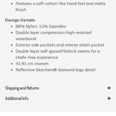
Features a soft cotton-like hand feel and matte
finish
Design Details
88% Nylon, 12% Spandex
Double layer compression high-waisted
waistband
Exterior side pockets and interior stash pocket
Double layer self-gussetFlatlock seams for a
chafe-free experience
41.91 cm inseam
Reflective Skechers® diamond logo detail
Shipping and Returns
Additional Info