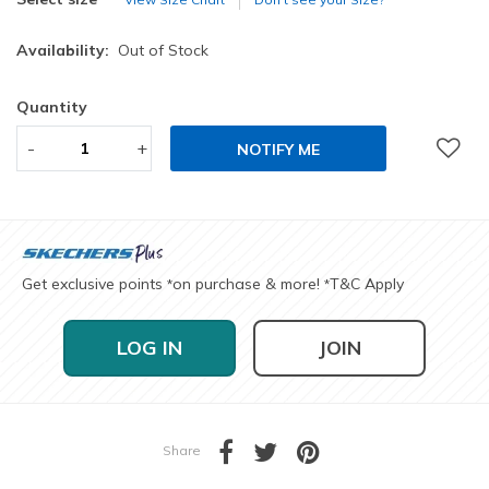
Availability:
Out of Stock
Quantity
-
+
NOTIFY ME
Get exclusive points
on purchase & more!
T&C Apply
*
*
LOG IN
JOIN
Share