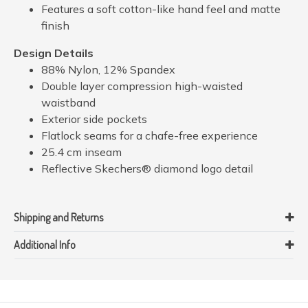
Features a soft cotton-like hand feel and matte
finish
Design Details
88% Nylon, 12% Spandex
Double layer compression high-waisted
waistband
Exterior side pockets
Flatlock seams for a chafe-free experience
25.4 cm inseam
Reflective Skechers® diamond logo detail
Shipping and Returns
Additional Info