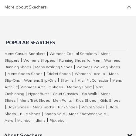
More about Skechers
POPULAR SEARCHES
Mens Casual Sneakers
Womens Casual Sneakers
Mens
|
|
Slippers
Womens Slippers
Running Shoes for Men
Womens
|
|
|
Running Shoes
Mens Walking Shoes
Womens Walking Shoes
|
|
Mens Sports Shoes
Cricket Shoes
Womens Laceup
Mens
|
|
|
|
Slip-Ons
Womens Slip-Ons
Slip-Ins
Arch Fit Collection
Mens
|
|
|
|
Arch Fit
Womens Arch Fit Shoes
Memory Foam
Max
|
|
|
Cushioning
Hyper Burst
Court Classics
Go Walk
Mens
|
|
|
|
Slides
Mens Trek Shoes
Men Pants
Kids Shoes
Girls Shoes
|
|
|
|
Boys Shoes
Mens Socks
Pink Shoes
White Shoes
Black
|
|
|
|
|
Shoes
Blue Shoes
Shoes Sale
Mens Footwear Sale
|
|
|
|
Aero
Mumbai Indians
Pickleball
|
|
About Skechers