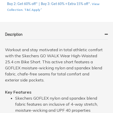
View
Buy 2: Get 60% off* | Buy 3: Get 60% + Extra 15% off*.
Collection
T&C Apply
.
*
Description
Workout and stay motivated in total athletic comfort
with the Skechers GO WALK Wear High-Waisted
25.4 cm Bike Short. This active short features a
GOFLEX moisture-wicking nylon and spandex blend
fabric, chafe-free seams for total comfort and
exterior side pockets.
Key Features
Skechers GOFLEX nylon and spandex blend
fabric features an inclusive of 4-way stretch,
moisture-wicking and UPF 40 properties