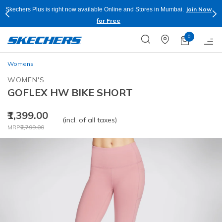
Join Now
Skechers Plus is right now available Online and Stores in Mumbai.
for Free
0
Womens
WOMEN'S
GOFLEX HW BIKE SHORT
₹1,399.00
(incl. of all taxes)
Price reduced from
to
MRP
₹2,799.00