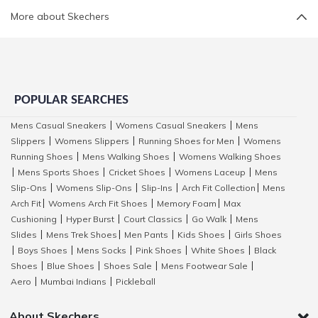
More about Skechers
POPULAR SEARCHES
Mens Casual Sneakers
Womens Casual Sneakers
Mens
|
|
Slippers
Womens Slippers
Running Shoes for Men
Womens
|
|
|
Running Shoes
Mens Walking Shoes
Womens Walking Shoes
|
|
Mens Sports Shoes
Cricket Shoes
Womens Laceup
Mens
|
|
|
|
Slip-Ons
Womens Slip-Ons
Slip-Ins
Arch Fit Collection
Mens
|
|
|
|
Arch Fit
Womens Arch Fit Shoes
Memory Foam
Max
|
|
|
Cushioning
Hyper Burst
Court Classics
Go Walk
Mens
|
|
|
|
Slides
Mens Trek Shoes
Men Pants
Kids Shoes
Girls Shoes
|
|
|
|
Boys Shoes
Mens Socks
Pink Shoes
White Shoes
Black
|
|
|
|
|
Shoes
Blue Shoes
Shoes Sale
Mens Footwear Sale
|
|
|
|
Aero
Mumbai Indians
Pickleball
|
|
About Skechers