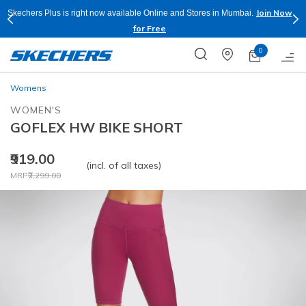
Join Now
Skechers Plus is right now available Online and Stores in Mumbai.
for Free
0
Womens
WOMEN'S
GOFLEX HW BIKE SHORT
₹919.00
(incl. of all taxes)
Price reduced from
to
MRP
₹2,299.00