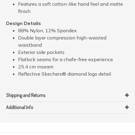
Features a soft cotton-like hand feel and matte
finish
Design Details
88% Nylon, 12% Spandex
Double layer compression high-waisted
waistband
Exterior side pockets
Flatlock seams for a chafe-free experience
25.4 cm inseam
Reflective Skechers® diamond logo detail
Shipping and Returns
Additional Info