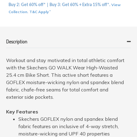
View
Buy 2: Get 60% off* | Buy 3: Get 60% + Extra 15% off*.
Collection
T&C Apply
.
*
Description
Workout and stay motivated in total athletic comfort
with the Skechers GO WALK Wear High-Waisted
25.4 cm Bike Short. This active short features a
GOFLEX moisture-wicking nylon and spandex blend
fabric, chafe-free seams for total comfort and
exterior side pockets.
Key Features
Skechers GOFLEX nylon and spandex blend
fabric features an inclusive of 4-way stretch,
moisture-wicking and UPF 40 properties