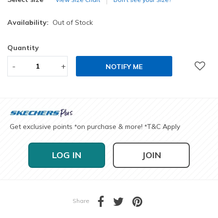
Availability:
Out of Stock
Quantity
-
+
NOTIFY ME
Get exclusive points
on purchase & more!
T&C Apply
*
*
LOG IN
JOIN
Share