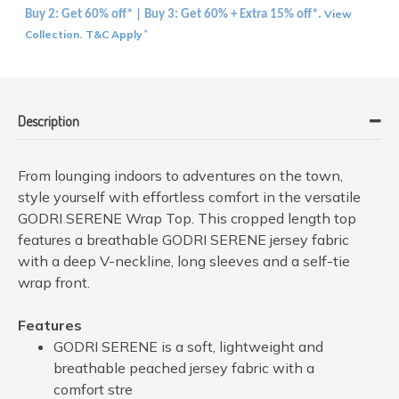
View
Buy 2: Get 60% off* | Buy 3: Get 60% + Extra 15% off*.
Collection
T&C Apply
.
*
Description
From lounging indoors to adventures on the town,
style yourself with effortless comfort in the versatile
GODRI SERENE Wrap Top. This cropped length top
features a breathable GODRI SERENE jersey fabric
with a deep V-neckline, long sleeves and a self-tie
wrap front.
Features
GODRI SERENE is a soft, lightweight and
breathable peached jersey fabric with a
comfort stre