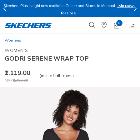
Join Now
Skechers Plus is right now available Online and Stores in Mumbai.
for Free
0
Womens
WOMEN'S
GODRI SERENE WRAP TOP
₹1,119.00
(incl. of all taxes)
Price reduced from
to
MRP
₹2,799.00