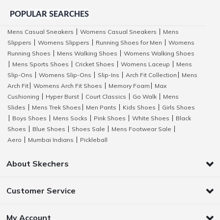
POPULAR SEARCHES
Mens Casual Sneakers
Womens Casual Sneakers
Mens
|
|
Slippers
Womens Slippers
Running Shoes for Men
Womens
|
|
|
Running Shoes
Mens Walking Shoes
Womens Walking Shoes
|
|
Mens Sports Shoes
Cricket Shoes
Womens Laceup
Mens
|
|
|
|
Slip-Ons
Womens Slip-Ons
Slip-Ins
Arch Fit Collection
Mens
|
|
|
|
Arch Fit
Womens Arch Fit Shoes
Memory Foam
Max
|
|
|
Cushioning
Hyper Burst
Court Classics
Go Walk
Mens
|
|
|
|
Slides
Mens Trek Shoes
Men Pants
Kids Shoes
Girls Shoes
|
|
|
|
Boys Shoes
Mens Socks
Pink Shoes
White Shoes
Black
|
|
|
|
|
Shoes
Blue Shoes
Shoes Sale
Mens Footwear Sale
|
|
|
|
Aero
Mumbai Indians
Pickleball
|
|
About Skechers
Customer Service
My Account