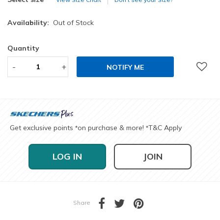
Availability:
Out of Stock
Quantity
-
+
NOTIFY ME
Get exclusive points
on purchase & more!
T&C Apply
*
*
LOG IN
JOIN
Share