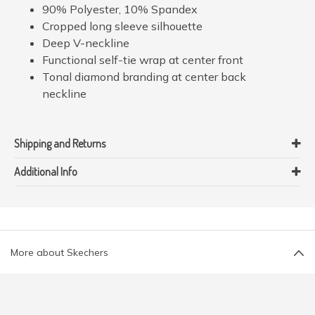
90% Polyester, 10% Spandex
Cropped long sleeve silhouette
Deep V-neckline
Functional self-tie wrap at center front
Tonal diamond branding at center back
neckline
Shipping and Returns
Additional Info
More about Skechers