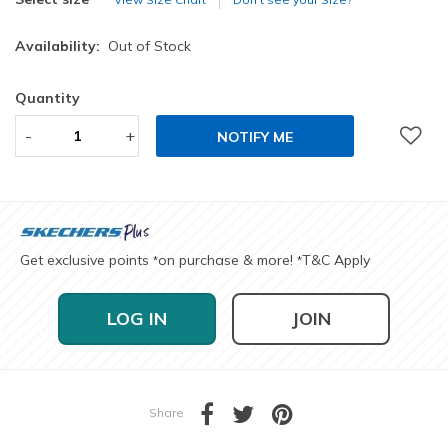
Availability:
Out of Stock
Quantity
-
+
NOTIFY ME
Get exclusive points
on purchase & more!
T&C Apply
*
*
LOG IN
JOIN
Share