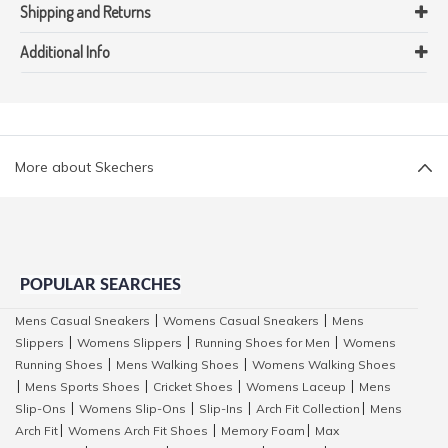
Shipping and Returns
Additional Info
More about Skechers
POPULAR SEARCHES
Mens Casual Sneakers
Womens Casual Sneakers
Mens
|
|
Slippers
Womens Slippers
Running Shoes for Men
Womens
|
|
|
Running Shoes
Mens Walking Shoes
Womens Walking Shoes
|
|
Mens Sports Shoes
Cricket Shoes
Womens Laceup
Mens
|
|
|
|
Slip-Ons
Womens Slip-Ons
Slip-Ins
Arch Fit Collection
Mens
|
|
|
|
Arch Fit
Womens Arch Fit Shoes
Memory Foam
Max
|
|
|