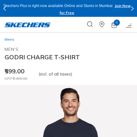
Join Now
Skechers Plus is right now available Online and Stores in Mumbai.
for Free
0
Mens
MEN'S
GODRI CHARGE T-SHIRT
₹599.00
(incl. of all taxes)
Price reduced from
to
MRP
₹1,499.00