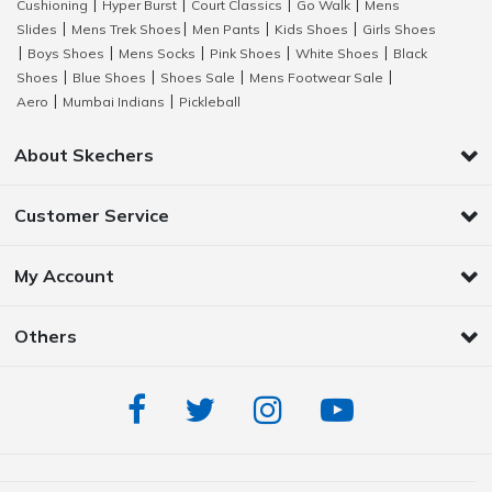
Cushioning
Hyper Burst
Court Classics
Go Walk
Mens
|
|
|
|
Slides
Mens Trek Shoes
Men Pants
Kids Shoes
Girls Shoes
|
|
|
|
Boys Shoes
Mens Socks
Pink Shoes
White Shoes
Black
|
|
|
|
|
Shoes
Blue Shoes
Shoes Sale
Mens Footwear Sale
|
|
|
|
Aero
Mumbai Indians
Pickleball
|
|
About Skechers
Customer Service
My Account
Others