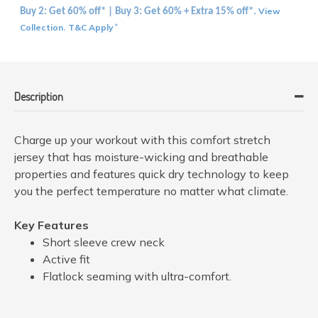
View
Buy 2: Get 60% off* | Buy 3: Get 60% + Extra 15% off*.
Collection
T&C Apply
.
*
Description
Charge up your workout with this comfort stretch
jersey that has moisture-wicking and breathable
properties and features quick dry technology to keep
you the perfect temperature no matter what climate.
Key Features
Short sleeve crew neck
Active fit
Flatlock seaming with ultra-comfort.