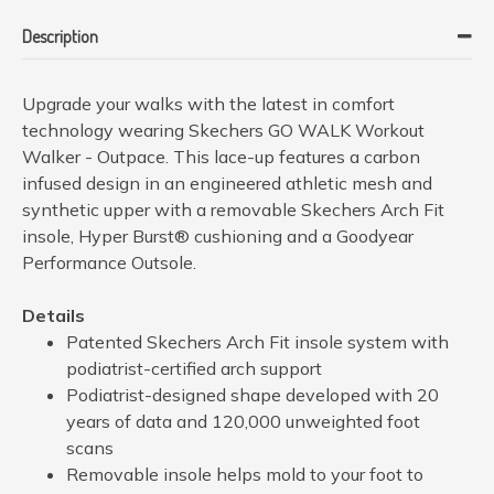
Description
Upgrade your walks with the latest in comfort
technology wearing Skechers GO WALK Workout
Walker - Outpace. This lace-up features a carbon
infused design in an engineered athletic mesh and
synthetic upper with a removable Skechers Arch Fit
insole, Hyper Burst® cushioning and a Goodyear
Performance Outsole.
Details
Patented Skechers Arch Fit insole system with
podiatrist-certified arch support
Podiatrist-designed shape developed with 20
years of data and 120,000 unweighted foot
scans
Removable insole helps mold to your foot to