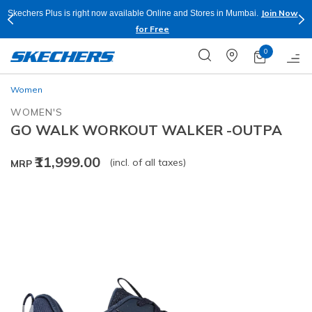
Join Now
Skechers Plus is right now available Online and Stores in Mumbai.
for Free
0
Women
WOMEN'S
GO WALK WORKOUT WALKER -OUTPA
₹11,999.00
(incl. of all taxes)
MRP