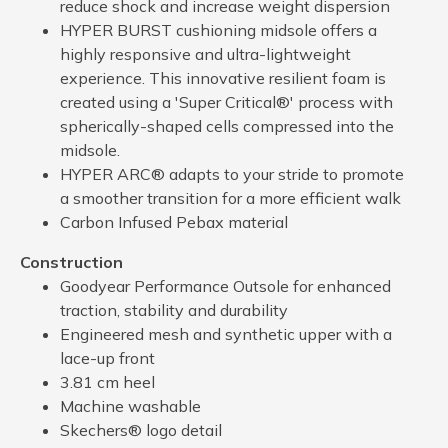
reduce shock and increase weight dispersion
HYPER BURST cushioning midsole offers a
highly responsive and ultra-lightweight
experience. This innovative resilient foam is
created using a 'Super Critical®' process with
spherically-shaped cells compressed into the
midsole.
HYPER ARC® adapts to your stride to promote
a smoother transition for a more efficient walk
Carbon Infused Pebax material
Construction
Goodyear Performance Outsole for enhanced
traction, stability and durability
Engineered mesh and synthetic upper with a
lace-up front
3.81 cm heel
Machine washable
Skechers® logo detail