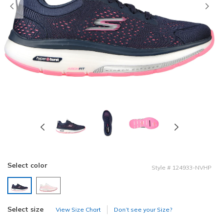
Previous
Select color
Style
#
124933-NVHP
selected
Select size
View Size Chart
Don’t see your Size?