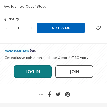
Availability:
Out of Stock
Quantity
-
+
NOTIFY ME
Get exclusive points
on purchase & more!
T&C Apply
*
*
LOG IN
JOIN
Share