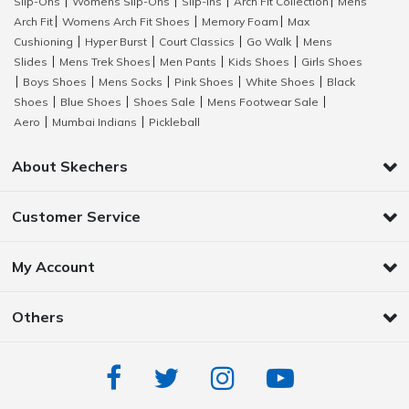
Slip-Ons
Womens Slip-Ons
Slip-Ins
Arch Fit Collection
Mens
|
|
|
|
Arch Fit
Womens Arch Fit Shoes
Memory Foam
Max
|
|
|
Cushioning
Hyper Burst
Court Classics
Go Walk
Mens
|
|
|
|
Slides
Mens Trek Shoes
Men Pants
Kids Shoes
Girls Shoes
|
|
|
|
Boys Shoes
Mens Socks
Pink Shoes
White Shoes
Black
|
|
|
|
|
Shoes
Blue Shoes
Shoes Sale
Mens Footwear Sale
|
|
|
|
Aero
Mumbai Indians
Pickleball
|
|
About Skechers
Customer Service
My Account
Others