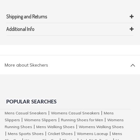
Shipping and Returns
Additional Info
More about Skechers
POPULAR SEARCHES
Mens Casual Sneakers
Womens Casual Sneakers
Mens
|
|
Slippers
Womens Slippers
Running Shoes for Men
Womens
|
|
|
Running Shoes
Mens Walking Shoes
Womens Walking Shoes
|
|
Mens Sports Shoes
Cricket Shoes
Womens Laceup
Mens
|
|
|
|