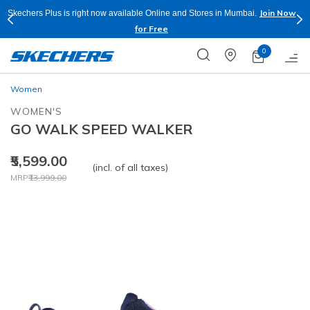
Join Now
Skechers Plus is right now available Online and Stores in Mumbai.
for Free
0
Women
WOMEN'S
GO WALK SPEED WALKER
₹5,599.00
(incl. of all taxes)
Price reduced from
to
MRP
₹13,999.00