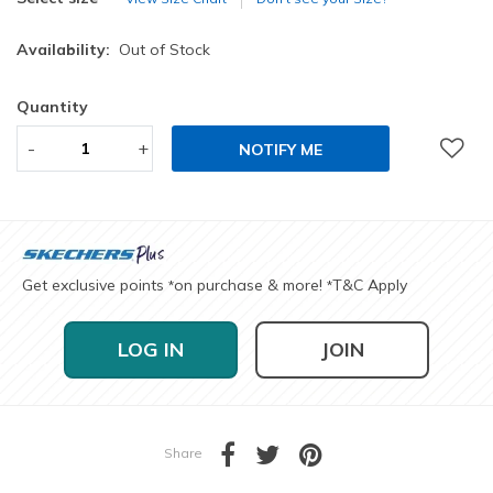
Availability:
Out of Stock
Quantity
-
+
NOTIFY ME
Get exclusive points
on purchase & more!
T&C Apply
*
*
LOG IN
JOIN
Share