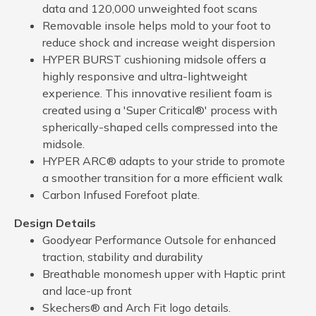
data and 120,000 unweighted foot scans
Removable insole helps mold to your foot to
reduce shock and increase weight dispersion
HYPER BURST cushioning midsole offers a
highly responsive and ultra-lightweight
experience. This innovative resilient foam is
created using a 'Super Critical®' process with
spherically-shaped cells compressed into the
midsole.
HYPER ARC® adapts to your stride to promote
a smoother transition for a more efficient walk
Carbon Infused Forefoot plate.
Design Details
Goodyear Performance Outsole for enhanced
traction, stability and durability
Breathable monomesh upper with Haptic print
and lace-up front
Skechers® and Arch Fit logo details.