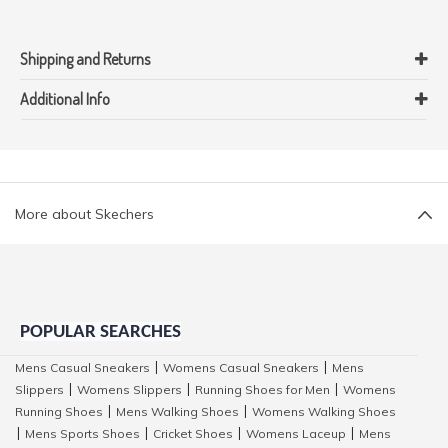
Shipping and Returns
Additional Info
More about Skechers
POPULAR SEARCHES
Mens Casual Sneakers
Womens Casual Sneakers
Mens
|
|
Slippers
Womens Slippers
Running Shoes for Men
Womens
|
|
|
Running Shoes
Mens Walking Shoes
Womens Walking Shoes
|
|
Mens Sports Shoes
Cricket Shoes
Womens Laceup
Mens
|
|
|
|