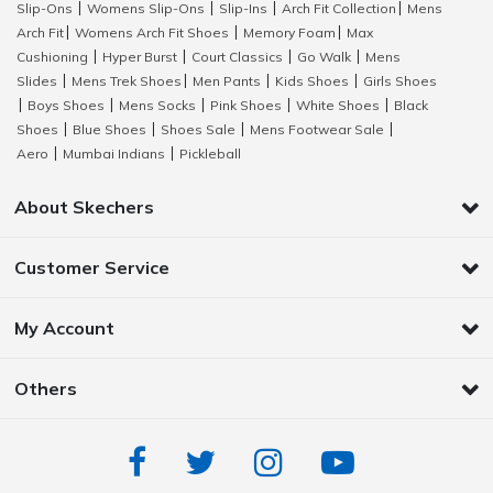
Slip-Ons
Womens Slip-Ons
Slip-Ins
Arch Fit Collection
Mens
|
|
|
|
Arch Fit
Womens Arch Fit Shoes
Memory Foam
Max
|
|
|
Cushioning
Hyper Burst
Court Classics
Go Walk
Mens
|
|
|
|
Slides
Mens Trek Shoes
Men Pants
Kids Shoes
Girls Shoes
|
|
|
|
Boys Shoes
Mens Socks
Pink Shoes
White Shoes
Black
|
|
|
|
|
Shoes
Blue Shoes
Shoes Sale
Mens Footwear Sale
|
|
|
|
Aero
Mumbai Indians
Pickleball
|
|
About Skechers
Customer Service
My Account
Others