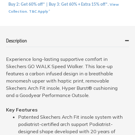
View
Buy 2: Get 60% off* | Buy 3: Get 60% + Extra 15% off*.
Collection
T&C Apply
.
*
Description
Experience long-lasting supportive comfort in
Skechers GO WALK Speed Walker. This lace-up
features a carbon infused design in a breathable
monomesh upper with haptic print, removable
Skechers Arch Fit insole, Hyper Burst® cushioning
and a Goodyear Performance Outsole.
Key Features
Patented Skechers Arch Fit insole system with
podiatrist-certified arch support Podiatrist-
designed shape developed with 20 years of