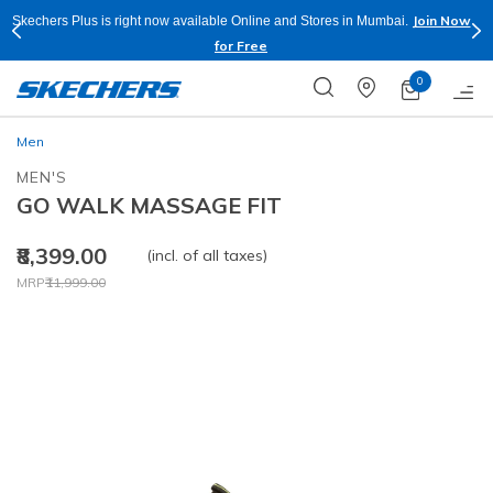
Join Now
w available Online and Stores in Mumbai.
Buy more & Save more on S
for Free
0
Men
MEN'S
GO WALK MASSAGE FIT
₹8,399.00
(incl. of all taxes)
Price reduced from
to
MRP
₹11,999.00