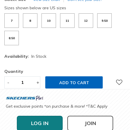
Sizes shown below are US sizes
7
8
10
11
12
9.50
8.50
Availability:
In Stock
Quantity
-
+
ADD TO CART
Get exclusive points
on purchase & more!
T&C Apply
*
*
LOG IN
JOIN