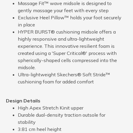
Massage Fit™ wave midsole is designed to
gently massage your feet with every step
Exclusive Heel Pillow™ holds your foot securely
in place
HYPER BURST® cushioning midsole offers a
highly responsive and ultra-lightweight
experience. This innovative resilient foam is
created using a 'Super Critical®' process with
spherically-shaped cells compressed into the
midsole.
Ultra-lightweight Skechers® Soft Stride™
cushioning foam for added comfort
Design Details
High Apex Stretch Kinit upper
Durable dual-density traction outsole for
stability
3.81 cm heel height