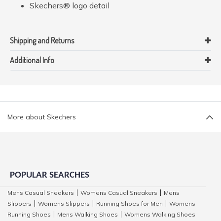
Skechers® logo detail
Shipping and Returns
Additional Info
More about Skechers
POPULAR SEARCHES
Mens Casual Sneakers
Womens Casual Sneakers
Mens
|
|
Slippers
Womens Slippers
Running Shoes for Men
Womens
|
|
|
Running Shoes
Mens Walking Shoes
Womens Walking Shoes
|
|