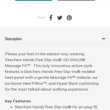
Share
Description
Please your feet in the easiest way wearing
Skechers Hands Free Slip-ins®: GO WALK®
Massage Fit™ . This truly innovative active style
features a Skechers Hands Free Slip-ins® molded
heel panel with a gentle Massage Fit™ midsole, our
exclusive Heel Pillow™, and Hyper Burst cushioning
for the most talked-about walking experience.
Key Features
Skechers Hands Free Slip-ins® for an easy fit