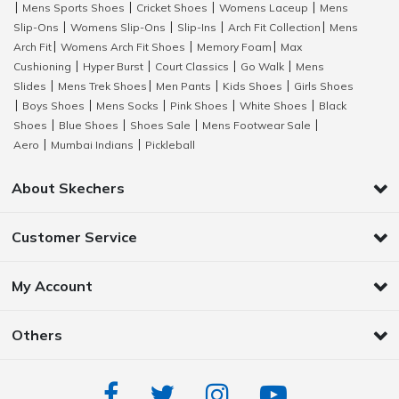
Mens Sports Shoes
Cricket Shoes
Womens Laceup
Mens
|
|
|
|
Slip-Ons
Womens Slip-Ons
Slip-Ins
Arch Fit Collection
Mens
|
|
|
|
Arch Fit
Womens Arch Fit Shoes
Memory Foam
Max
|
|
|
Cushioning
Hyper Burst
Court Classics
Go Walk
Mens
|
|
|
|
Slides
Mens Trek Shoes
Men Pants
Kids Shoes
Girls Shoes
|
|
|
|
Boys Shoes
Mens Socks
Pink Shoes
White Shoes
Black
|
|
|
|
|
Shoes
Blue Shoes
Shoes Sale
Mens Footwear Sale
|
|
|
|
Aero
Mumbai Indians
Pickleball
|
|
About Skechers
Customer Service
My Account
Others