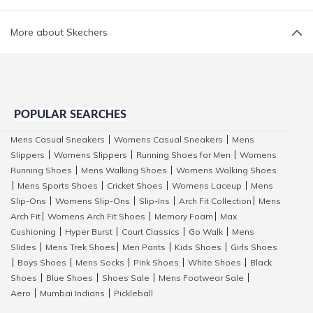
More about Skechers
POPULAR SEARCHES
Mens Casual Sneakers
Womens Casual Sneakers
Mens
|
|
Slippers
Womens Slippers
Running Shoes for Men
Womens
|
|
|
Running Shoes
Mens Walking Shoes
Womens Walking Shoes
|
|
Mens Sports Shoes
Cricket Shoes
Womens Laceup
Mens
|
|
|
|
Slip-Ons
Womens Slip-Ons
Slip-Ins
Arch Fit Collection
Mens
|
|
|
|
Arch Fit
Womens Arch Fit Shoes
Memory Foam
Max
|
|
|
Cushioning
Hyper Burst
Court Classics
Go Walk
Mens
|
|
|
|
Slides
Mens Trek Shoes
Men Pants
Kids Shoes
Girls Shoes
|
|
|
|
Boys Shoes
Mens Socks
Pink Shoes
White Shoes
Black
|
|
|
|
|
Shoes
Blue Shoes
Shoes Sale
Mens Footwear Sale
|
|
|
|
Aero
Mumbai Indians
Pickleball
|
|