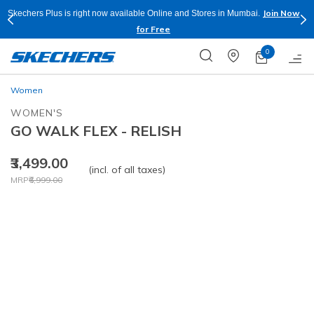
Join Now
Skechers Plus is right now available Online and Stores in Mumbai.
for Free
0
Women
WOMEN'S
GO WALK FLEX - RELISH
₹3,499.00
(incl. of all taxes)
Price reduced from
to
MRP
₹6,999.00