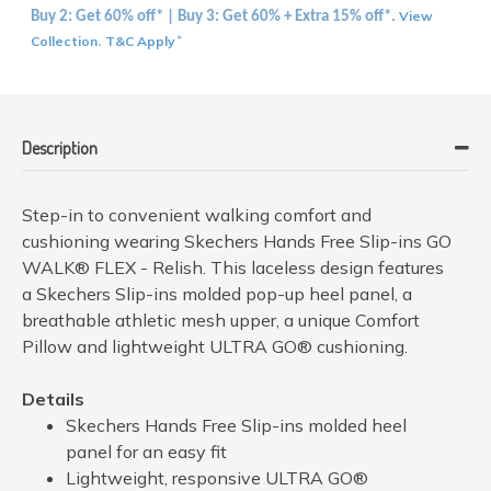
View
Buy 2: Get 60% off* | Buy 3: Get 60% + Extra 15% off*.
Collection
T&C Apply
.
*
Description
Step-in to convenient walking comfort and
cushioning wearing Skechers Hands Free Slip-ins GO
WALK® FLEX - Relish. This laceless design features
a Skechers Slip-ins molded pop-up heel panel, a
breathable athletic mesh upper, a unique Comfort
Pillow and lightweight ULTRA GO® cushioning.
Details
Skechers Hands Free Slip-ins molded heel
panel for an easy fit
Lightweight, responsive ULTRA GO®