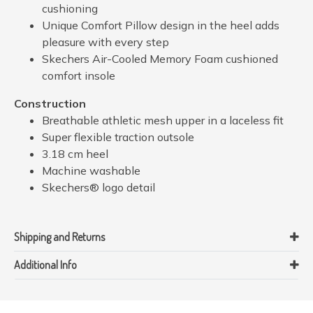
cushioning
Unique Comfort Pillow design in the heel adds
pleasure with every step
Skechers Air-Cooled Memory Foam cushioned
comfort insole
Construction
Breathable athletic mesh upper in a laceless fit
Super flexible traction outsole
3.18 cm heel
Machine washable
Skechers® logo detail
Shipping and Returns
Additional Info