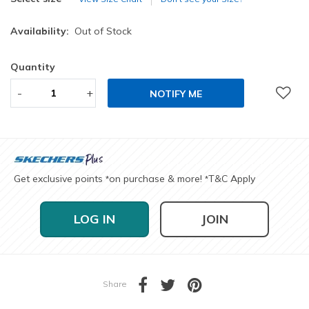
Availability:
Out of Stock
Quantity
-
+
NOTIFY ME
Get exclusive points
on purchase & more!
T&C Apply
*
*
LOG IN
JOIN
Share