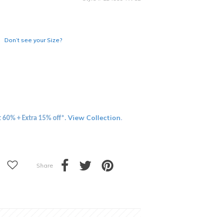
Don’t see your Size?
View Collection
t 60% + Extra 15% off*.
.
Share