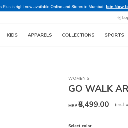
Join Now fo
 Plus is right now available Online and Stores in Mumbai.
Lo
KIDS
APPARELS
COLLECTIONS
SPORTS
WOMEN'S
GO WALK AR
₹8,499.00
(incl. 
MRP
Select color