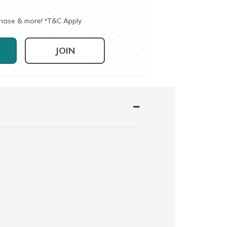
chase & more!
T&C Apply
*
JOIN