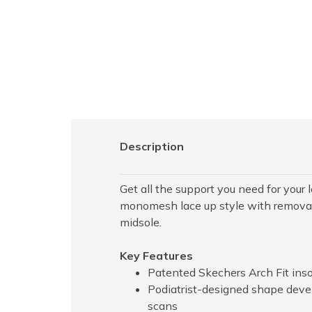
Description
Get all the support you need for you
monomesh lace up style with removab
midsole.
Key Features
Patented Skechers Arch Fit inso
Podiatrist-designed shape deve
scans