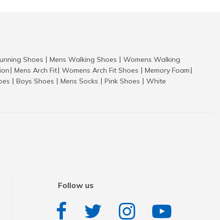
nning Shoes
Mens Walking Shoes
Womens Walking
|
|
tion
Mens Arch Fit
Womens Arch Fit Shoes
Memory Foam
|
|
|
|
hoes
Boys Shoes
Mens Socks
Pink Shoes
White
|
|
|
|
Follow us