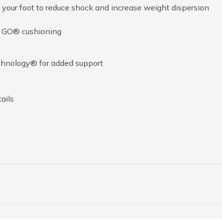
your foot to reduce shock and increase weight dispersion
A GO® cushioning
chnology® for added support
ails