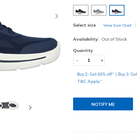
selected
Next
Select size
View Size Chart
Availability:
Out of Stock
Quantity
-
+
Buy 2: Get 60% off* | Buy 3: Ge
T&C Apply
*
NOTIFY ME