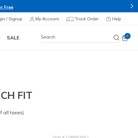
r Free
gin / Signup
My Account
Track Order
Help
0
SALE
CH FIT
of all taxes)
Style
#
124889-NVCL