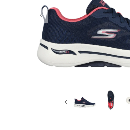
Previous