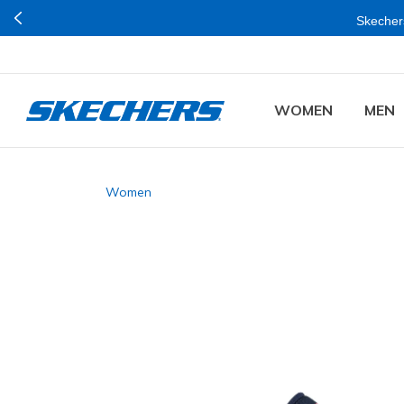
Skechers
WOMEN
MEN
Women