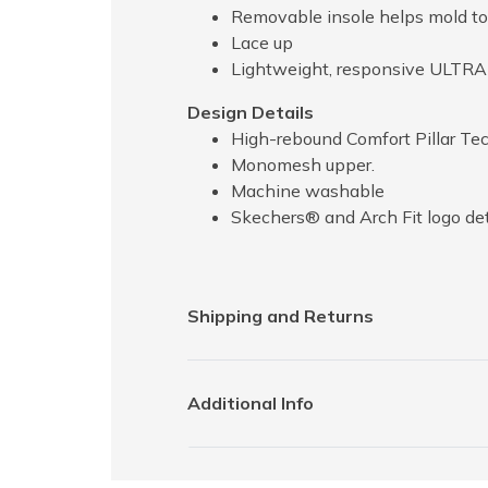
Removable insole helps mold to 
Lace up
Lightweight, responsive ULTR
Design Details
High-rebound Comfort Pillar Te
Monomesh upper.
Machine washable
Skechers® and Arch Fit logo det
Shipping and Returns
Additional Info