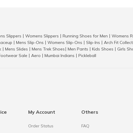
ns Slippers
Womens Slippers
Running Shoes for Men
Womens Ru
|
|
|
aceup
Mens Slip-Ons
Womens Slip-Ons
Slip-Ins
Arch Fit Collec
|
|
|
|
k
Mens Slides
Mens Trek Shoes
Men Pants
Kids Shoes
Girls S
|
|
|
|
|
Footwear Sale
Aero
Mumbai Indians
Pickleball
|
|
|
ice
My Account
Others
Order Status
FAQ