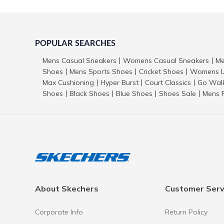
POPULAR SEARCHES
Mens Casual Sneakers
Womens Casual Sneakers
Me
|
|
Shoes
Mens Sports Shoes
Cricket Shoes
Womens L
|
|
|
Max Cushioning
Hyper Burst
Court Classics
Go Wal
|
|
|
Shoes
Black Shoes
Blue Shoes
Shoes Sale
Mens 
|
|
|
|
About Skechers
Customer Serv
Corporate Info
Return Policy