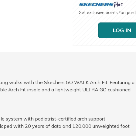
Get exclusive points
on pur
*
LOG IN
r long walks with the Skechers GO WALK Arch Fit. Featuring a
le Arch Fit insole and a lightweight ULTRA GO cushioned
le system with podiatrist-certified arch support
loped with 20 years of data and 120,000 unweighted foot