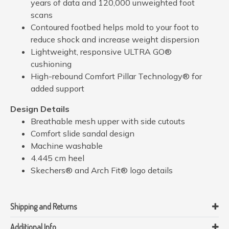
years of data and 120,000 unweighted foot
scans
Contoured footbed helps mold to your foot to
reduce shock and increase weight dispersion
Lightweight, responsive ULTRA GO®
cushioning
High-rebound Comfort Pillar Technology® for
added support
Design Details
Breathable mesh upper with side cutouts
Comfort slide sandal design
Machine washable
4.445 cm heel
Skechers® and Arch Fit® logo details
Shipping and Returns
Additional Info