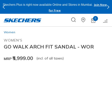
Join Now
Skechers Plus is right now available Online and Stores in Mumbai.
for Free
0
Women
WOMEN'S
GO WALK ARCH FIT SANDAL - WOR
₹5,999.00
(incl. of all taxes)
MRP