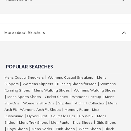
More about Skechers
POPULAR SEARCHES
Mens Casual Sneakers
Womens Casual Sneakers
Mens
|
|
Slippers
Womens Slippers
Running Shoes for Men
Womens
|
|
|
Running Shoes
Mens Walking Shoes
Womens Walking Shoes
|
|
Mens Sports Shoes
Cricket Shoes
Womens Laceup
Mens
|
|
|
|
Slip-Ons
Womens Slip-Ons
Slip-Ins
Arch Fit Collection
Mens
|
|
|
|
Arch Fit
Womens Arch Fit Shoes
Memory Foam
Max
|
|
|
Cushioning
Hyper Burst
Court Classics
Go Walk
Mens
|
|
|
|
Slides
Mens Trek Shoes
Men Pants
Kids Shoes
Girls Shoes
|
|
|
|
Boys Shoes
Mens Socks
Pink Shoes
White Shoes
Black
|
|
|
|
|