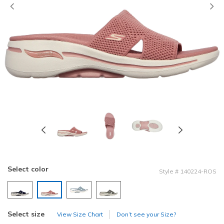
Previous
Select color
Style
#
140224-ROS
selected
Select size
View Size Chart
Don’t see your Size?