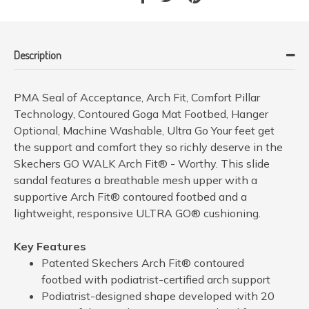
Description
PMA Seal of Acceptance, Arch Fit, Comfort Pillar
Technology, Contoured Goga Mat Footbed, Hanger
Optional, Machine Washable, Ultra Go Your feet get
the support and comfort they so richly deserve in the
Skechers GO WALK Arch Fit® - Worthy. This slide
sandal features a breathable mesh upper with a
supportive Arch Fit® contoured footbed and a
lightweight, responsive ULTRA GO® cushioning.
Key Features
Patented Skechers Arch Fit® contoured
footbed with podiatrist-certified arch support
Podiatrist-designed shape developed with 20