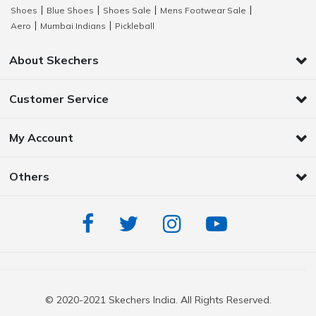
Shoes
Blue Shoes
Shoes Sale
Mens Footwear Sale
|
|
|
|
Aero
Mumbai Indians
Pickleball
|
|
About Skechers
Customer Service
My Account
Others
© 2020-2021 Skechers India. All Rights Reserved.