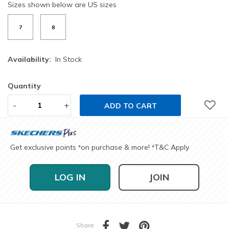
Sizes shown below are US sizes
7
8
Availability:
In Stock
Quantity
-
+
ADD TO CART
Get exclusive points
on purchase & more!
T&C Apply
*
*
LOG IN
JOIN
Share