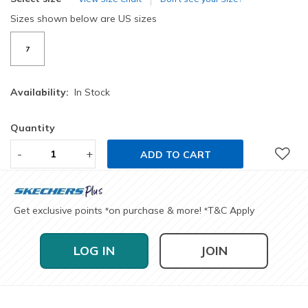
Sizes shown below are US sizes
7
Availability:
In Stock
Quantity
-
+
ADD TO CART
Get exclusive points
on purchase & more!
T&C Apply
*
*
LOG IN
JOIN