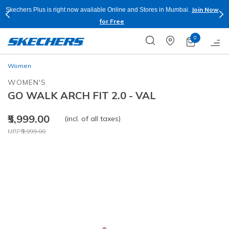
Join Now
Skechers Plus is right now available Online and Stores in Mumbai.
for Free
0
Women
WOMEN'S
GO WALK ARCH FIT 2.0 - VAL
₹5,999.00
(incl. of all taxes)
Price reduced from
to
MRP
₹9,999.00