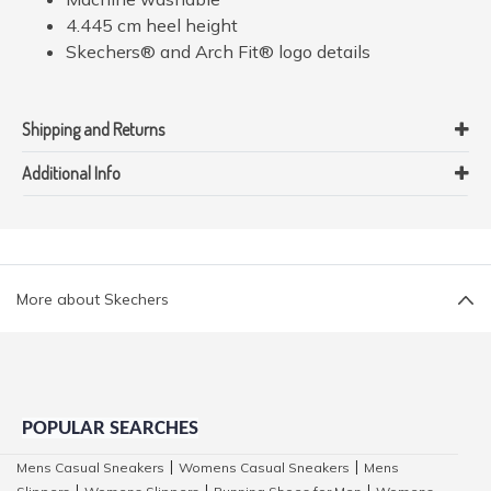
4.445 cm heel height
Skechers® and Arch Fit® logo details
Shipping and Returns
Additional Info
More about Skechers
POPULAR SEARCHES
Mens Casual Sneakers
Womens Casual Sneakers
Mens
|
|