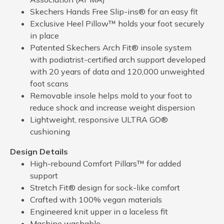
Skechers Hands Free Slip-ins® for an easy fit
Exclusive Heel Pillow™ holds your foot securely
in place
Patented Skechers Arch Fit® insole system
with podiatrist-certified arch support developed
with 20 years of data and 120,000 unweighted
foot scans
Removable insole helps mold to your foot to
reduce shock and increase weight dispersion
Lightweight, responsive ULTRA GO®
cushioning
Design Details
High-rebound Comfort Pillars™ for added
support
Stretch Fit® design for sock-like comfort
Crafted with 100% vegan materials
Engineered knit upper in a laceless fit
Machine washable