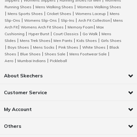
Slippers
Womens Slippers
Running Shoes for Men
Womens
|
|
|
Running Shoes
Mens Walking Shoes
Womens Walking Shoes
|
|
Mens Sports Shoes
Cricket Shoes
Womens Laceup
Mens
|
|
|
|
Slip-Ons
Womens Slip-Ons
Slip-Ins
Arch Fit Collection
Mens
|
|
|
|
Arch Fit
Womens Arch Fit Shoes
Memory Foam
Max
|
|
|
Cushioning
Hyper Burst
Court Classics
Go Walk
Mens
|
|
|
|
Slides
Mens Trek Shoes
Men Pants
Kids Shoes
Girls Shoes
|
|
|
|
Boys Shoes
Mens Socks
Pink Shoes
White Shoes
Black
|
|
|
|
|
Shoes
Blue Shoes
Shoes Sale
Mens Footwear Sale
|
|
|
|
Aero
Mumbai Indians
Pickleball
|
|
About Skechers
Customer Service
My Account
Others