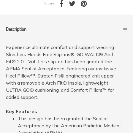
Share
Description
Experience ultimate comfort and support wearing
Skechers Hands Free Slip-ins®: GO WALK® Arch
Fit® 2.0 - Val. This slip-on has been granted the
APMA Seal of Acceptance. Featuring our exclusive
Heel Pillow™, Stretch Fit® engineered knit upper
with a removable Arch Fit® insole, lightweight
ULTRA GO® cushioning, and Comfort Pillars™ for
added support.
Key Features
This design has been granted the Seal of
Acceptance by the American Podiatric Medical
Association (APMA)