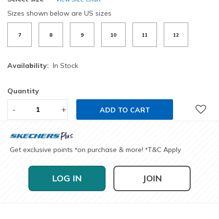
Sizes shown below are US sizes
7
8
9
10
11
12
Availability:
In Stock
Quantity
-
+
ADD TO CART
Get exclusive points
on purchase & more!
T&C Apply
*
*
LOG IN
JOIN