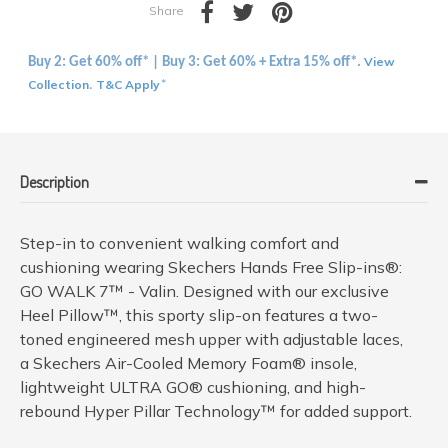
Share
View
Buy 2: Get 60% off* | Buy 3: Get 60% + Extra 15% off*.
Collection
T&C Apply
.
*
Description
Step-in to convenient walking comfort and
cushioning wearing Skechers Hands Free Slip-ins®:
GO WALK 7™ - Valin. Designed with our exclusive
Heel Pillow™, this sporty slip-on features a two-
toned engineered mesh upper with adjustable laces,
a Skechers Air-Cooled Memory Foam® insole,
lightweight ULTRA GO® cushioning, and high-
rebound Hyper Pillar Technology™ for added support.