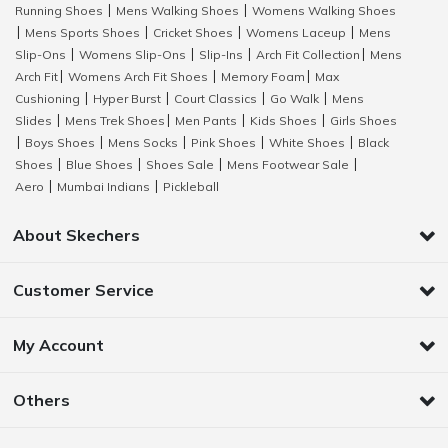
Running Shoes
Mens Walking Shoes
Womens Walking Shoes
|
|
Mens Sports Shoes
Cricket Shoes
Womens Laceup
Mens
|
|
|
|
Slip-Ons
Womens Slip-Ons
Slip-Ins
Arch Fit Collection
Mens
|
|
|
|
Arch Fit
Womens Arch Fit Shoes
Memory Foam
Max
|
|
|
Cushioning
Hyper Burst
Court Classics
Go Walk
Mens
|
|
|
|
Slides
Mens Trek Shoes
Men Pants
Kids Shoes
Girls Shoes
|
|
|
|
Boys Shoes
Mens Socks
Pink Shoes
White Shoes
Black
|
|
|
|
|
Shoes
Blue Shoes
Shoes Sale
Mens Footwear Sale
|
|
|
|
Aero
Mumbai Indians
Pickleball
|
|
About Skechers
Customer Service
My Account
Others