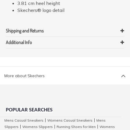
3.81 cm heel height
Skechers® logo detail
Shipping and Returns
Additional Info
More about Skechers
POPULAR SEARCHES
Mens Casual Sneakers
Womens Casual Sneakers
Mens
|
|
Slippers
Womens Slippers
Running Shoes for Men
Womens
|
|
|