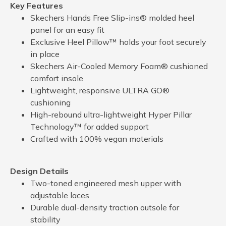
Key Features
Skechers Hands Free Slip-ins® molded heel
panel for an easy fit
Exclusive Heel Pillow™ holds your foot securely
in place
Skechers Air-Cooled Memory Foam® cushioned
comfort insole
Lightweight, responsive ULTRA GO®
cushioning
High-rebound ultra-lightweight Hyper Pillar
Technology™ for added support
Crafted with 100% vegan materials
Design Details
Two-toned engineered mesh upper with
adjustable laces
Durable dual-density traction outsole for
stability