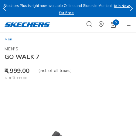
Join Now
Skechers Plus is right now available Online and Stores in Mumbai.
for Free
0
Men
MEN'S
GO WALK 7
₹4,999.00
(incl. of all taxes)
Price reduced from
to
MRP
₹9,999.00