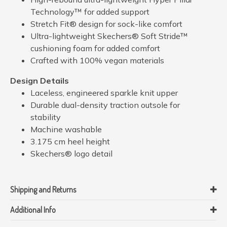
Technology™ for added support
Stretch Fit® design for sock-like comfort
Ultra-lightweight Skechers® Soft Stride™
cushioning foam for added comfort
Crafted with 100% vegan materials
Design Details
Laceless, engineered sparkle knit upper
Durable dual-density traction outsole for
stability
Machine washable
3.175 cm heel height
Skechers® logo detail
Shipping and Returns
Additional Info