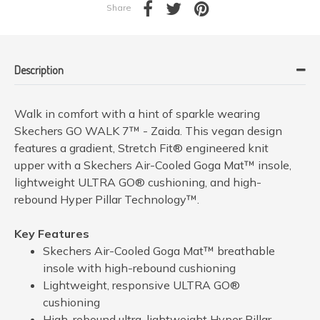
Share
Description
Walk in comfort with a hint of sparkle wearing
Skechers GO WALK 7™ - Zaida. This vegan design
features a gradient, Stretch Fit® engineered knit
upper with a Skechers Air-Cooled Goga Mat™ insole,
lightweight ULTRA GO® cushioning, and high-
rebound Hyper Pillar Technology™.
Key Features
Skechers Air-Cooled Goga Mat™ breathable
insole with high-rebound cushioning
Lightweight, responsive ULTRA GO®
cushioning
High-rebound ultra-lightweight Hyper Pillar