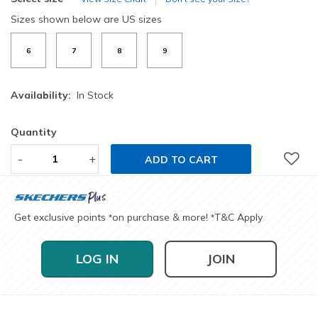
Sizes shown below are US sizes
6
7
8
9
Availability:
In Stock
Quantity
-
+
ADD TO CART
Get exclusive points
on purchase & more!
T&C Apply
*
*
LOG IN
JOIN