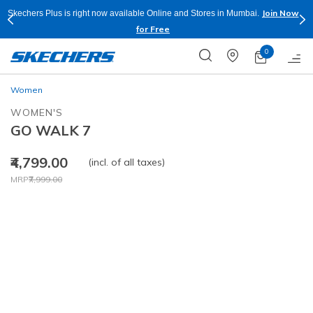
Join Now
Skechers Plus is right now available Online and Stores in Mumbai.
for Free
0
Women
WOMEN'S
GO WALK 7
₹4,799.00
(incl. of all taxes)
Price reduced from
to
MRP
₹7,999.00