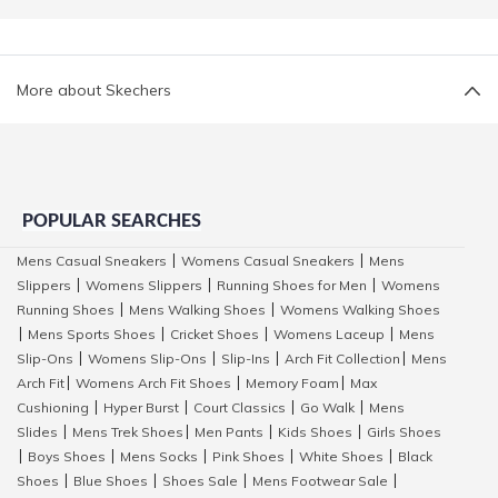
More about Skechers
POPULAR SEARCHES
Mens Casual Sneakers
Womens Casual Sneakers
Mens
|
|
Slippers
Womens Slippers
Running Shoes for Men
Womens
|
|
|
Running Shoes
Mens Walking Shoes
Womens Walking Shoes
|
|
Mens Sports Shoes
Cricket Shoes
Womens Laceup
Mens
|
|
|
|
Slip-Ons
Womens Slip-Ons
Slip-Ins
Arch Fit Collection
Mens
|
|
|
|
Arch Fit
Womens Arch Fit Shoes
Memory Foam
Max
|
|
|
Cushioning
Hyper Burst
Court Classics
Go Walk
Mens
|
|
|
|
Slides
Mens Trek Shoes
Men Pants
Kids Shoes
Girls Shoes
|
|
|
|
Boys Shoes
Mens Socks
Pink Shoes
White Shoes
Black
|
|
|
|
|
Shoes
Blue Shoes
Shoes Sale
Mens Footwear Sale
|
|
|
|