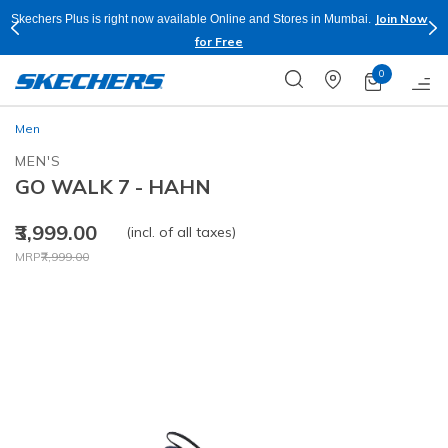
Join Now
Skechers Plus is right now available Online and Stores in Mumbai.
for Free
0
Men
MEN'S
GO WALK 7 - HAHN
₹3,999.00
(incl. of all taxes)
Price reduced from
to
MRP
₹7,999.00