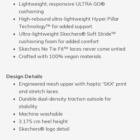
Lightweight, responsive ULTRA GO®
cushioning
High-rebound ultra-lightweight Hyper Pillar
Technology™ for added support
Ultra-lightweight Skechers® Soft Stride™
cushioning foam for added comfort
Skechers No Tie Fit™ laces never come untied
Crafted with 100% vegan materials
Design Details
Engineered mesh upper with haptic 'SKX' print
and stretch laces
Durable dual-density traction outsole for
stability
Machine washable
3.175 cm heel height
Skechers® logo detail