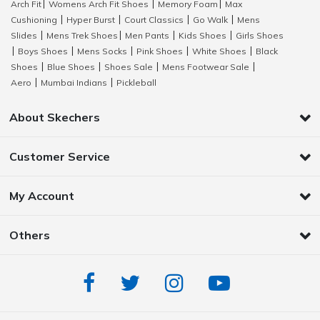
Arch Fit
Womens Arch Fit Shoes
Memory Foam
Max
|
|
|
Cushioning
Hyper Burst
Court Classics
Go Walk
Mens
|
|
|
|
Slides
Mens Trek Shoes
Men Pants
Kids Shoes
Girls Shoes
|
|
|
|
Boys Shoes
Mens Socks
Pink Shoes
White Shoes
Black
|
|
|
|
|
Shoes
Blue Shoes
Shoes Sale
Mens Footwear Sale
|
|
|
|
Aero
Mumbai Indians
Pickleball
|
|
About Skechers
Customer Service
My Account
Others