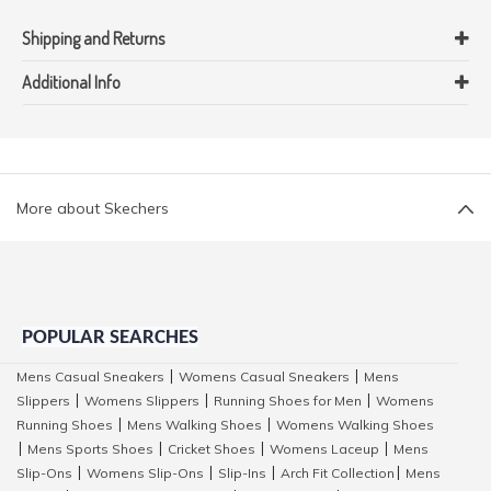
Shipping and Returns
Additional Info
More about Skechers
POPULAR SEARCHES
Mens Casual Sneakers
Womens Casual Sneakers
Mens
|
|
Slippers
Womens Slippers
Running Shoes for Men
Womens
|
|
|
Running Shoes
Mens Walking Shoes
Womens Walking Shoes
|
|
Mens Sports Shoes
Cricket Shoes
Womens Laceup
Mens
|
|
|
|
Slip-Ons
Womens Slip-Ons
Slip-Ins
Arch Fit Collection
Mens
|
|
|
|