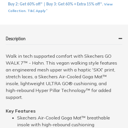
View
Buy 2: Get 60% off* | Buy 3: Get 60% + Extra 15% off*.
Collection
T&C Apply
.
*
Description
Walk in tech supported comfort with Skechers GO
WALK 7™ - Hahn. This vegan walking style features
an engineered mesh upper with a haptic 'SKX' print,
stretch laces, a Skechers Air-Cooled Goga Mat™
insole, lightweight ULTRA GO® cushioning, and
high-rebound Hyper Pillar Technology™ for added
support.
Key Features
Skechers Air-Cooled Goga Mat™ breathable
insole with high-rebound cushioning