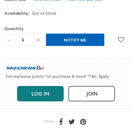
Availability:
Out of Stock
Quantity
-
+
NOTIFY ME
Get exclusive points
on purchase & more!
T&C Apply
*
*
LOG IN
JOIN
Share