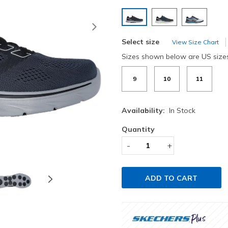
selected
Next
Select size
View Size Chart
Sizes shown below are US size
9
10
11
Availability:
In Stock
Quantity
-
+
ADD TO CART