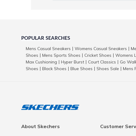
POPULAR SEARCHES
Mens Casual Sneakers
Womens Casual Sneakers
Me
|
|
Shoes
Mens Sports Shoes
Cricket Shoes
Womens L
|
|
|
Max Cushioning
Hyper Burst
Court Classics
Go Wal
|
|
|
Shoes
Black Shoes
Blue Shoes
Shoes Sale
Mens 
|
|
|
|
About Skechers
Customer Serv