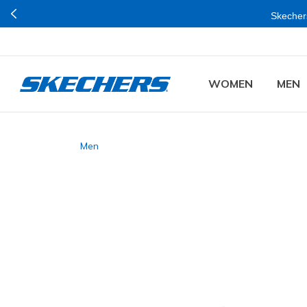
Skechers
WOMEN
MEN
Men