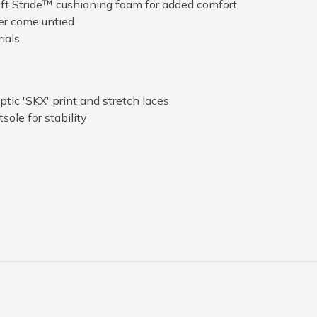
ft Stride™ cushioning foam for added comfort
er come untied
ials
ic 'SKX' print and stretch laces
sole for stability