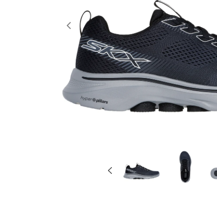
Previous