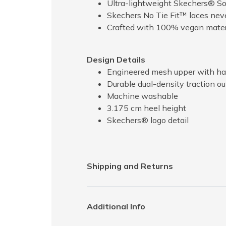
Ultra-lightweight Skechers® So
Skechers No Tie Fit™ laces nev
Crafted with 100% vegan mater
Design Details
Engineered mesh upper with hapt
Durable dual-density traction out
Machine washable
3.175 cm heel height
Skechers® logo detail
Shipping and Returns
Additional Info