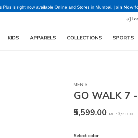
Join Now fo
 Plus is right now available Online and Stores in Mumbai.
Lo
KIDS
APPARELS
COLLECTIONS
SPORTS
MEN'S
GO WALK 7 
Price reduced
to
₹5,599.00
MRP
₹7,999.00
Select color