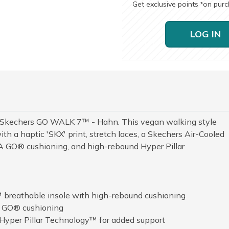
Get exclusive points
on pur
*
LOG IN
h Skechers GO WALK 7™ - Hahn. This vegan walking style
h a haptic 'SKX' print, stretch laces, a Skechers Air-Cooled
 GO® cushioning, and high-rebound Hyper Pillar
 breathable insole with high-rebound cushioning
A GO® cushioning
 Hyper Pillar Technology™ for added support