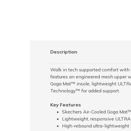
Description
Walk in tech supported comfort wit
features an engineered mesh upper wit
Goga Mat™ insole, lightweight ULTRA
Technology™ for added support.
Key Features
Skechers Air-Cooled Goga Mat™
Lightweight, responsive ULTR
High-rebound ultra-lightweight