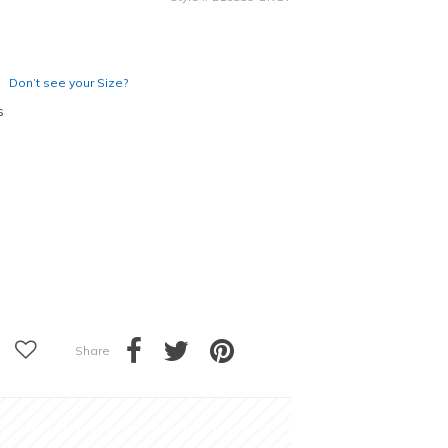
Don’t see your Size?
s
Share