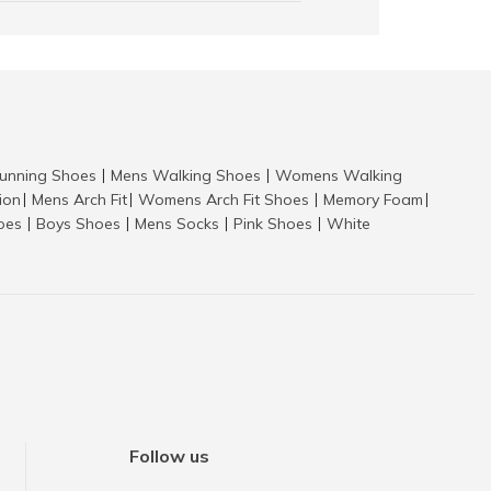
nning Shoes
Mens Walking Shoes
Womens Walking
|
|
tion
Mens Arch Fit
Womens Arch Fit Shoes
Memory Foam
|
|
|
|
hoes
Boys Shoes
Mens Socks
Pink Shoes
White
|
|
|
|
Follow us