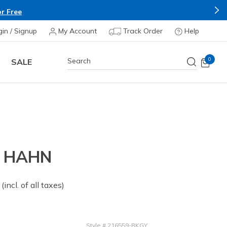
r Free
gin / Signup
My Account
Track Order
Help
0
SALE
- HAHN
 from
(incl. of all taxes)
Style
#
216559-BKGY