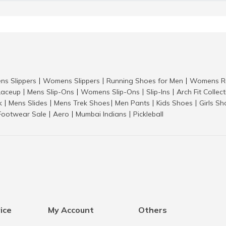
ns Slippers
Womens Slippers
Running Shoes for Men
Womens Ru
|
|
|
aceup
Mens Slip-Ons
Womens Slip-Ons
Slip-Ins
Arch Fit Collec
|
|
|
|
k
Mens Slides
Mens Trek Shoes
Men Pants
Kids Shoes
Girls S
|
|
|
|
|
Footwear Sale
Aero
Mumbai Indians
Pickleball
|
|
|
ice
My Account
Others