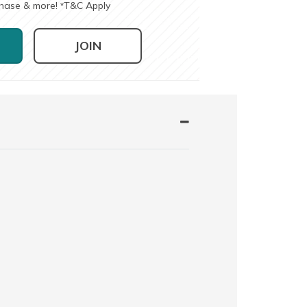
chase & more!
T&C Apply
*
JOIN