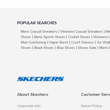
POPULAR SEARCHES
Mens Casual Sneakers
Womens Casual Sneakers
Me
|
|
Shoes
Mens Sports Shoes
Cricket Shoes
Womens L
|
|
|
Max Cushioning
Hyper Burst
Court Classics
Go Wal
|
|
|
Shoes
Black Shoes
Blue Shoes
Shoes Sale
Mens 
|
|
|
|
About Skechers
Customer Serv
Corporate Info
Return Policy