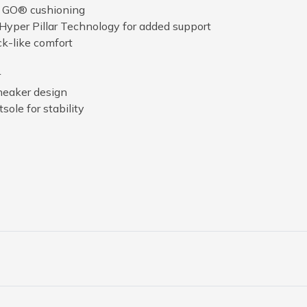
A GO® cushioning
Hyper Pillar Technology for added support
ck-like comfort
r
neaker design
sole for stability