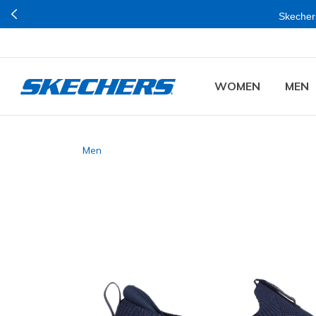
Skechers
WOMEN
MEN
Men