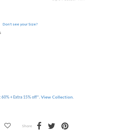
Don’t see your Size?
s
View Collection
t 60% + Extra 15% off*.
.
Share