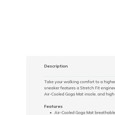
Description
Take your walking comfort to a highe
sneaker features a Stretch Fit engi
Air-Cooled Goga Mat insole, and high
Features
Air-Cooled Goga Mat breathable