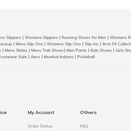
ns Slippers
Womens Slippers
Running Shoes for Men
Womens Ru
|
|
|
aceup
Mens Slip-Ons
Womens Slip-Ons
Slip-Ins
Arch Fit Collec
|
|
|
|
k
Mens Slides
Mens Trek Shoes
Men Pants
Kids Shoes
Girls S
|
|
|
|
|
Footwear Sale
Aero
Mumbai Indians
Pickleball
|
|
|
ice
My Account
Others
Order Status
FAQ