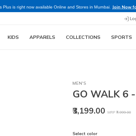
Join Now fo
 Plus is right now available Online and Stores in Mumbai.
Lo
KIDS
APPARELS
COLLECTIONS
SPORTS
MEN'S
GO WALK 6 
Price reduced
to
₹3,199.00
MRP
₹7,999.00
Select color