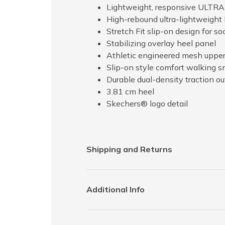
Lightweight, responsive ULTR
High-rebound ultra-lightweight 
Stretch Fit slip-on design for so
Stabilizing overlay heel panel
Athletic engineered mesh uppe
Slip-on style comfort walking s
Durable dual-density traction out
3.81 cm heel
Skechers® logo detail
Shipping and Returns
Additional Info