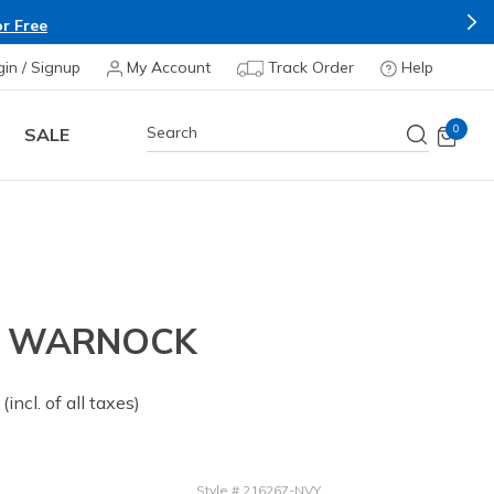
r Free
gin / Signup
My Account
Track Order
Help
0
SALE
- WARNOCK
 from
(incl. of all taxes)
Style
#
216267-NVY