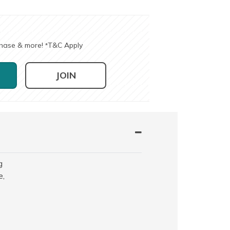
chase & more!
T&C Apply
*
JOIN
g
e,