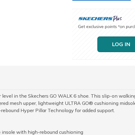
Get exclusive points
on pur
*
LOG IN
r level in the Skechers GO WALK 6 shoe. This slip-on walkin
neered mesh upper, lightweight ULTRA GO® cushioning midsol
-rebound Hyper Pillar Technology for added support.
 insole with high-rebound cushioning