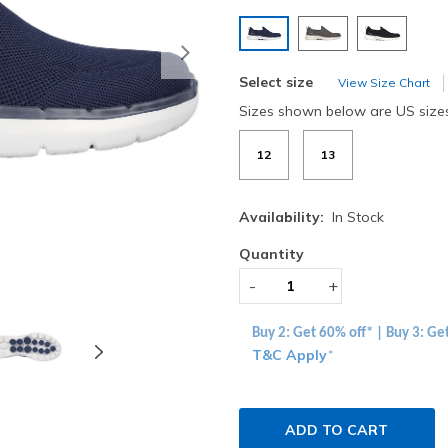
selected
Next
Select size
View Size Chart
Sizes shown below are US size
12
13
Availability:
In Stock
Quantity
-
+
Buy 2: Get 60% off* | Buy 3: Ge
T&C Apply
*
ADD TO CART