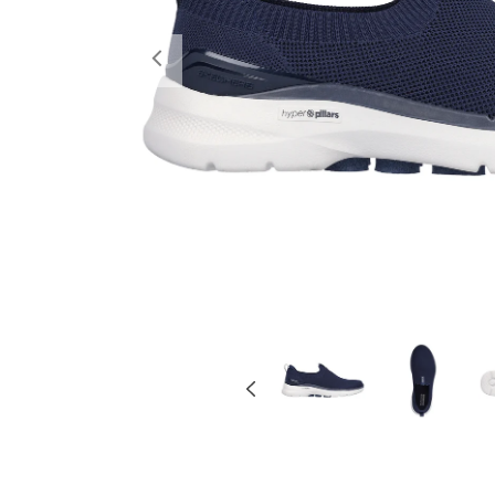
Previous