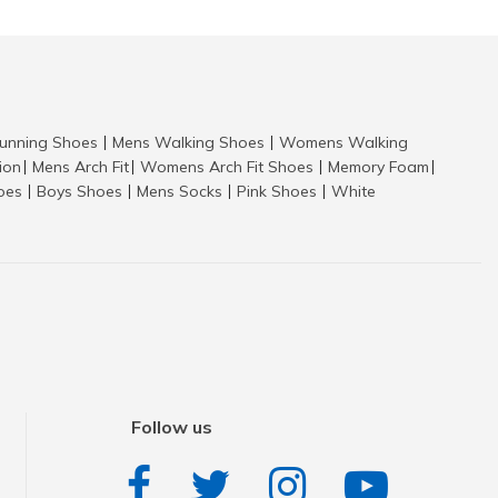
nning Shoes
Mens Walking Shoes
Womens Walking
|
|
tion
Mens Arch Fit
Womens Arch Fit Shoes
Memory Foam
|
|
|
|
hoes
Boys Shoes
Mens Socks
Pink Shoes
White
|
|
|
|
Follow us