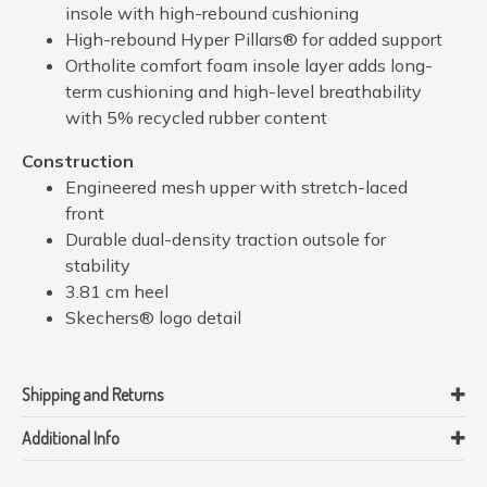
insole with high-rebound cushioning
High-rebound Hyper Pillars® for added support
Ortholite comfort foam insole layer adds long-
term cushioning and high-level breathability
with 5% recycled rubber content
Construction
Engineered mesh upper with stretch-laced
front
Durable dual-density traction outsole for
stability
3.81 cm heel
Skechers® logo detail
Shipping and Returns
Additional Info