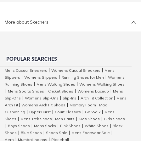
More about Skechers
POPULAR SEARCHES
Mens Casual Sneakers
Womens Casual Sneakers
Mens
|
|
Slippers
Womens Slippers
Running Shoes for Men
Womens
|
|
|
Running Shoes
Mens Walking Shoes
Womens Walking Shoes
|
|
Mens Sports Shoes
Cricket Shoes
Womens Laceup
Mens
|
|
|
|
Slip-Ons
Womens Slip-Ons
Slip-Ins
Arch Fit Collection
Mens
|
|
|
|
Arch Fit
Womens Arch Fit Shoes
Memory Foam
Max
|
|
|
Cushioning
Hyper Burst
Court Classics
Go Walk
Mens
|
|
|
|
Slides
Mens Trek Shoes
Men Pants
Kids Shoes
Girls Shoes
|
|
|
|
Boys Shoes
Mens Socks
Pink Shoes
White Shoes
Black
|
|
|
|
|
Shoes
Blue Shoes
Shoes Sale
Mens Footwear Sale
|
|
|
|
Aero
Mumbai Indians
Pickleball
|
|