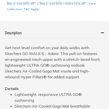
View
Buy 2: Get 60% off* | Buy 3: Get 60% + Extra 15% off*.
Collection
T&C Apply
.
*
Description
Get next level comfort on your daily walks with
Skechers GO WALK 6 - Adora. This pull-on features
an engineered mesh upper with a stretch-laced front,
lightweight ULTRA GO® cushioning midsole,
Skechers Air-Cooled Goga Mat insole and high-
rebound Hyper Pillars® for added support.
Details
Lightweight, responsive ULTRA GO®
cushioning
Skechers Air-Cooled Goga Mat breathable