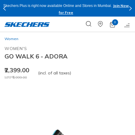
Join Now
Skechers Plus is right now available Online and Stores in Mumbai.
for Free
0
Women
WOMEN'S
GO WALK 6 - ADORA
₹2,399.00
(incl. of all taxes)
Price reduced from
to
MRP
₹5,999.00