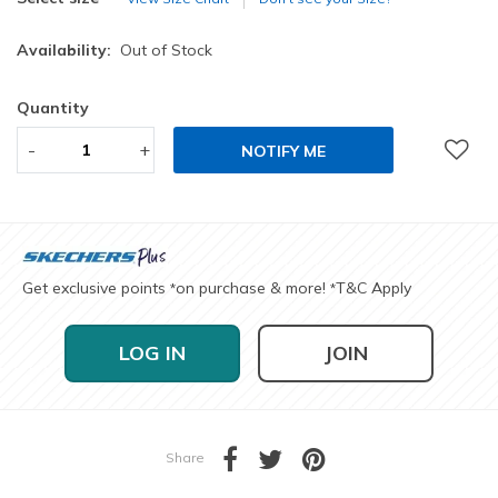
Availability:
Out of Stock
Quantity
-
+
NOTIFY ME
Get exclusive points
on purchase & more!
T&C Apply
*
*
LOG IN
JOIN
Share