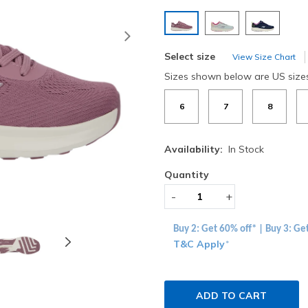
selected
Next
Select size
View Size Chart
Sizes shown below are US size
6
7
8
Availability:
In Stock
Quantity
-
+
Buy 2: Get 60% off* | Buy 3: Ge
T&C Apply
*
ADD TO CART