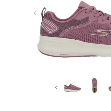
Previous