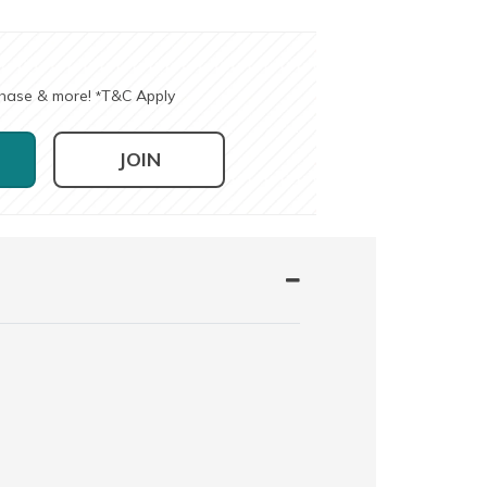
chase & more!
T&C Apply
*
JOIN