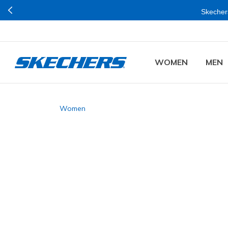
Skechers
WOMEN
MEN
Women