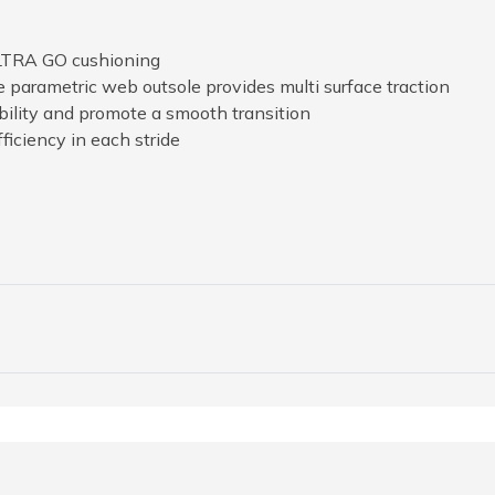
ULTRA GO cushioning
e parametric web outsole provides multi surface traction
xibility and promote a smooth transition
ficiency in each stride