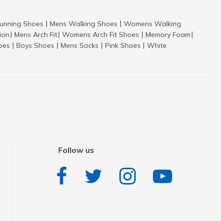
nning Shoes
Mens Walking Shoes
Womens Walking
|
|
tion
Mens Arch Fit
Womens Arch Fit Shoes
Memory Foam
|
|
|
|
hoes
Boys Shoes
Mens Socks
Pink Shoes
White
|
|
|
|
Follow us