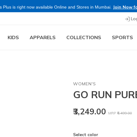
Join Now fo
 Plus is right now available Online and Stores in Mumbai.
Lo
KIDS
APPARELS
COLLECTIONS
SPORTS
WOMEN'S
GO RUN PUR
Price reduced
to
₹3,249.00
MRP
₹6,499.00
Select color