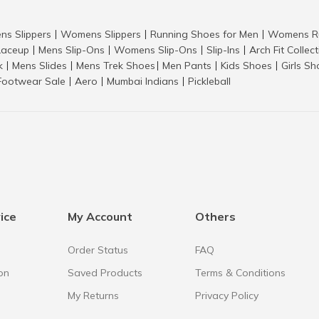
ns Slippers
Womens Slippers
Running Shoes for Men
Womens Ru
|
|
|
aceup
Mens Slip-Ons
Womens Slip-Ons
Slip-Ins
Arch Fit Collec
|
|
|
|
k
Mens Slides
Mens Trek Shoes
Men Pants
Kids Shoes
Girls S
|
|
|
|
|
Footwear Sale
Aero
Mumbai Indians
Pickleball
|
|
|
ice
My Account
Others
Order Status
FAQ
on
Saved Products
Terms & Conditions
My Returns
Privacy Policy