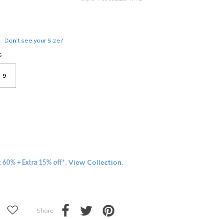
Don’t see your Size?
s
9
View Collection
t 60% + Extra 15% off*.
.
Share