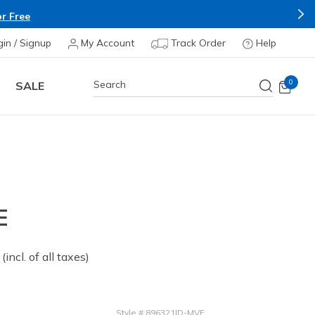
r Free
gin / Signup
My Account
Track Order
Help
0
SALE
E
 from
(incl. of all taxes)
Style
#
896321ID-MVE