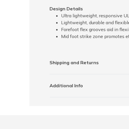
Design Details
Ultra lightweight, responsive 
Lightweight, durable and flexibl
Forefoot flex grooves aid in fle
Mid foot strike zone promotes ef
Shipping and Returns
Additional Info