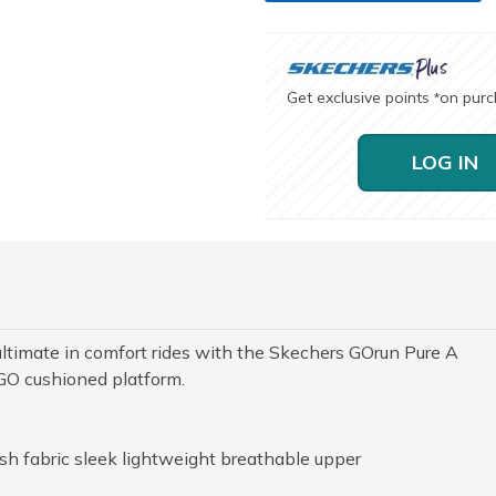
Get exclusive points
on pur
*
LOG IN
ultimate in comfort rides with the Skechers GOrun Pure A
GO cushioned platform.
h fabric sleek lightweight breathable upper