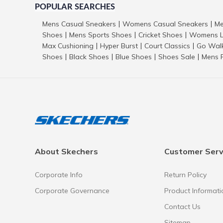
POPULAR SEARCHES
Mens Casual Sneakers
Womens Casual Sneakers
Me
|
|
Shoes
Mens Sports Shoes
Cricket Shoes
Womens L
|
|
|
Max Cushioning
Hyper Burst
Court Classics
Go Wal
|
|
|
Shoes
Black Shoes
Blue Shoes
Shoes Sale
Mens 
|
|
|
|
About Skechers
Customer Serv
Corporate Info
Return Policy
Corporate Governance
Product Informati
Contact Us
Sitemap