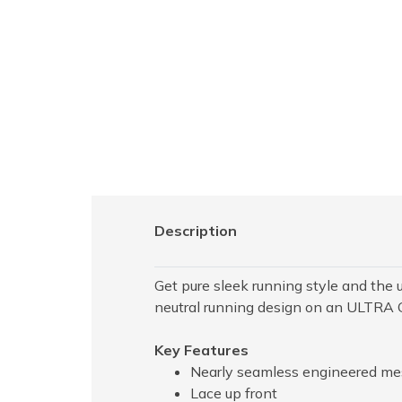
Description
Get pure sleek running style and the 
neutral running design on an ULTRA 
Key Features
Nearly seamless engineered mes
Lace up front