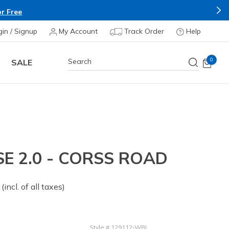
r Free
gin / Signup
My Account
Track Order
Help
0
SALE
E 2.0 - CORSS ROAD
 from
(incl. of all taxes)
Style
#
129112-WBL