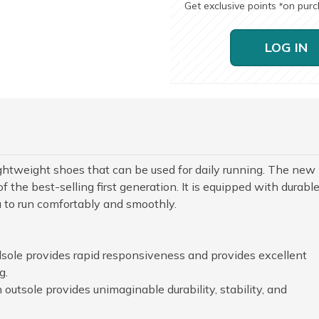
Get exclusive points
on pur
*
LOG IN
ghtweight shoes that can be used for daily running. The new
f the best-selling first generation. It is equipped with durabl
u to run comfortably and smoothly.
le provides rapid responsiveness and provides excellent
g.
 outsole provides unimaginable durability, stability, and