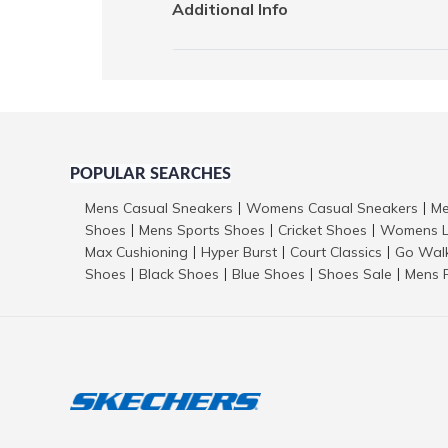
Additional Info
POPULAR SEARCHES
Mens Casual Sneakers
Womens Casual Sneakers
Me
|
|
Shoes
Mens Sports Shoes
Cricket Shoes
Womens L
|
|
|
Max Cushioning
Hyper Burst
Court Classics
Go Wal
|
|
|
Shoes
Black Shoes
Blue Shoes
Shoes Sale
Mens 
|
|
|
|