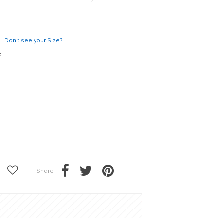
Don’t see your Size?
s
Share