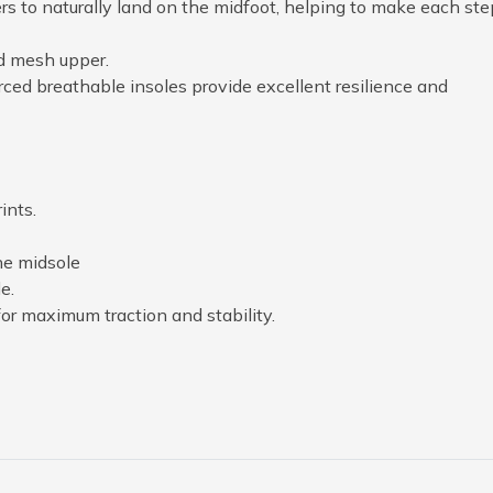
 to naturally land on the midfoot, helping to make each ste
d mesh upper.
 breathable insoles provide excellent resilience and
ints.
he midsole
e.
or maximum traction and stability.