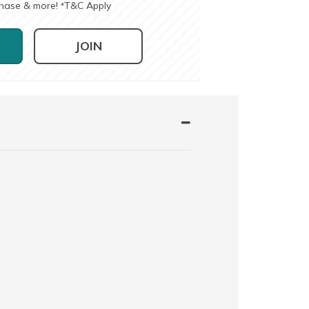
chase & more!
T&C Apply
*
JOIN
e