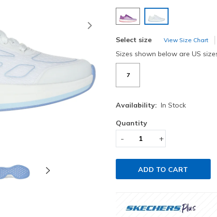
selected
Next
Select size
View Size Chart
Sizes shown below are US size
7
Availability:
In Stock
Quantity
-
+
ADD TO CART