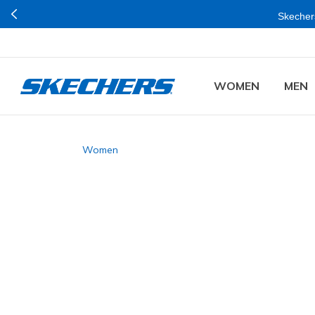
Skechers
WOMEN
MEN
Women