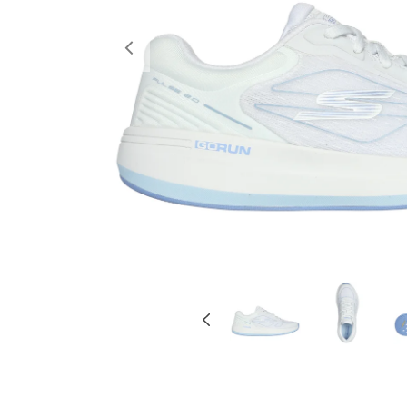
Previous