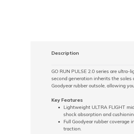
Description
GO RUN PULSE 2.0 series are ultra-li
second generation inherits the soles o
Goodyear rubber outsole, allowing yo
Key Features
Lightweight ULTRA FLIGHT midso
shock absorption and cushionin
Full Goodyear rubber coverage in
traction.