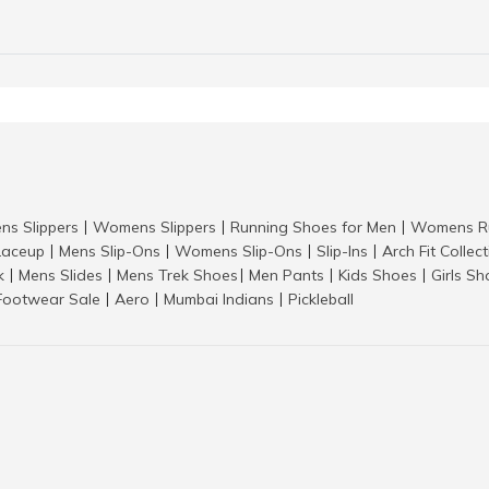
ns Slippers
Womens Slippers
Running Shoes for Men
Womens Ru
|
|
|
aceup
Mens Slip-Ons
Womens Slip-Ons
Slip-Ins
Arch Fit Collec
|
|
|
|
k
Mens Slides
Mens Trek Shoes
Men Pants
Kids Shoes
Girls S
|
|
|
|
|
Footwear Sale
Aero
Mumbai Indians
Pickleball
|
|
|