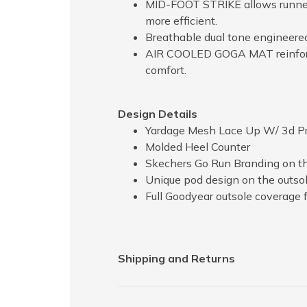
MID-FOOT STRIKE allows runners
more efficient.
Breathable dual tone engineere
AIR COOLED GOGA MAT reinforced
comfort.
Design Details
Yardage Mesh Lace Up W/ 3d Pr
Molded Heel Counter
Skechers Go Run Branding on t
Unique pod design on the outsol
Full Goodyear outsole coverage f
Shipping and Returns