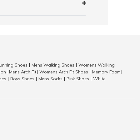
nning Shoes
Mens Walking Shoes
Womens Walking
|
|
tion
Mens Arch Fit
Womens Arch Fit Shoes
Memory Foam
|
|
|
|
hoes
Boys Shoes
Mens Socks
Pink Shoes
White
|
|
|
|