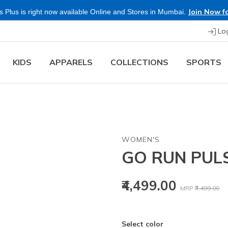
Join Now fo
 Plus is right now available Online and Stores in Mumbai.
Lo
KIDS
APPARELS
COLLECTIONS
SPORTS
WOMEN'S
GO RUN PULS
Price reduced
to
₹4,499.00
MRP
₹7,499.00
Select color