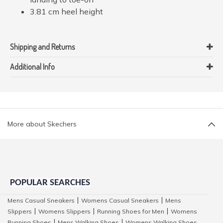
3.81 cm heel height
Shipping and Returns
Additional Info
More about Skechers
POPULAR SEARCHES
Mens Casual Sneakers
Womens Casual Sneakers
Mens
|
|
Slippers
Womens Slippers
Running Shoes for Men
Womens
|
|
|
Running Shoes
Mens Walking Shoes
Womens Walking Shoes
|
|