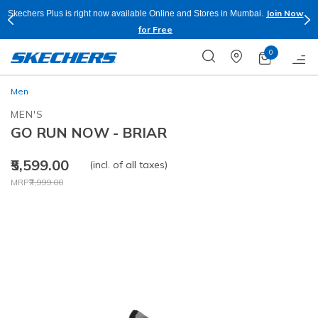
Join Now
Skechers Plus is right now available Online and Stores in Mumbai.
for Free
0
Men
MEN'S
GO RUN NOW - BRIAR
₹5,599.00
(incl. of all taxes)
Price reduced from
to
MRP
₹7,999.00