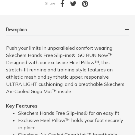
Share
Description
Push your limits in unparalleled comfort wearing
Skechers Hands Free Slip-ins®: GO RUN Now™.
Designed with our exclusive Heel Pillow™, this
stretch-fit running and training style features an
athletic mesh and synthetic upper, responsive
ULTRA LIGHT cushioning, and a breathable Skechers
Air-Cooled Goga Mat™ insole.
Key Features
Skechers Hands Free Slip-ins® for an easy fit
Exclusive Heel Pillow™ holds your foot securely
in place
Skechers Air-Cooled Goga Mat ™ breathable