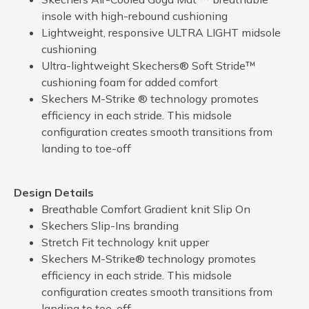
insole with high-rebound cushioning
Lightweight, responsive ULTRA LIGHT midsole
cushioning
Ultra-lightweight Skechers® Soft Stride™
cushioning foam for added comfort
Skechers M-Strike ® technology promotes
efficiency in each stride. This midsole
configuration creates smooth transitions from
landing to toe-off
Design Details
Breathable Comfort Gradient knit Slip On
Skechers Slip-Ins branding
Stretch Fit technology knit upper
Skechers M-Strike® technology promotes
efficiency in each stride. This midsole
configuration creates smooth transitions from
landing to toe-off