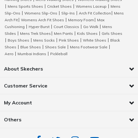
Mens Sports Shoes
Cricket Shoes
Womens Laceup
Mens
|
|
|
|
Slip-Ons
Womens Slip-Ons
Slip-Ins
Arch Fit Collection
Mens
|
|
|
|
Arch Fit
Womens Arch Fit Shoes
Memory Foam
Max
|
|
|
Cushioning
Hyper Burst
Court Classics
Go Walk
Mens
|
|
|
|
Slides
Mens Trek Shoes
Men Pants
Kids Shoes
Girls Shoes
|
|
|
|
Boys Shoes
Mens Socks
Pink Shoes
White Shoes
Black
|
|
|
|
|
Shoes
Blue Shoes
Shoes Sale
Mens Footwear Sale
|
|
|
|
Aero
Mumbai Indians
Pickleball
|
|
About Skechers
Customer Service
My Account
Others