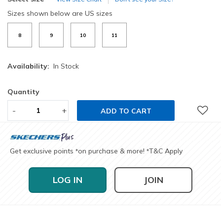
Sizes shown below are US sizes
8
9
10
11
Availability:
In Stock
Quantity
-
+
ADD TO CART
Get exclusive points
on purchase & more!
T&C Apply
*
*
LOG IN
JOIN