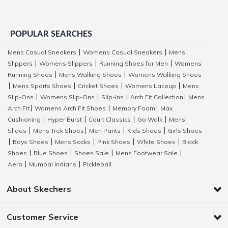
POPULAR SEARCHES
Mens Casual Sneakers
Womens Casual Sneakers
Mens
|
|
Slippers
Womens Slippers
Running Shoes for Men
Womens
|
|
|
Running Shoes
Mens Walking Shoes
Womens Walking Shoes
|
|
Mens Sports Shoes
Cricket Shoes
Womens Laceup
Mens
|
|
|
|
Slip-Ons
Womens Slip-Ons
Slip-Ins
Arch Fit Collection
Mens
|
|
|
|
Arch Fit
Womens Arch Fit Shoes
Memory Foam
Max
|
|
|
Cushioning
Hyper Burst
Court Classics
Go Walk
Mens
|
|
|
|
Slides
Mens Trek Shoes
Men Pants
Kids Shoes
Girls Shoes
|
|
|
|
Boys Shoes
Mens Socks
Pink Shoes
White Shoes
Black
|
|
|
|
|
Shoes
Blue Shoes
Shoes Sale
Mens Footwear Sale
|
|
|
|
Aero
Mumbai Indians
Pickleball
|
|
About Skechers
Customer Service