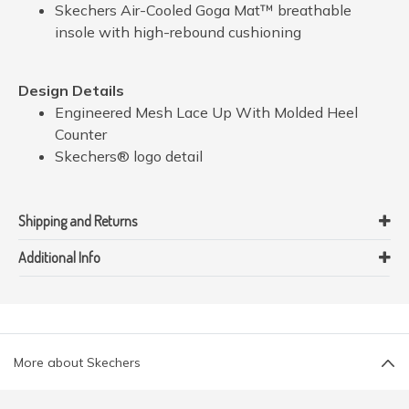
Skechers Air-Cooled Goga Mat™ breathable
insole with high-rebound cushioning
Design Details
Engineered Mesh Lace Up With Molded Heel
Counter
Skechers® logo detail
Shipping and Returns
Additional Info
More about Skechers