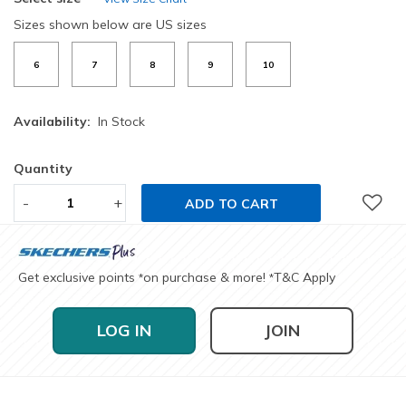
Sizes shown below are US sizes
6
7
8
9
10
Availability:
In Stock
Quantity
-
+
ADD TO CART
Get exclusive points
on purchase & more!
T&C Apply
*
*
LOG IN
JOIN