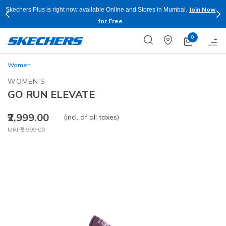
Join Now
Skechers Plus is right now available Online and Stores in Mumbai.
for Free
0
Women
WOMEN'S
GO RUN ELEVATE
₹2,999.00
(incl. of all taxes)
Price reduced from
to
MRP
₹5,999.00