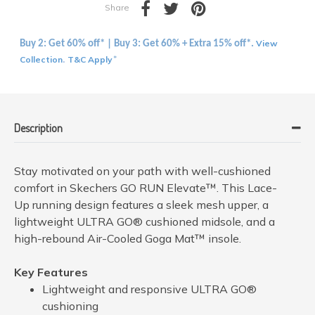
Share
View
Buy 2: Get 60% off* | Buy 3: Get 60% + Extra 15% off*.
Collection
T&C Apply
.
*
Description
Stay motivated on your path with well-cushioned
comfort in Skechers GO RUN Elevate™. This Lace-
Up running design features a sleek mesh upper, a
lightweight ULTRA GO® cushioned midsole, and a
high-rebound Air-Cooled Goga Mat™ insole.
Key Features
Lightweight and responsive ULTRA GO®
cushioning