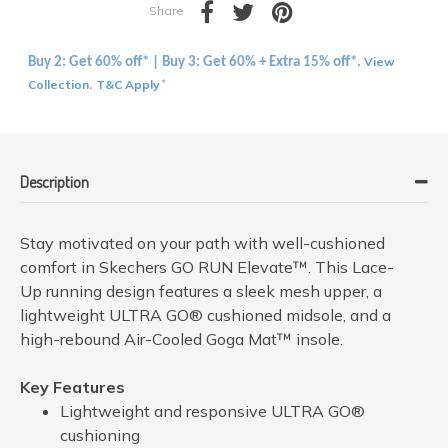
Share
View
Buy 2: Get 60% off* | Buy 3: Get 60% + Extra 15% off*.
Collection
T&C Apply
.
*
Description
Stay motivated on your path with well-cushioned
comfort in Skechers GO RUN Elevate™. This Lace-
Up running design features a sleek mesh upper, a
lightweight ULTRA GO® cushioned midsole, and a
high-rebound Air-Cooled Goga Mat™ insole.
Key Features
Lightweight and responsive ULTRA GO®
cushioning