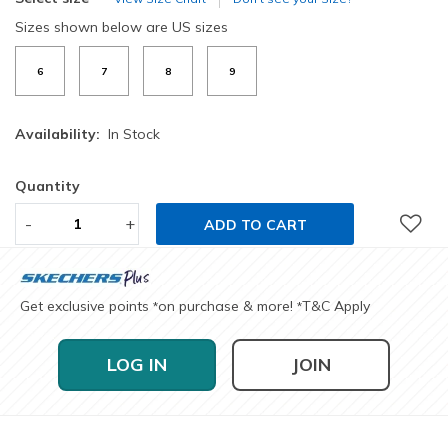
Sizes shown below are US sizes
6
7
8
9
Availability:
In Stock
Quantity
-
+
ADD TO CART
Get exclusive points
on purchase & more!
T&C Apply
*
*
LOG IN
JOIN