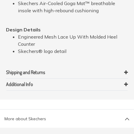
Skechers Air-Cooled Goga Mat™ breathable
insole with high-rebound cushioning
Design Details
Engineered Mesh Lace Up With Molded Heel
Counter
Skechers® logo detail
Shipping and Returns
Additional Info
More about Skechers