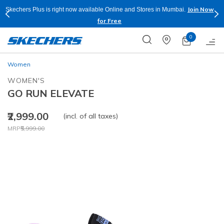
Join Now
Skechers Plus is right now available Online and Stores in Mumbai.
for Free
0
Women
WOMEN'S
GO RUN ELEVATE
₹2,999.00
(incl. of all taxes)
Price reduced from
to
MRP
₹5,999.00