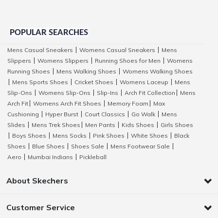
POPULAR SEARCHES
Mens Casual Sneakers
Womens Casual Sneakers
Mens
|
|
Slippers
Womens Slippers
Running Shoes for Men
Womens
|
|
|
Running Shoes
Mens Walking Shoes
Womens Walking Shoes
|
|
Mens Sports Shoes
Cricket Shoes
Womens Laceup
Mens
|
|
|
|
Slip-Ons
Womens Slip-Ons
Slip-Ins
Arch Fit Collection
Mens
|
|
|
|
Arch Fit
Womens Arch Fit Shoes
Memory Foam
Max
|
|
|
Cushioning
Hyper Burst
Court Classics
Go Walk
Mens
|
|
|
|
Slides
Mens Trek Shoes
Men Pants
Kids Shoes
Girls Shoes
|
|
|
|
Boys Shoes
Mens Socks
Pink Shoes
White Shoes
Black
|
|
|
|
|
Shoes
Blue Shoes
Shoes Sale
Mens Footwear Sale
|
|
|
|
Aero
Mumbai Indians
Pickleball
|
|
About Skechers
Customer Service