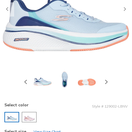
Previous
Select color
Style
#
129002-LBNV
selected
Select size
View Size Chart