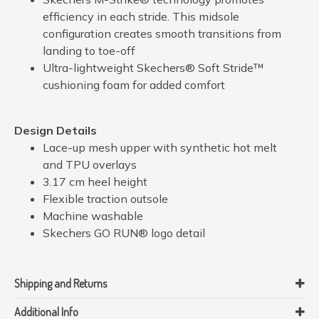
efficiency in each stride. This midsole
configuration creates smooth transitions from
landing to toe-off
Ultra-lightweight Skechers® Soft Stride™
cushioning foam for added comfort
Design Details
Lace-up mesh upper with synthetic hot melt
and TPU overlays
3.17 cm heel height
Flexible traction outsole
Machine washable
Skechers GO RUN® logo detail
Shipping and Returns
Additional Info