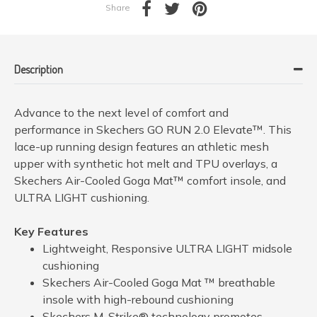
Share
Description
Advance to the next level of comfort and
performance in Skechers GO RUN 2.0 Elevate™. This
lace-up running design features an athletic mesh
upper with synthetic hot melt and TPU overlays, a
Skechers Air-Cooled Goga Mat™ comfort insole, and
ULTRA LIGHT cushioning.
Key Features
Lightweight, Responsive ULTRA LIGHT midsole
cushioning
Skechers Air-Cooled Goga Mat ™ breathable
insole with high-rebound cushioning
Skechers M-Strike® technology promotes