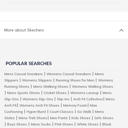
More about Skechers
POPULAR SEARCHES
Mens Casual Sneakers
Womens Casual Sneakers
Mens
|
|
Slippers
Womens Slippers
Running Shoes for Men
Womens
|
|
|
Running Shoes
Mens Walking Shoes
Womens Walking Shoes
|
|
Mens Sports Shoes
Cricket Shoes
Womens Laceup
Mens
|
|
|
|
Slip-Ons
Womens Slip-Ons
Slip-Ins
Arch Fit Collection
Mens
|
|
|
|
Arch Fit
Womens Arch Fit Shoes
Memory Foam
Max
|
|
|
Cushioning
Hyper Burst
Court Classics
Go Walk
Mens
|
|
|
|
Slides
Mens Trek Shoes
Men Pants
Kids Shoes
Girls Shoes
|
|
|
|
Boys Shoes
Mens Socks
Pink Shoes
White Shoes
Black
|
|
|
|
|