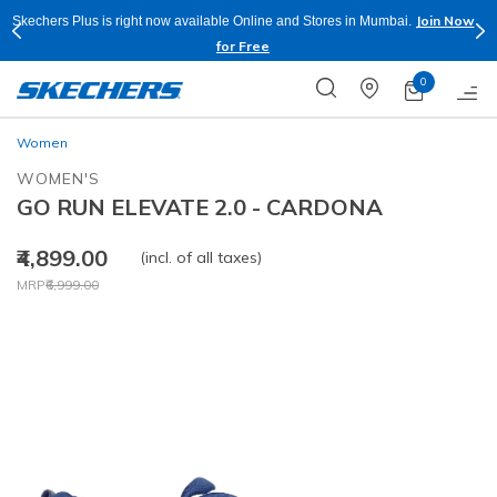
Join Now
Skechers Plus is right now available Online and Stores in Mumbai.
for Free
0
Women
WOMEN'S
GO RUN ELEVATE 2.0 - CARDONA
₹4,899.00
(incl. of all taxes)
Price reduced from
to
MRP
₹6,999.00