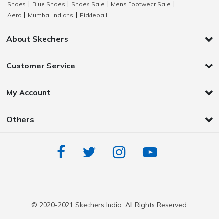
Shoes
Blue Shoes
Shoes Sale
Mens Footwear Sale
|
|
|
|
Aero
Mumbai Indians
Pickleball
|
|
About Skechers
Customer Service
My Account
Others
© 2020-2021 Skechers India. All Rights Reserved.