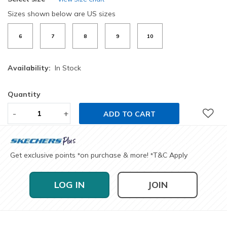
Sizes shown below are US sizes
6
7
8
9
10
Availability:
In Stock
Quantity
-
+
ADD TO CART
Get exclusive points
on purchase & more!
T&C Apply
*
*
LOG IN
JOIN