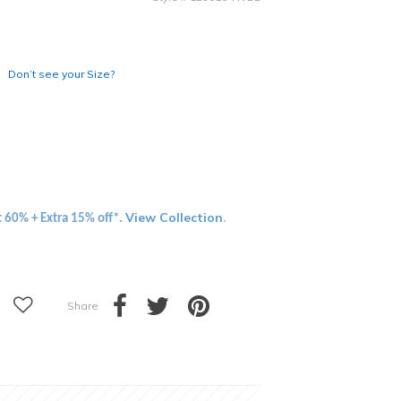
Don’t see your Size?
View Collection
t 60% + Extra 15% off*.
.
Share