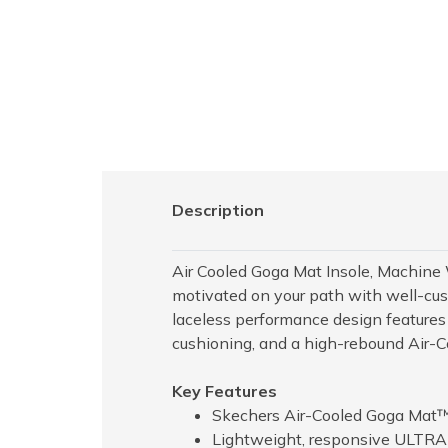
Description
Air Cooled Goga Mat Insole, Machine W
motivated on your path with well-cu
laceless performance design features 
cushioning, and a high-rebound Air-
Key Features
Skechers Air-Cooled Goga Mat™
Lightweight, responsive ULTRA