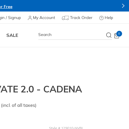
r Free
gin / Signup
My Account
Track Order
Help
0
SALE
ATE 2.0 - CADENA
 from
(incl. of all taxes)
Style
#
129010-NVBL