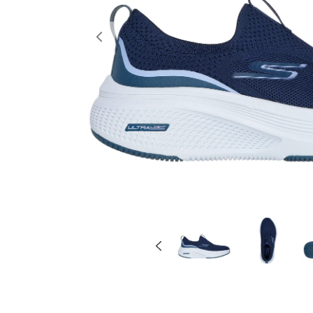
Previous