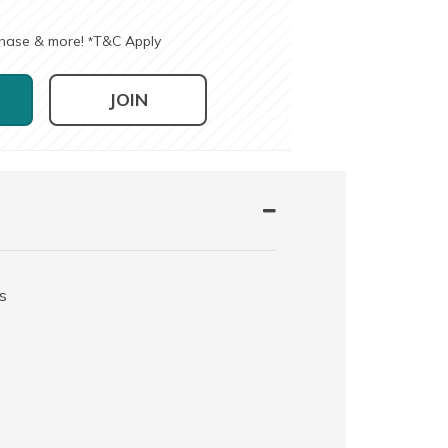
chase & more!
T&C Apply
*
JOIN
s