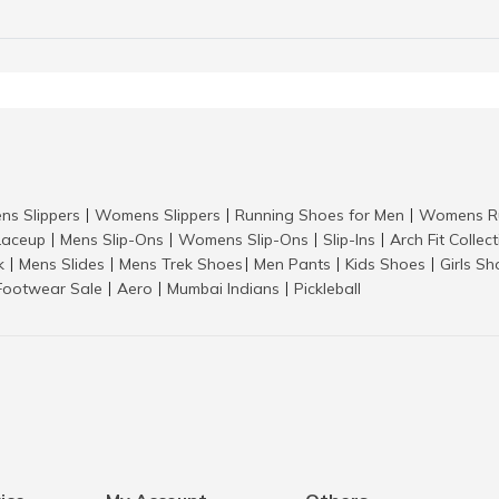
ns Slippers
Womens Slippers
Running Shoes for Men
Womens Ru
|
|
|
aceup
Mens Slip-Ons
Womens Slip-Ons
Slip-Ins
Arch Fit Collec
|
|
|
|
k
Mens Slides
Mens Trek Shoes
Men Pants
Kids Shoes
Girls S
|
|
|
|
|
Footwear Sale
Aero
Mumbai Indians
Pickleball
|
|
|