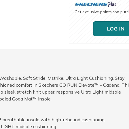
Get exclusive points
on pur
*
LOG IN
ashable, Soft Stride, Mstrike, Ultra Light Cushioning. Stay
shioned comfort in Skechers GO RUN Elevate™ - Cadena. Thi
a sleek stretch knit upper, responsive Ultra Light midsole
Cooled Goga Mat™ insole.
 breathable insole with high-rebound cushioning
 LIGHT midsole cushioning