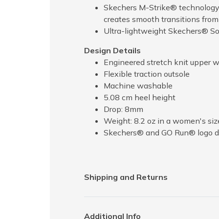
Skechers M-Strike® technology p
creates smooth transitions from
Ultra-lightweight Skechers® So
Design Details
Engineered stretch knit upper wit
Flexible traction outsole
Machine washable
5.08 cm heel height
Drop: 8mm
Weight: 8.2 oz in a women's siz
Skechers® and GO Run® logo de
Shipping and Returns
Additional Info