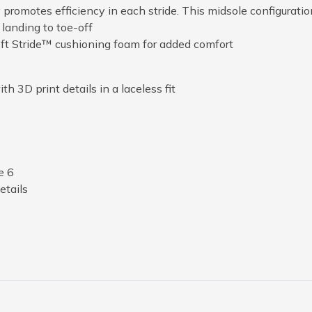
romotes efficiency in each stride. This midsole configuratio
 landing to toe-off
ft Stride™ cushioning foam for added comfort
h 3D print details in a laceless fit
e 6
tails