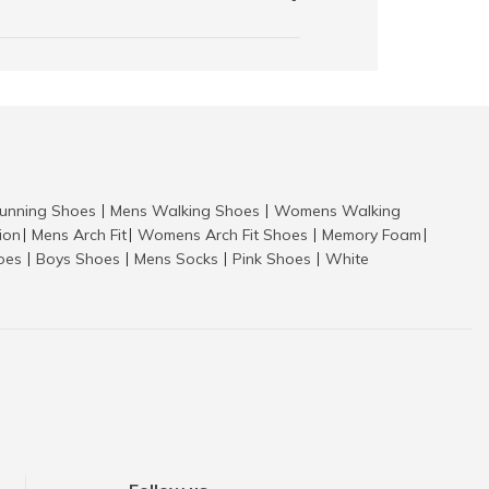
nning Shoes
Mens Walking Shoes
Womens Walking
|
|
tion
Mens Arch Fit
Womens Arch Fit Shoes
Memory Foam
|
|
|
|
hoes
Boys Shoes
Mens Socks
Pink Shoes
White
|
|
|
|