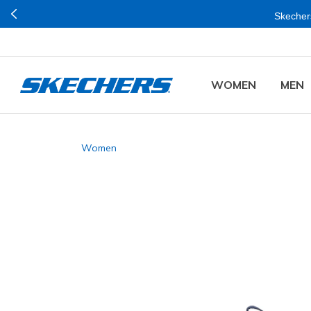
Skechers
WOMEN
MEN
Women