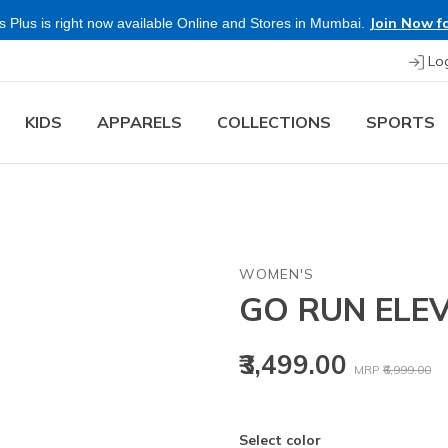
Join Now fo
 Plus is right now available Online and Stores in Mumbai.
Lo
KIDS
APPARELS
COLLECTIONS
SPORTS
WOMEN'S
GO RUN ELEV
Price reduced
to
₹3,499.00
MRP
₹6,999.00
Select color