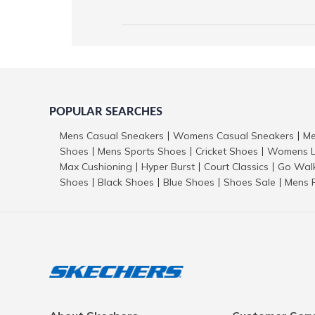
POPULAR SEARCHES
Mens Casual Sneakers
Womens Casual Sneakers
Me
|
|
Shoes
Mens Sports Shoes
Cricket Shoes
Womens L
|
|
|
Max Cushioning
Hyper Burst
Court Classics
Go Wal
|
|
|
Shoes
Black Shoes
Blue Shoes
Shoes Sale
Mens 
|
|
|
|