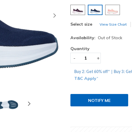
selected
Next
Select size
View Size Chart
Availability:
Out of Stock
Quantity
-
+
Buy 2: Get 60% off* | Buy 3: Ge
T&C Apply
*
NOTIFY ME