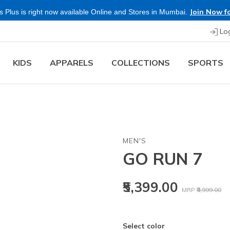
Join Now fo
 Plus is right now available Online and Stores in Mumbai.
Lo
KIDS
APPARELS
COLLECTIONS
SPORTS
MEN'S
GO RUN 7
Price reduced
to
₹5,399.00
MRP
₹8,999.00
Select color