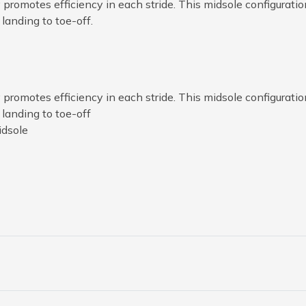
romotes efficiency in each stride. This midsole configuratio
landing to toe-off.
romotes efficiency in each stride. This midsole configuratio
 landing to toe-off
idsole