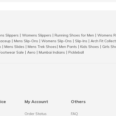
ns Slippers
Womens Slippers
Running Shoes for Men
Womens Ru
|
|
|
aceup
Mens Slip-Ons
Womens Slip-Ons
Slip-Ins
Arch Fit Collec
|
|
|
|
k
Mens Slides
Mens Trek Shoes
Men Pants
Kids Shoes
Girls S
|
|
|
|
|
Footwear Sale
Aero
Mumbai Indians
Pickleball
|
|
|
ice
My Account
Others
Order Status
FAQ