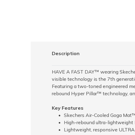
Description
HAVE A FAST DAY™ wearing Skechers
visible technology is the 7th genera
Featuring a two-toned engineered me
rebound Hyper Pillar™ technology, 
Key Features
Skechers Air-Cooled Goga Mat™
High-rebound ultra-lightweight 
Lightweight, responsive ULTR