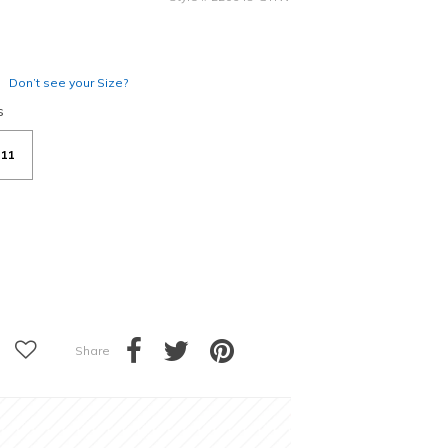
Don’t see your Size?
s
11
Share