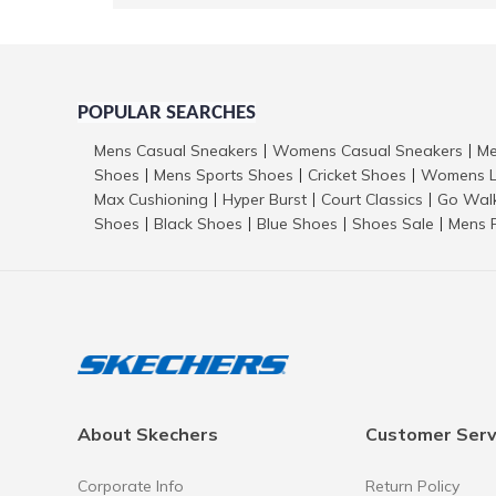
POPULAR SEARCHES
Mens Casual Sneakers
Womens Casual Sneakers
Me
|
|
Shoes
Mens Sports Shoes
Cricket Shoes
Womens L
|
|
|
Max Cushioning
Hyper Burst
Court Classics
Go Wal
|
|
|
Shoes
Black Shoes
Blue Shoes
Shoes Sale
Mens 
|
|
|
|
About Skechers
Customer Serv
Corporate Info
Return Policy