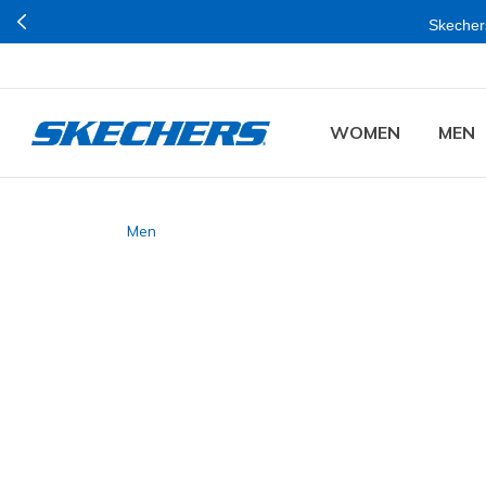
Skechers
WOMEN
MEN
Men