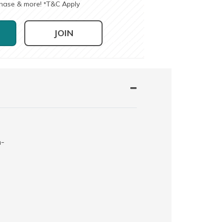
chase & more!
T&C Apply
*
JOIN
h-