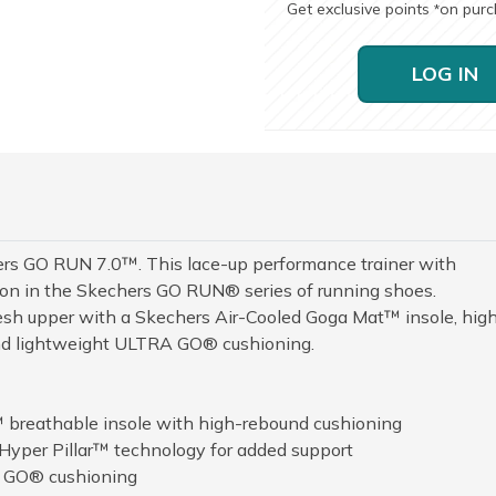
Get exclusive points
on pur
*
LOG IN
 GO RUN 7.0™. This lace-up performance trainer with
tion in the Skechers GO RUN® series of running shoes.
sh upper with a Skechers Air-Cooled Goga Mat™ insole, hig
and lightweight ULTRA GO® cushioning.
 breathable insole with high-rebound cushioning
Hyper Pillar™ technology for added support
A GO® cushioning