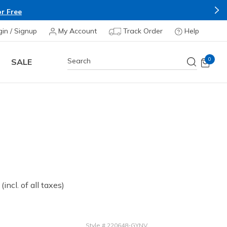
r Free
gin / Signup
My Account
Track Order
Help
0
SALE
 from
(incl. of all taxes)
Style
#
220648-GYNV