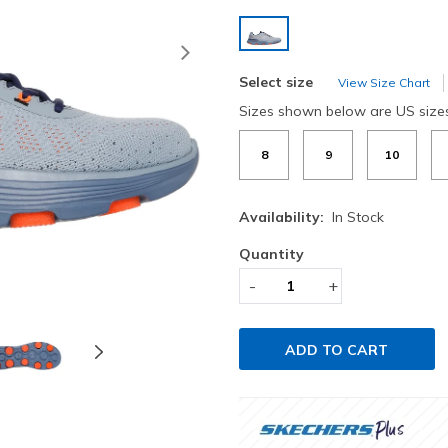
selected
Next
Select size
View Size Chart
Sizes shown below are US size
8
9
10
Availability:
In Stock
Quantity
-
+
ADD TO CART