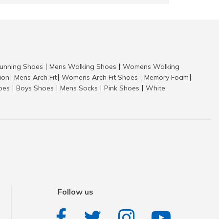
nning Shoes
Mens Walking Shoes
Womens Walking
|
|
tion
Mens Arch Fit
Womens Arch Fit Shoes
Memory Foam
|
|
|
|
hoes
Boys Shoes
Mens Socks
Pink Shoes
White
|
|
|
|
Follow us