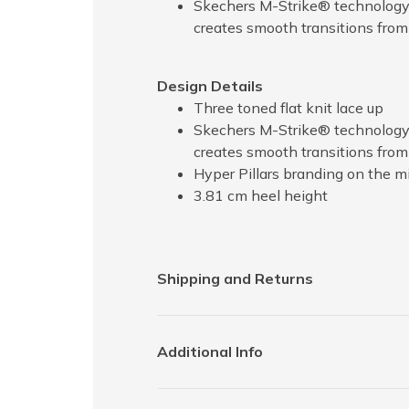
Skechers M-Strike® technology p
creates smooth transitions from 
Design Details
Three toned flat knit lace up
Skechers M-Strike® technology p
creates smooth transitions from
Hyper Pillars branding on the m
3.81 cm heel height
Shipping and Returns
Additional Info