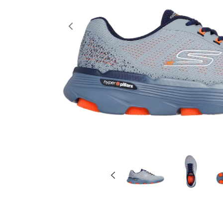
Previous