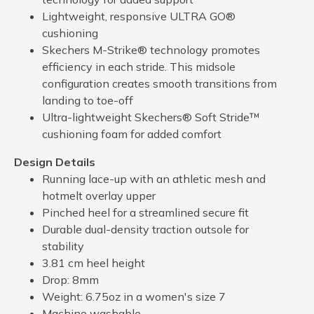
Lightweight, responsive ULTRA GO®
cushioning
Skechers M-Strike® technology promotes
efficiency in each stride. This midsole
configuration creates smooth transitions from
landing to toe-off
Ultra-lightweight Skechers® Soft Stride™
cushioning foam for added comfort
Design Details
Running lace-up with an athletic mesh and
hotmelt overlay upper
Pinched heel for a streamlined secure fit
Durable dual-density traction outsole for
stability
3.81 cm heel height
Drop: 8mm
Weight: 6.75oz in a women's size 7
Machine washable