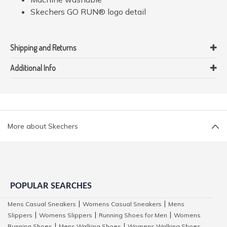
Skechers GO RUN® logo detail
Shipping and Returns
Additional Info
More about Skechers
POPULAR SEARCHES
Mens Casual Sneakers
Womens Casual Sneakers
Mens
|
|
Slippers
Womens Slippers
Running Shoes for Men
Womens
|
|
|
Running Shoes
Mens Walking Shoes
Womens Walking Shoes
|
|