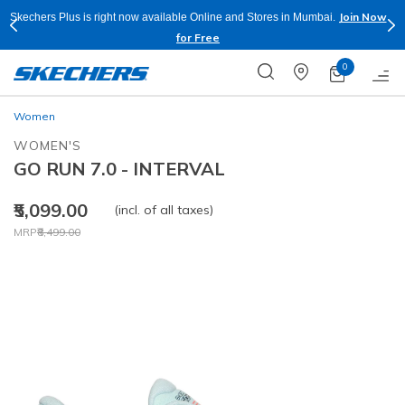
Join Now
Skechers Plus is right now available Online and Stores in Mumbai.
for Free
0
Women
WOMEN'S
GO RUN 7.0 - INTERVAL
₹5,099.00
(incl. of all taxes)
Price reduced from
to
MRP
₹8,499.00