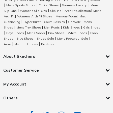
Mens Sports Shoes
Cricket Shoes
Womens Laceup
Mens
|
|
|
|
Slip-Ons
Womens Slip-Ons
Slip-Ins
Arch Fit Collection
Mens
|
|
|
|
Arch Fit
Womens Arch Fit Shoes
Memory Foam
Max
|
|
|
Cushioning
Hyper Burst
Court Classics
Go Walk
Mens
|
|
|
|
Slides
Mens Trek Shoes
Men Pants
Kids Shoes
Girls Shoes
|
|
|
|
Boys Shoes
Mens Socks
Pink Shoes
White Shoes
Black
|
|
|
|
|
Shoes
Blue Shoes
Shoes Sale
Mens Footwear Sale
|
|
|
|
Aero
Mumbai Indians
Pickleball
|
|
About Skechers
Customer Service
My Account
Others