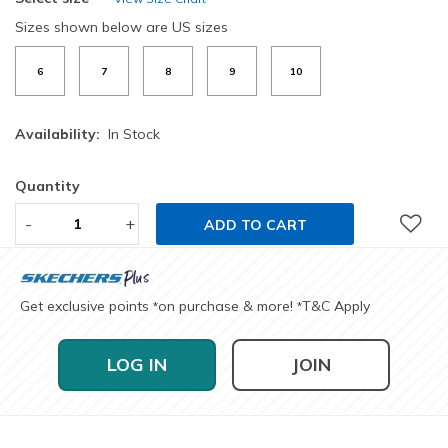
Sizes shown below are US sizes
6
7
8
9
10
Availability:
In Stock
Quantity
-
+
ADD TO CART
Get exclusive points
on purchase & more!
T&C Apply
*
*
LOG IN
JOIN