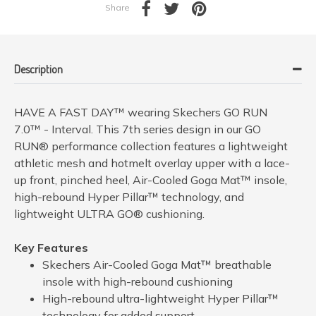
Share
Description
HAVE A FAST DAY™ wearing Skechers GO RUN
7.0™ - Interval. This 7th series design in our GO
RUN® performance collection features a lightweight
athletic mesh and hotmelt overlay upper with a lace-
up front, pinched heel, Air-Cooled Goga Mat™ insole,
high-rebound Hyper Pillar™ technology, and
lightweight ULTRA GO® cushioning.
Key Features
Skechers Air-Cooled Goga Mat™ breathable
insole with high-rebound cushioning
High-rebound ultra-lightweight Hyper Pillar™
technology for added support