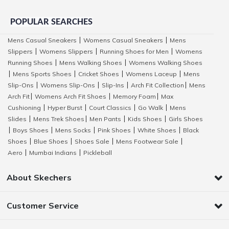
POPULAR SEARCHES
Mens Casual Sneakers
Womens Casual Sneakers
Mens
|
|
Slippers
Womens Slippers
Running Shoes for Men
Womens
|
|
|
Running Shoes
Mens Walking Shoes
Womens Walking Shoes
|
|
Mens Sports Shoes
Cricket Shoes
Womens Laceup
Mens
|
|
|
|
Slip-Ons
Womens Slip-Ons
Slip-Ins
Arch Fit Collection
Mens
|
|
|
|
Arch Fit
Womens Arch Fit Shoes
Memory Foam
Max
|
|
|
Cushioning
Hyper Burst
Court Classics
Go Walk
Mens
|
|
|
|
Slides
Mens Trek Shoes
Men Pants
Kids Shoes
Girls Shoes
|
|
|
|
Boys Shoes
Mens Socks
Pink Shoes
White Shoes
Black
|
|
|
|
|
Shoes
Blue Shoes
Shoes Sale
Mens Footwear Sale
|
|
|
|
Aero
Mumbai Indians
Pickleball
|
|
About Skechers
Customer Service