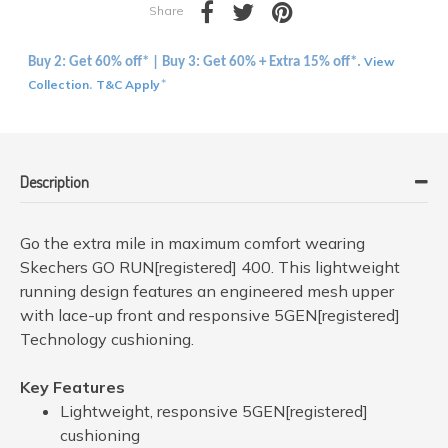
Share
View
Buy 2: Get 60% off* | Buy 3: Get 60% + Extra 15% off*.
Collection
T&C Apply
.
*
Description
Go the extra mile in maximum comfort wearing
Skechers GO RUN[registered] 400. This lightweight
running design features an engineered mesh upper
with lace-up front and responsive 5GEN[registered]
Technology cushioning.
Key Features
Lightweight, responsive 5GEN[registered]
cushioning