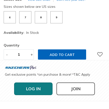
Sizes shown below are US sizes
6
7
8
9
Availability:
In Stock
Quantity
-
+
ADD TO CART
Get exclusive points
on purchase & more!
T&C Apply
*
*
LOG IN
JOIN