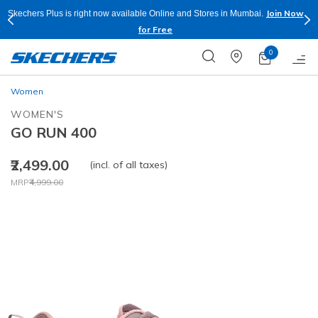
Join Now
Skechers Plus is right now available Online and Stores in Mumbai.
for Free
0
Women
WOMEN'S
GO RUN 400
₹2,499.00
(incl. of all taxes)
Price reduced from
to
MRP
₹4,999.00