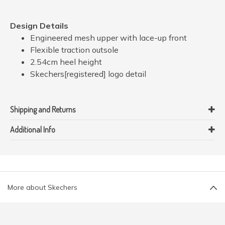
Design Details
Engineered mesh upper with lace-up front
Flexible traction outsole
2.54cm heel height
Skechers[registered] logo detail
Shipping and Returns
Additional Info
More about Skechers