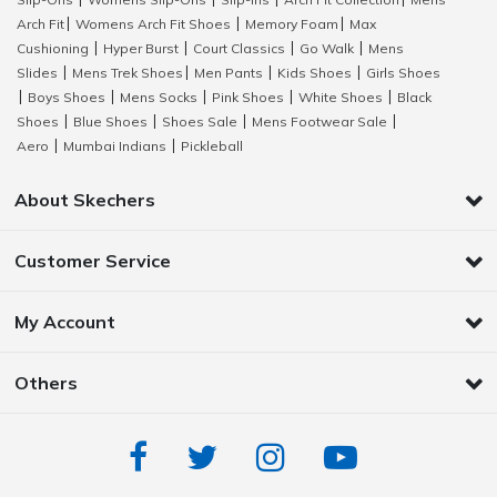
|
|
|
|
Arch Fit
Womens Arch Fit Shoes
Memory Foam
Max
|
|
|
Cushioning
Hyper Burst
Court Classics
Go Walk
Mens
|
|
|
|
Slides
Mens Trek Shoes
Men Pants
Kids Shoes
Girls Shoes
|
|
|
|
Boys Shoes
Mens Socks
Pink Shoes
White Shoes
Black
|
|
|
|
|
Shoes
Blue Shoes
Shoes Sale
Mens Footwear Sale
|
|
|
|
Aero
Mumbai Indians
Pickleball
|
|
About Skechers
Customer Service
My Account
Others