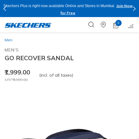
Join Now
Skechers Plus is right now available Online and Stores in Mumbai.
for Free
0
Men
MEN'S
GO RECOVER SANDAL
₹1,999.00
(incl. of all taxes)
Price reduced from
to
MRP
₹4,999.00