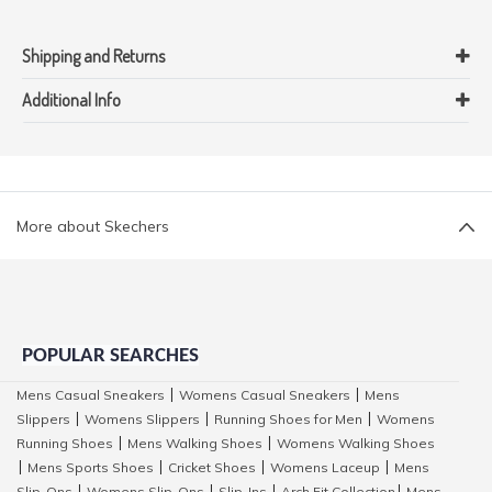
Shipping and Returns
Additional Info
More about Skechers
POPULAR SEARCHES
Mens Casual Sneakers
Womens Casual Sneakers
Mens
|
|
Slippers
Womens Slippers
Running Shoes for Men
Womens
|
|
|
Running Shoes
Mens Walking Shoes
Womens Walking Shoes
|
|
Mens Sports Shoes
Cricket Shoes
Womens Laceup
Mens
|
|
|
|
Slip-Ons
Womens Slip-Ons
Slip-Ins
Arch Fit Collection
Mens