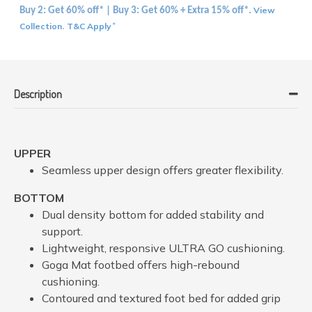
View
Buy 2: Get 60% off* | Buy 3: Get 60% + Extra 15% off*.
Collection
T&C Apply
.
*
Description
UPPER
Seamless upper design offers greater flexibility.
BOTTOM
Dual density bottom for added stability and
support.
Lightweight, responsive ULTRA GO cushioning.
Goga Mat footbed offers high-rebound
cushioning.
Contoured and textured foot bed for added grip