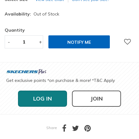
Availability:
Out of Stock
Quantity
-
+
NOTIFY ME
Get exclusive points
on purchase & more!
T&C Apply
*
*
LOG IN
JOIN
Share