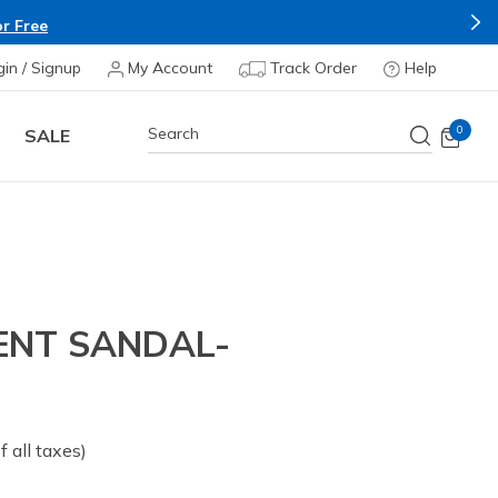
r Free
gin / Signup
My Account
Track Order
Help
0
SALE
ENT SANDAL-
of all taxes)