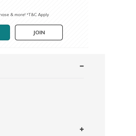
chase & more!
T&C Apply
*
JOIN