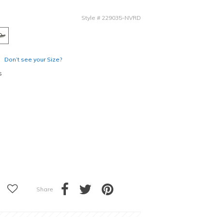
Style
#
229035-NVRD
Don’t see your Size?
s
Share