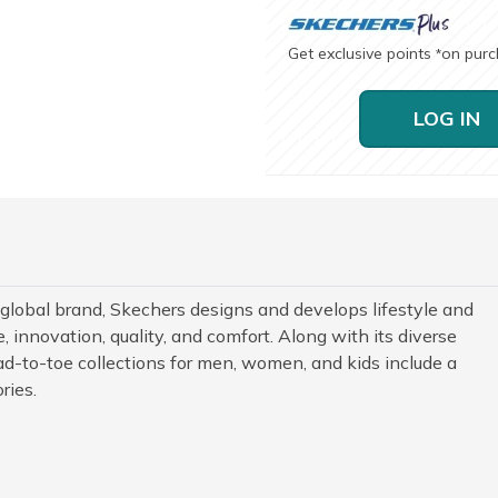
Get exclusive points
on pur
*
LOG IN
 global brand, Skechers designs and develops lifestyle and
 innovation, quality, and comfort. Along with its diverse
d-to-toe collections for men, women, and kids include a
ries.