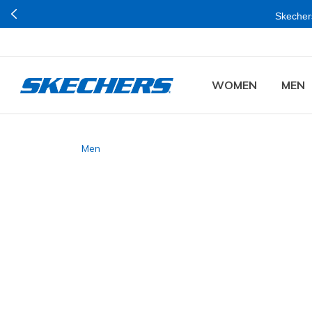
Skechers
WOMEN
MEN
Men