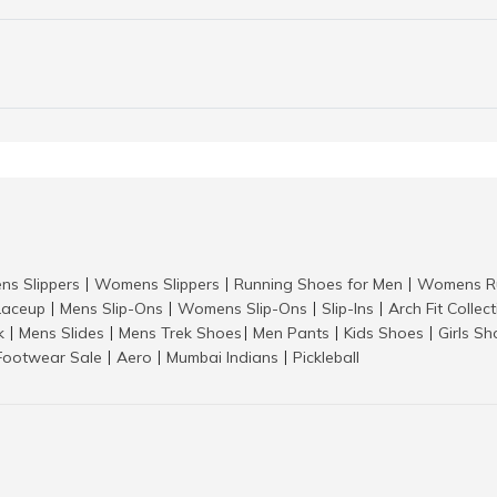
ns Slippers
Womens Slippers
Running Shoes for Men
Womens Ru
|
|
|
aceup
Mens Slip-Ons
Womens Slip-Ons
Slip-Ins
Arch Fit Collec
|
|
|
|
k
Mens Slides
Mens Trek Shoes
Men Pants
Kids Shoes
Girls S
|
|
|
|
|
Footwear Sale
Aero
Mumbai Indians
Pickleball
|
|
|