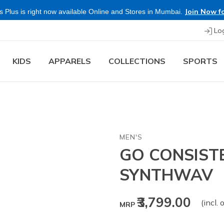
Join Now fo
 Plus is right now available Online and Stores in Mumbai.
Lo
KIDS
APPARELS
COLLECTIONS
SPORTS
MEN'S
GO CONSIST
SYNTHWAV
₹3,799.00
(incl. 
MRP