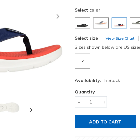
Select color
Next
selected
Select size
View Size Chart
Sizes shown below are US size
7
Availability:
In Stock
Quantity
-
+
ADD TO CART