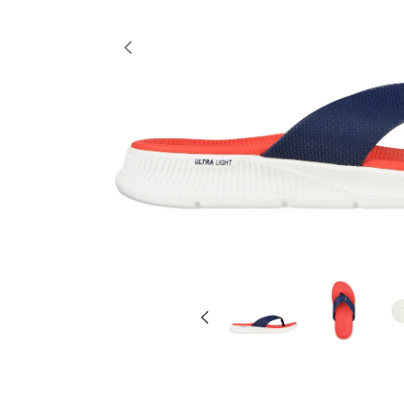
Previous