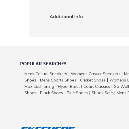
Additional Info
POPULAR SEARCHES
Mens Casual Sneakers
Womens Casual Sneakers
Me
|
|
Shoes
Mens Sports Shoes
Cricket Shoes
Womens L
|
|
|
Max Cushioning
Hyper Burst
Court Classics
Go Wal
|
|
|
Shoes
Black Shoes
Blue Shoes
Shoes Sale
Mens 
|
|
|
|