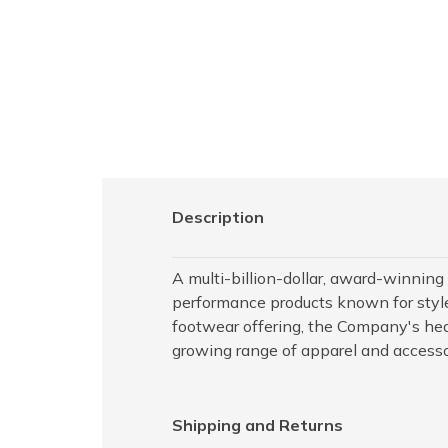
Description
A multi-billion-dollar, award-winning
performance products known for style,
footwear offering, the Company's hea
growing range of apparel and accesso
Shipping and Returns