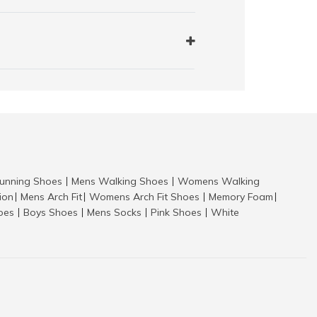
nning Shoes
Mens Walking Shoes
Womens Walking
|
|
tion
Mens Arch Fit
Womens Arch Fit Shoes
Memory Foam
|
|
|
|
hoes
Boys Shoes
Mens Socks
Pink Shoes
White
|
|
|
|