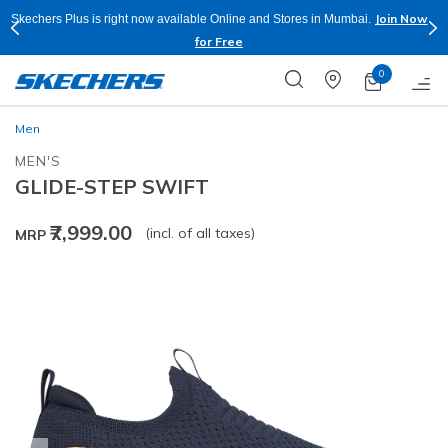
Join Now
Skechers Plus is right now available Online and Stores in Mumbai.
for Free
0
Men
MEN'S
GLIDE-STEP SWIFT
₹7,999.00
(incl. of all taxes)
MRP