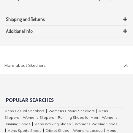
Shipping and Returns
Additional Info
More about Skechers
POPULAR SEARCHES
Mens Casual Sneakers
Womens Casual Sneakers
Mens
|
|
Slippers
Womens Slippers
Running Shoes for Men
Womens
|
|
|
Running Shoes
Mens Walking Shoes
Womens Walking Shoes
|
|
Mens Sports Shoes
Cricket Shoes
Womens Laceup
Mens
|
|
|
|