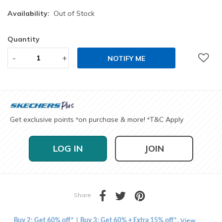
Availability:
Out of Stock
Quantity
-
+
NOTIFY ME
Get exclusive points
on purchase & more!
T&C Apply
*
*
LOG IN
JOIN
Share
View
Buy 2: Get 60% off* | Buy 3: Get 60% + Extra 15% off*.