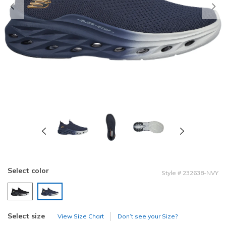
Previous
Select color
Style
#
232638-NVY
selected
Select size
View Size Chart
Don’t see your Size?