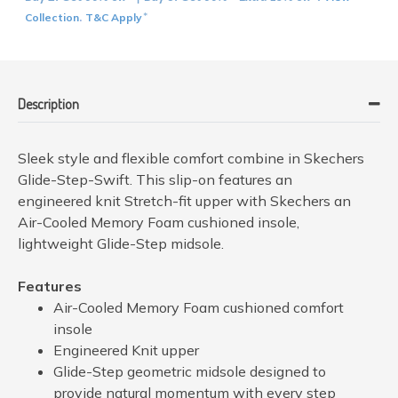
Collection
T&C Apply
.
*
Description
Sleek style and flexible comfort combine in Skechers
Glide-Step-Swift. This slip-on features an
engineered knit Stretch-fit upper with Skechers an
Air-Cooled Memory Foam cushioned insole,
lightweight Glide-Step midsole.
Features
Air-Cooled Memory Foam cushioned comfort
insole
Engineered Knit upper
Glide-Step geometric midsole designed to
provide natural momentum with every step