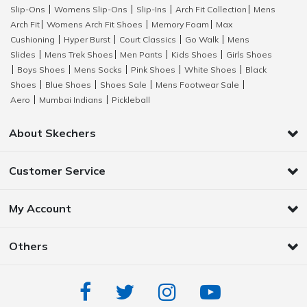
Slip-Ons
Womens Slip-Ons
Slip-Ins
Arch Fit Collection
Mens
|
|
|
|
Arch Fit
Womens Arch Fit Shoes
Memory Foam
Max
|
|
|
Cushioning
Hyper Burst
Court Classics
Go Walk
Mens
|
|
|
|
Slides
Mens Trek Shoes
Men Pants
Kids Shoes
Girls Shoes
|
|
|
|
Boys Shoes
Mens Socks
Pink Shoes
White Shoes
Black
|
|
|
|
|
Shoes
Blue Shoes
Shoes Sale
Mens Footwear Sale
|
|
|
|
Aero
Mumbai Indians
Pickleball
|
|
About Skechers
Customer Service
My Account
Others