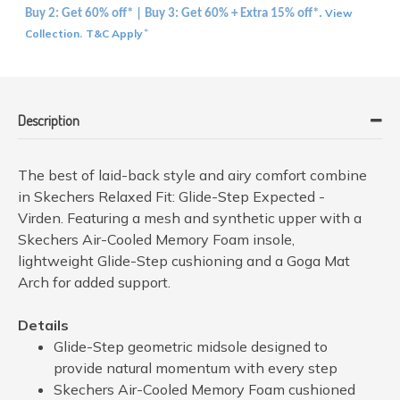
View
Buy 2: Get 60% off* | Buy 3: Get 60% + Extra 15% off*.
Collection
T&C Apply
.
*
Description
The best of laid-back style and airy comfort combine
in Skechers Relaxed Fit: Glide-Step Expected -
Virden. Featuring a mesh and synthetic upper with a
Skechers Air-Cooled Memory Foam insole,
lightweight Glide-Step cushioning and a Goga Mat
Arch for added support.
Details
Glide-Step geometric midsole designed to
provide natural momentum with every step
Skechers Air-Cooled Memory Foam cushioned