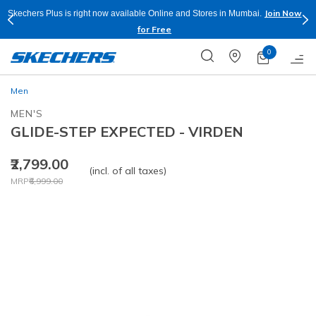
Join Now
Sho
bai.
Buy more & Save more on Skechers Footwear and Apparels.
Apply*
0
Men
MEN'S
GLIDE-STEP EXPECTED - VIRDEN
₹2,799.00
(incl. of all taxes)
Price reduced from
to
MRP
₹6,999.00