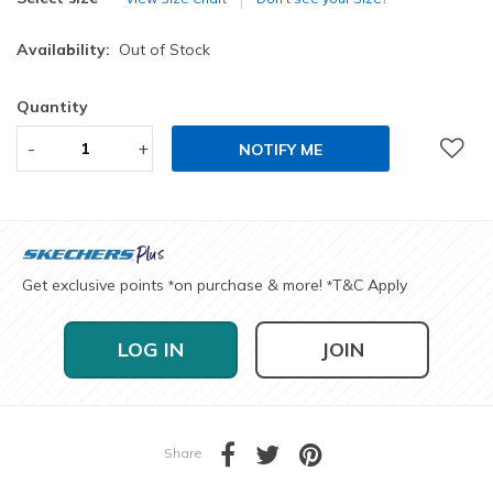
Availability:
Out of Stock
Quantity
-
+
NOTIFY ME
Get exclusive points
on purchase & more!
T&C Apply
*
*
LOG IN
JOIN
Share