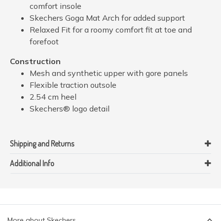
comfort insole
Skechers Goga Mat Arch for added support
Relaxed Fit for a roomy comfort fit at toe and
forefoot
Construction
Mesh and synthetic upper with gore panels
Flexible traction outsole
2.54 cm heel
Skechers® logo detail
Shipping and Returns
Additional Info
More about Skechers