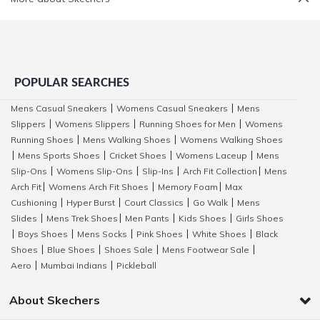
POPULAR SEARCHES
Mens Casual Sneakers
Womens Casual Sneakers
Mens
|
|
Slippers
Womens Slippers
Running Shoes for Men
Womens
|
|
|
Running Shoes
Mens Walking Shoes
Womens Walking Shoes
|
|
Mens Sports Shoes
Cricket Shoes
Womens Laceup
Mens
|
|
|
|
Slip-Ons
Womens Slip-Ons
Slip-Ins
Arch Fit Collection
Mens
|
|
|
|
Arch Fit
Womens Arch Fit Shoes
Memory Foam
Max
|
|
|
Cushioning
Hyper Burst
Court Classics
Go Walk
Mens
|
|
|
|
Slides
Mens Trek Shoes
Men Pants
Kids Shoes
Girls Shoes
|
|
|
|
Boys Shoes
Mens Socks
Pink Shoes
White Shoes
Black
|
|
|
|
|
Shoes
Blue Shoes
Shoes Sale
Mens Footwear Sale
|
|
|
|
Aero
Mumbai Indians
Pickleball
|
|
About Skechers